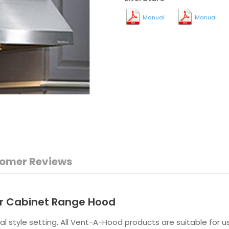
Manual
Manual
omer Reviews
er Cabinet Range Hood
al style setting. All Vent-A-Hood products are suitable for 