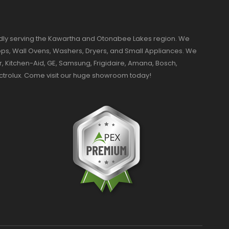
dly serving the Kawartha and Otonabee Lakes region. We
ktops, Wall Ovens, Washers, Dryers, and Small Appliances. We
r, Kitchen-Aid, GE, Samsung, Frigidaire, Amana, Bosch,
ectrolux. Come visit our huge showroom today!