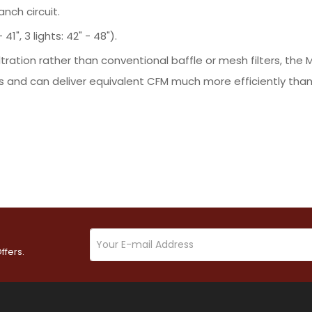
nch circuit.
41", 3 lights: 42" - 48").
ltration rather than conventional baffle or mesh filters, t
 and can deliver equivalent CFM much more efficiently than 
ffers.