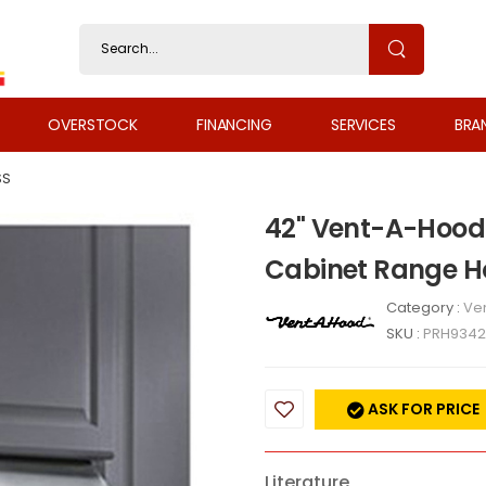
OVERSTOCK
FINANCING
SERVICES
BRA
SS
42" Vent-A-Hood 
Cabinet Range H
Category :
Ven
SKU :
PRH9342
ASK FOR PRICE
Literature