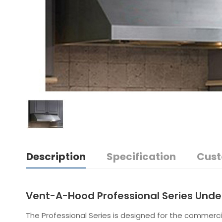
Description
Specification
Cust
Vent-A-Hood Professional Series Und
The Professional Series is designed for the commerci