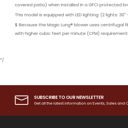
covered patio) when installed in a GFCI protected bra
This model is equipped with LED lighting: (2 lights: 30" - 
$ Because the Magic Lung® blower uses centrifugal fi
with higher cubic feet per minute (CFM) requirements
*/
SUBSCRIBE TO OUR NEWSLETTER
Get all the latest information on Events, Sales and O