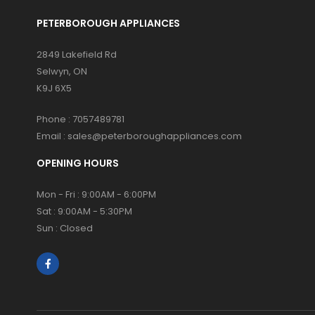
PETERBOROUGH APPLIANCES
2849 Lakefield Rd
Selwyn, ON
K9J 6X5
Phone :
7057489781
Email :
sales@peterboroughappliances.com
OPENING HOURS
Mon - Fri : 9:00AM - 6:00PM
Sat : 9:00AM - 5:30PM
Sun : Closed