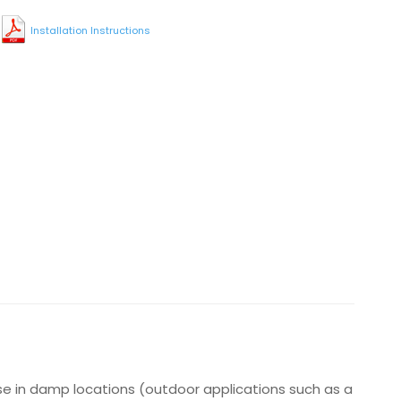
Installation Instructions
use in damp locations (outdoor applications such as a