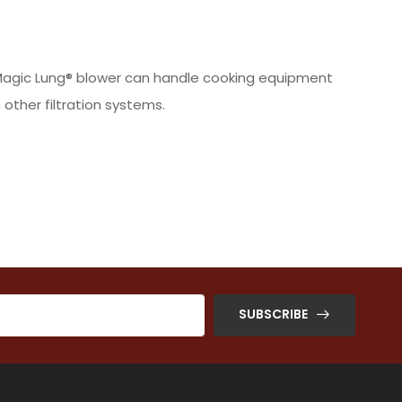
he Magic Lung® blower can handle cooking equipment
other filtration systems.
SUBSCRIBE