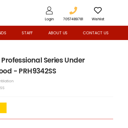
Login
7057489781
Wishlist
NDS
STAFF
ABOUT US
CONTACT US
Professional Series Under
ood - PRH9342SS
tilation
SS