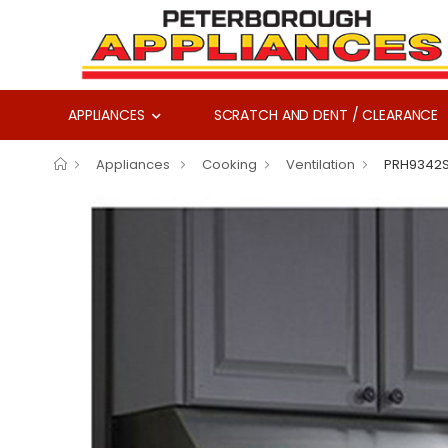
APPLIANCES
SCRATCH AND DENT / CLEARANCE
Appliances
Cooking
Ventilation
PRH9342