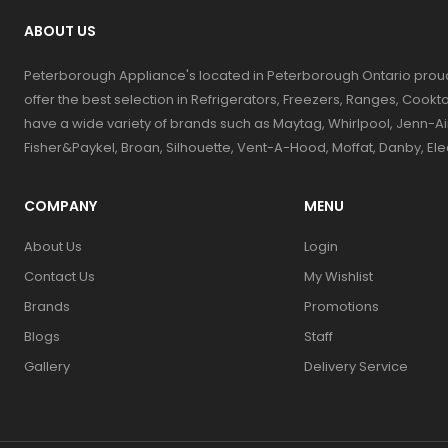
ABOUT US
Peterborough Appliance's located in Peterborough Ontario prou
offer the best selection in Refrigerators, Freezers, Ranges, Coo
have a wide variety of brands such as Maytag, Whirlpool, Jenn-Ai
Fisher&Paykel, Broan, Silhouette, Vent-A-Hood, Moffat, Danby, El
COMPANY
MENU
About Us
Login
Contact Us
My Wishlist
Brands
Promotions
Blogs
Staff
Gallery
Delivery Service