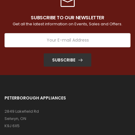
SUBSCRIBE TO OUR NEWSLETTER
Get all the latest information on Events, Sales and Offers.
SUBSCRIBE
PETERBOROUGH APPLIANCES
2849 Lakefield Rd
Selwyn, ON
K9J 6X5