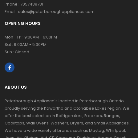
Phone :
7057489781
Email :
sales@peterboroughappliances.com
OPENING HOURS
Mon - Fri : 9:00AM - 6:00PM
Sat : 9:00AM - 5:30PM
Sun : Closed
ABOUT US
Peterborough Appliance's located in Peterborough Ontario
proudly serving the Kawartha and Otonabee Lakes region. We
offer the best selection in Refrigerators, Freezers, Ranges,
Cooktops, Wall Ovens, Washers, Dryers, and Small Appliances.
We have a wide variety of brands such as Maytag, Whirlpool,
Jenn-Air, Kitchen-Aid, GE, Samsung, Frigidaire, Amana, Bosch,