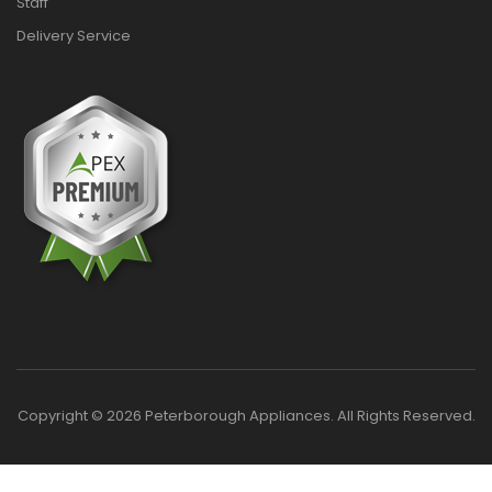
Staff
Delivery Service
Copyright © 2026 Peterborough Appliances. All Rights Reserved.