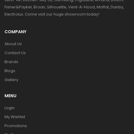
Fisher&Paykel, Broan, Silhouette, Vent-A-Hood, Moffat, Danby,
Electrolux. Come visit our huge showroom today!
COMPANY
About Us
Contact Us
Brands
Blogs
Gallery
MENU
Login
My Wishlist
Promotions