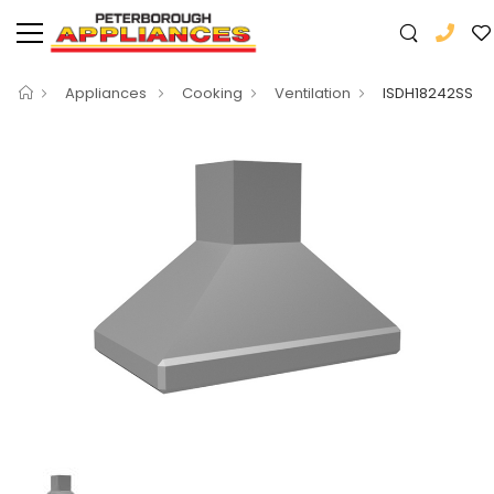
Appliances
Cooking
Ventilation
ISDH18242SS