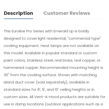
Description
Customer Reviews
This Euroline Pro Series with Emerald Lip is boldly
designed to cover light residential, "commercial type"
cooking equipment. Heat lamps are not available on
this model. Available in popular standard or custom
paint colors, stainless steel, real brass, real copper, or
hammered copper. Recommended mounting height is
30" from the cooking surface. Shown with matching
island duct cover (sold separately), available in
standard sizes for 8', 9', and 10' ceiling heights or in
custom sizes. All Vent-A-Hood products are suitable for
use in damp locations (outdoor applications such as a