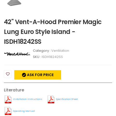
42" Vent-A-Hood Premier Magic
Lung Euro Style Island -
ISDH18242SS
Category :
Ventilation
SKU :
ISDH18242SS
ASK FOR PRICE
Literature
Installation Instructions
Specification Sheet
Operating Manual