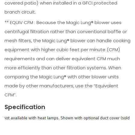
covered patio) when installed in a GFCI protected
branch circuit.
** EQUIV CFM : Because the Magic Lung® blower uses
centrifugal filtration rather than conventional baffle or
mesh filters, the Magic Lung® blower can handle cooking
equipment with higher cubic feet per minute (CFM)
requirements and can deliver equivalent CFM much
more efficiently than other filtration systems. When
comparing the Magic Lung® with other blower units
made by other manufacturers, use the “Equivalent
CFM”.
Specification