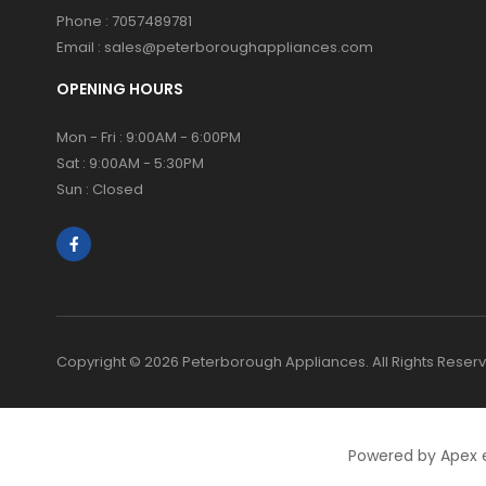
Phone :
7057489781
Email :
sales@peterboroughappliances.com
OPENING HOURS
Mon - Fri : 9:00AM - 6:00PM
Sat : 9:00AM - 5:30PM
Sun : Closed
Copyright © 2026 Peterborough Appliances. All Rights Reser
Powered by Apex 