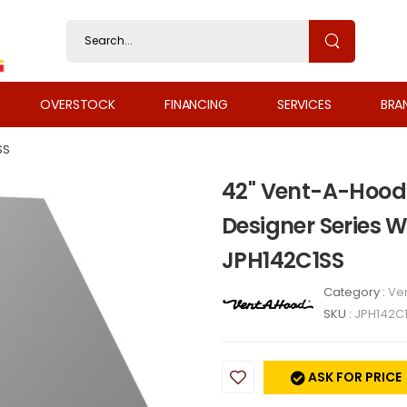
OVERSTOCK
FINANCING
SERVICES
BRA
SS
42" Vent-A-Hood
Designer Series 
JPH142C1SS
Category :
Ven
SKU :
JPH142C
ASK FOR PRICE