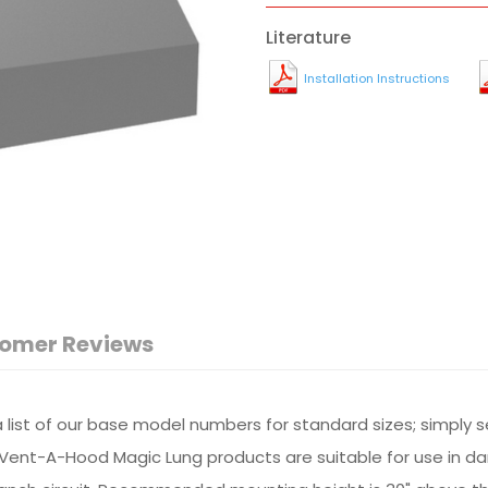
Literature
Installation Instructions
omer Reviews
r a list of our base model numbers for standard sizes; simply 
All Vent-A-Hood Magic Lung products are suitable for use in 