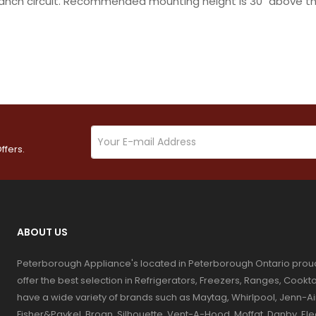
ranch circuit. Recommended mounting height is 30" above th
ffers.
ABOUT US
Peterborough Appliance's located in Peterborough Ontario prou
offer the best selection in Refrigerators, Freezers, Ranges, Coo
have a wide variety of brands such as Maytag, Whirlpool, Jenn-Ai
Fisher&Paykel, Broan, Silhouette, Vent-A-Hood, Moffat, Danby, El