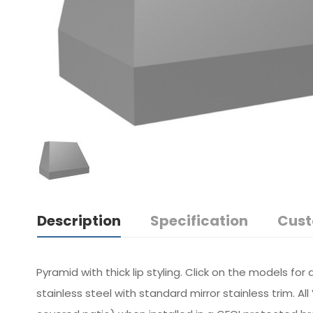
Description
Specification
Cust
Pyramid with thick lip styling. Click on the models fo
stainless steel with standard mirror stainless trim. 