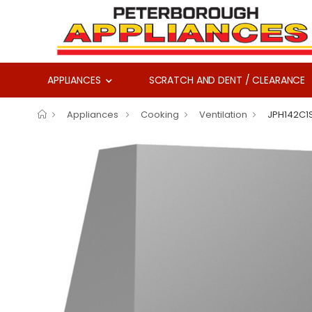
APPLIANCES
SCRATCH AND DENT / CLEARANCE
Appliances
Cooking
Ventilation
JPH142C1