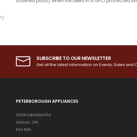
covered patio) when installed in a GFCI protected b
*/
SUBSCRIBE TO OUR NEWSLETTER
Get all the latest information on Events, Sales and O
PETERBOROUGH APPLIANCES
2849 Lakefield Rd
Selwyn, ON
K9J 6X5