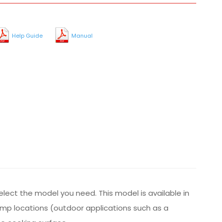
Help Guide
Manual
select the model you need. This model is available in
damp locations (outdoor applications such as a