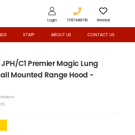
Login
7057489781
Wishlist
NDS
STAFF
ABOUT US
CONTACT US
 JPH/C1 Premier Magic Lung
Wall Mounted Range Hood -
tilation
1SS