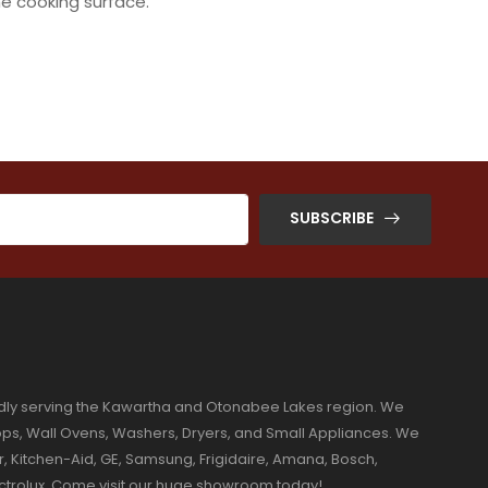
e cooking surface.
SUBSCRIBE
dly serving the Kawartha and Otonabee Lakes region. We
ktops, Wall Ovens, Washers, Dryers, and Small Appliances. We
r, Kitchen-Aid, GE, Samsung, Frigidaire, Amana, Bosch,
ectrolux. Come visit our huge showroom today!