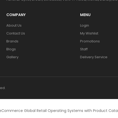
COMPANY
MENU
About Us
Login
Contact Us
My Wishlist
Brands
Promotions
Blogs
Staff
Gallery
Delivery Service
ved.
eCommerce Global Retail Operating Systems with Product Cat