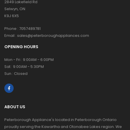
2849 Lakefield Rd
Selwyn, ON
K9J 6X5
Phone :
7057489781
Email :
sales@peterboroughappliances.com
OPENING HOURS
Mon - Fri : 9:00AM - 6:00PM
Sat : 9:00AM - 5:30PM
Sun : Closed
ABOUT US
Peterborough Appliance's located in Peterborough Ontario
proudly serving the Kawartha and Otonabee Lakes region. We