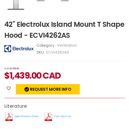
42" Electrolux Island Mount T Shape
Hood - ECVI4262AS
Category :
Ventilation
SKU :
ECVI4262AS
WAS
$1,799.00
$
1,439.00
CAD
REQUEST MORE INFO
Literature
Specification Sheet
User Manual