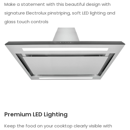
Make a statement with this beautiful design with
signature Electrolux pinstriping, soft LED lighting and
glass touch controls
Premium LED Lighting
Keep the food on your cooktop clearly visible with