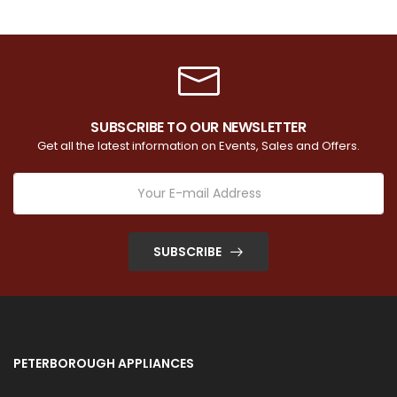
SUBSCRIBE TO OUR NEWSLETTER
Get all the latest information on Events, Sales and Offers.
SUBSCRIBE
PETERBOROUGH APPLIANCES