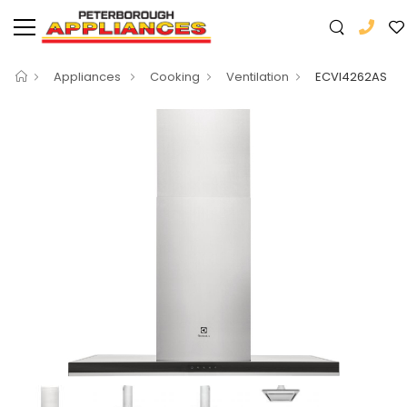
Appliances
Cooking
Ventilation
ECVI4262AS