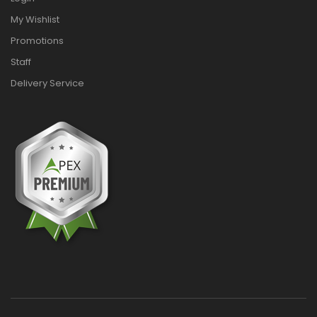
My Wishlist
Promotions
Staff
Delivery Service