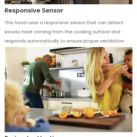
Responsive Sensor
This hood uses a responsive sensor that can detect
excess heat coming from the cooking surface and
responds automatically to ensure proper ventilation