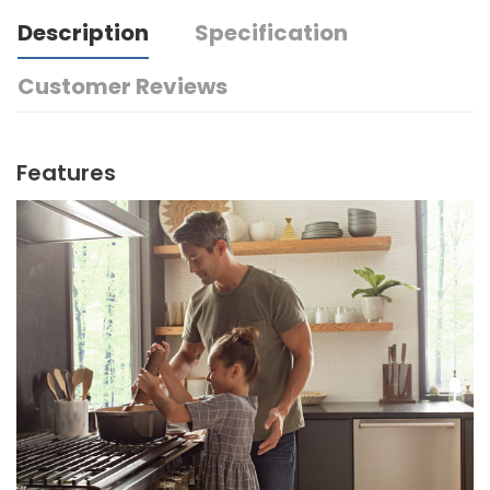
Description
Specification
Customer Reviews
Features