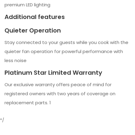
premium LED lighting
Additional features
Quieter Operation
Stay connected to your guests while you cook with the
quieter fan operation for powerful performance with
less noise
Platinum Star Limited Warranty
Our exclusive warranty offers peace of mind for
registered owners with two years of coverage on
replacement parts. 1
*/