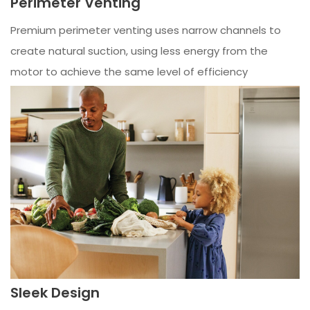
Perimeter Venting
Premium perimeter venting uses narrow channels to
create natural suction, using less energy from the
motor to achieve the same level of efficiency
Sleek Design