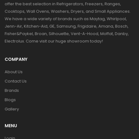
offer the best selection in Refrigerators, Freezers, Ranges,
Cooktops, Wall Ovens, Washers, Dryers, and Small Appliances.
We have a wide variety of brands such as Maytag, Whirlpool,
Jenn-Air, Kitchen-Aid, GE, Samsung, Frigidaire, Amana, Bosch,
Fisher&Paykel, Broan, Silhouette, Vent-A-Hood, Moffat, Danby,
Electrolux. Come visit our huge showroom today!
COMPANY
About Us
Contact Us
Brands
Blogs
Gallery
MENU
Login