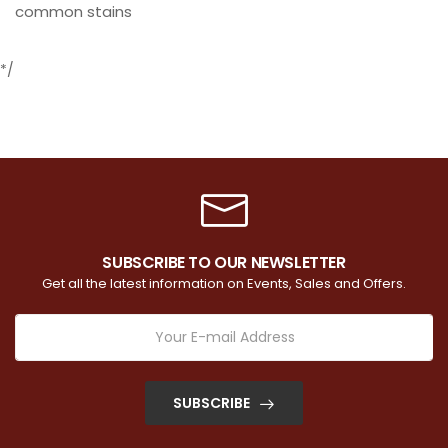
common stains
*/
SUBSCRIBE TO OUR NEWSLETTER
Get all the latest information on Events, Sales and Offers.
SUBSCRIBE