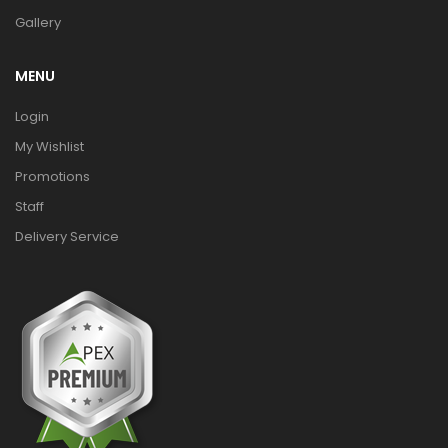
Gallery
MENU
Login
My Wishlist
Promotions
Staff
Delivery Service