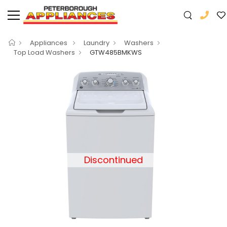
Appliances
Laundry
Washers
Top Load Washers
GTW485BMKWS
Discontinued