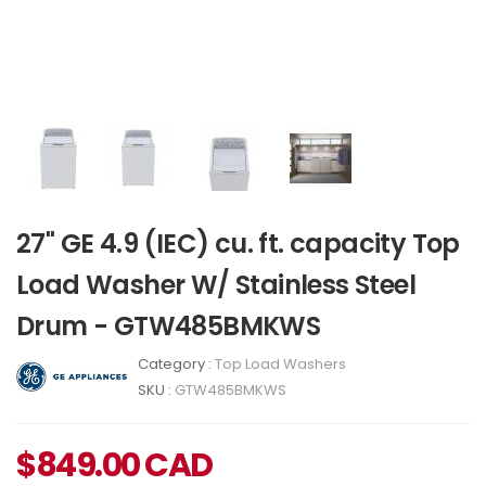
27" GE 4.9 (IEC) cu. ft. capacity Top
Load Washer W/ Stainless Steel
Drum - GTW485BMKWS
Category :
Top Load Washers
SKU :
GTW485BMKWS
$
849.00
CAD