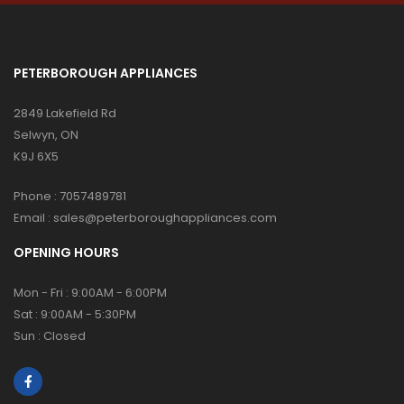
PETERBOROUGH APPLIANCES
2849 Lakefield Rd
Selwyn, ON
K9J 6X5
Phone :
7057489781
Email :
sales@peterboroughappliances.com
OPENING HOURS
Mon - Fri : 9:00AM - 6:00PM
Sat : 9:00AM - 5:30PM
Sun : Closed