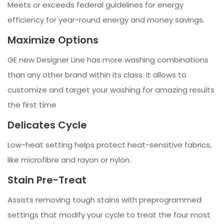
Meets or exceeds federal guidelines for energy
efficiency for year-round energy and money savings.
Maximize Options
GE new Designer Line has more washing combinations
than any other brand within its class. It allows to
customize and target your washing for amazing results
the first time
Delicates Cycle
Low-heat setting helps protect heat-sensitive fabrics,
like microfibre and rayon or nylon.
Stain Pre-Treat
Assists removing tough stains with preprogrammed
settings that modify your cycle to treat the four most