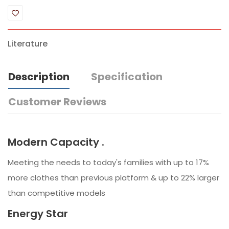
Literature
Description
Specification
Customer Reviews
Modern Capacity .
Meeting the needs to today's families with up to 17%
more clothes than previous platform & up to 22% larger
than competitive models
Energy Star