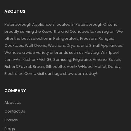
ABOUT US
Peterborough Appliance's located in Peterborough Ontario
proudly serving the Kawartha and Otonabee Lakes region. We
offer the best selection in Refrigerators, Freezers, Ranges,
Cooktops, Wall Ovens, Washers, Dryers, and Small Appliances.
We have a wide variety of brands such as Maytag, Whirlpool,
Jenn-Air, Kitchen-Aid, GE, Samsung, Frigidaire, Amana, Bosch,
Fisher&Paykel, Broan, Silhouette, Vent-A-Hood, Moffat, Danby,
Electrolux. Come visit our huge showroom today!
COMPANY
About Us
Contact Us
Brands
Blogs