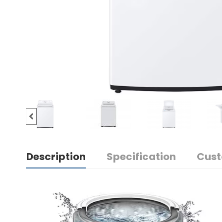
Description
Specification
Cust