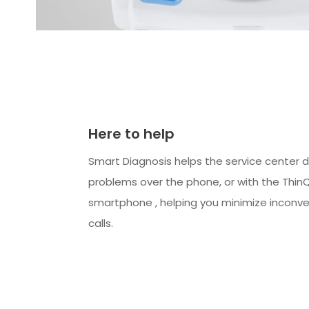
Here to help
Smart Diagnosis helps the service center 
problems over the phone, or with the Thin
smartphone , helping you minimize inconve
calls.