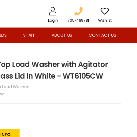
Login
7057489781
Wishlist
NDS
STAFF
ABOUT US
CONTACT US
. Top Load Washer with Agitator
ass Lid in White - WT6105CW
p Load Washers
CW
 INFO