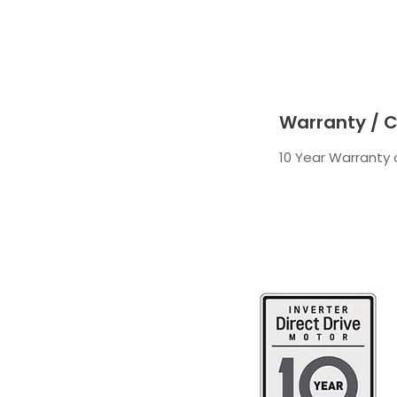
Warranty / C
10 Year Warranty o