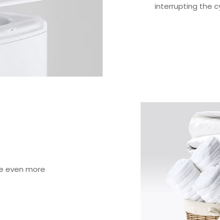
interrupting the c
ve even more