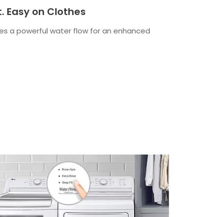
t. Easy on Clothes
es a powerful water flow for an enhanced