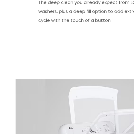
The deep clean you already expect from L
washers, plus a deep fill option to add ext
cycle with the touch of a button.