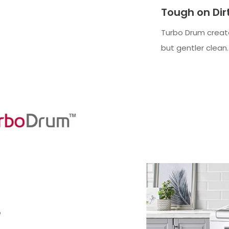
Tough on Dir
Turbo Drum creat
but gentler clean.
e