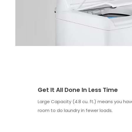
Get It All Done In Less Time
Large Capacity (4.8 cu. ft.) means you ha
room to do laundry in fewer loads.