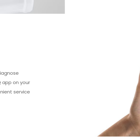
diagnose
Q app on your
nient service