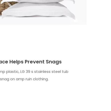
ace Helps Prevent Snags
mp plastic, LG 39 s stainless steel tub
 snag on amp ruin clothing.