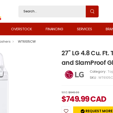
OVERSTOCK
FINANCING
SERVICES
BRA
ashers
WT6105CW
27" LG 4.8 Cu. Ft
and SlamProof Gl
Category :
To
SKU :
WT6105
WAS
$849.99
$
749.99
CAD
REQUEST MORE