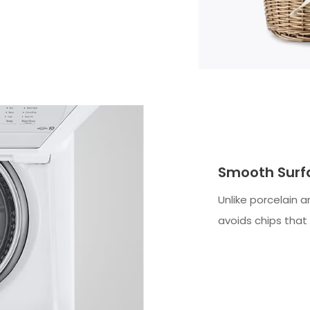
Smooth Surf
Unlike porcelain a
avoids chips that