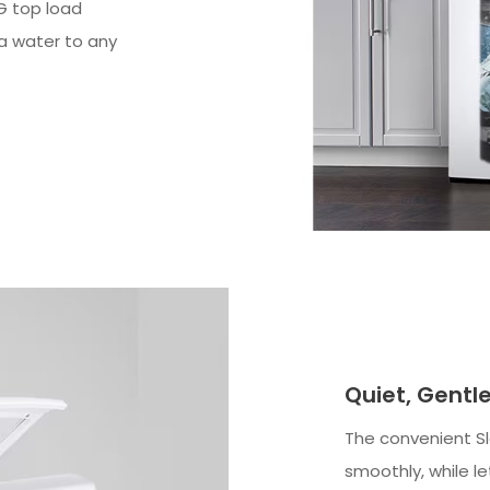
G top load
ra water to any
Quiet, Gent
The convenient Sl
smoothly, while l