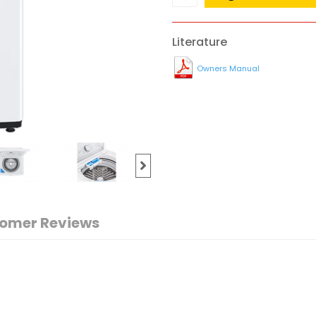
Literature
Owners Manual
omer Reviews