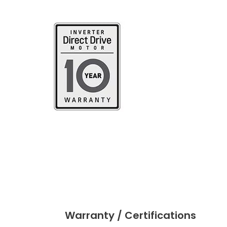
Warranty / Certifications