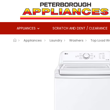
APPLIANCES
SCRATCH AND DENT / CLEARANCE
Appliances
Laundry
Washers
Top Load W