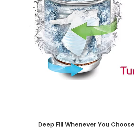
Deep Fill Whenever You Choos