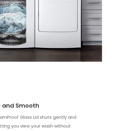
le and Smooth
amProof Glass Lid shuts gently and
etting you view your wash without