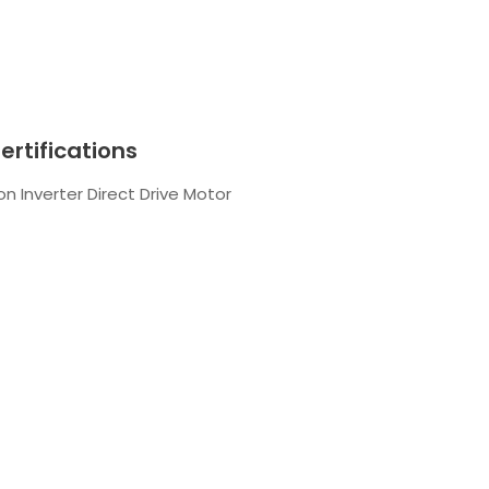
ertifications
n Inverter Direct Drive Motor