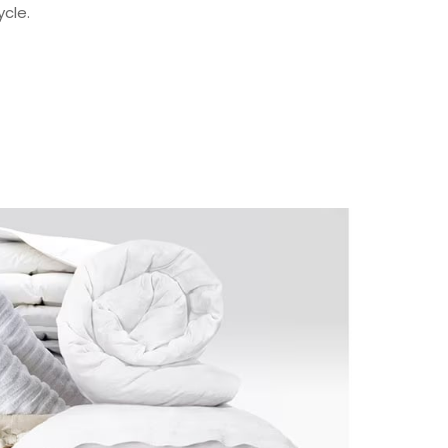
ycle.