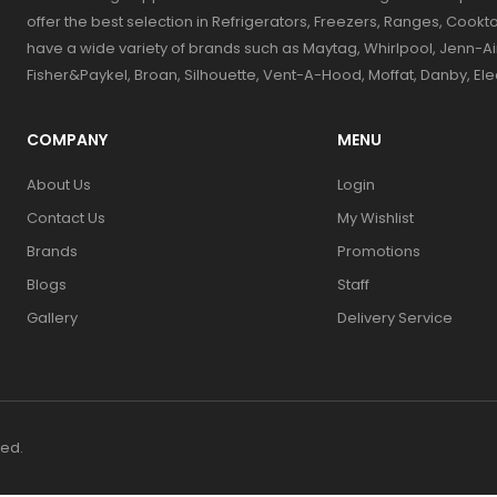
offer the best selection in Refrigerators, Freezers, Ranges, Coo
have a wide variety of brands such as Maytag, Whirlpool, Jenn-Ai
Fisher&Paykel, Broan, Silhouette, Vent-A-Hood, Moffat, Danby, El
COMPANY
MENU
About Us
Login
Contact Us
My Wishlist
Brands
Promotions
Blogs
Staff
Gallery
Delivery Service
ved.