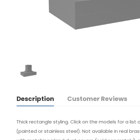
Description
Customer Reviews
Thick rectangle styling. Click on the models for a li
(painted or stainless steel). Not available in real