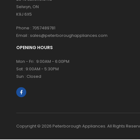
Selwyn, ON
K9J 6X5
Phone :
7057489781
Email :
sales@peterboroughappliances.com
OPENING HOURS
Mon - Fri : 9:00AM - 6:00PM
Sat : 9:00AM - 5:30PM
Sun : Closed
Copyright © 2026 Peterborough Appliances. All Rights Reser