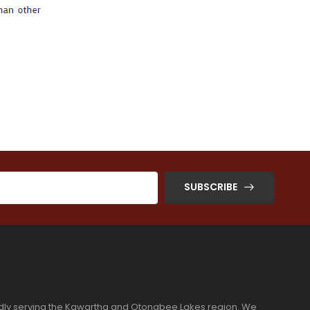
SUBSCRIBE
dly serving the Kawartha and Otonabee Lakes region. We