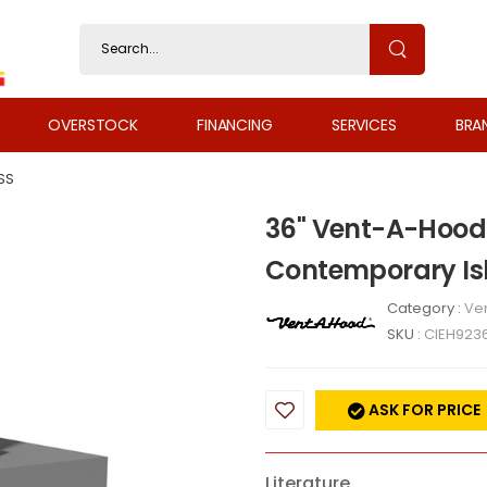
OVERSTOCK
FINANCING
SERVICES
BRA
SS
36" Vent-A-Hood
Contemporary Is
Category :
Ven
SKU :
CIEH923
ASK FOR PRICE
Literature