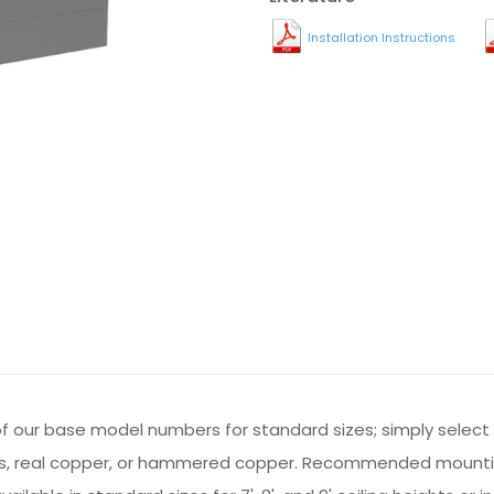
Installation Instructions
st of our base model numbers for standard sizes; simply selec
 brass, real copper, or hammered copper. Recommended mounti