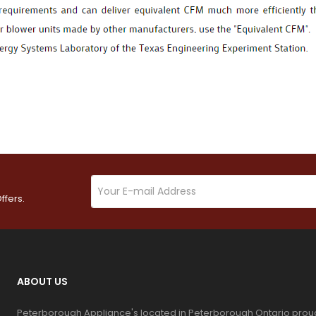
ffers.
ABOUT US
Peterborough Appliance's located in Peterborough Ontario prou