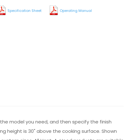
Specification Sheet
Operating Manual
t the model you need, and then specify the finish
ng height is 30" above the cooking surface. Shown