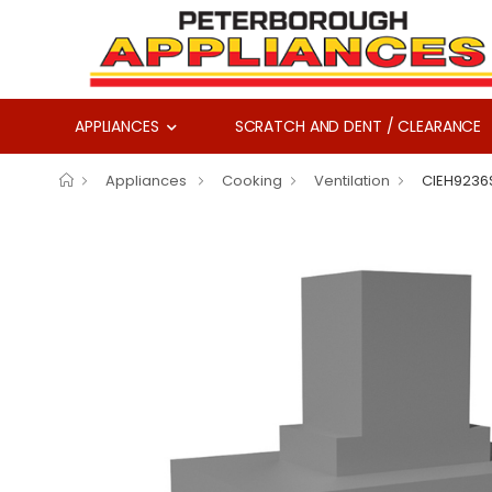
APPLIANCES
SCRATCH AND DENT / CLEARANCE
Appliances
Cooking
Ventilation
CIEH9236