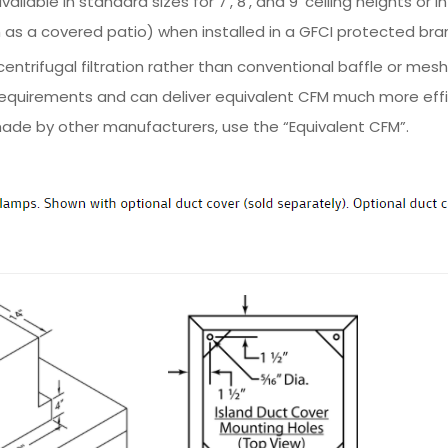
ailable in standard sizes for 7', 8', and 9' ceiling heights or
as a covered patio) when installed in a GFCI protected bran
ntrifugal filtration rather than conventional baffle or mesh
equirements and can deliver equivalent CFM much more effic
ade by other manufacturers, use the “Equivalent CFM”.