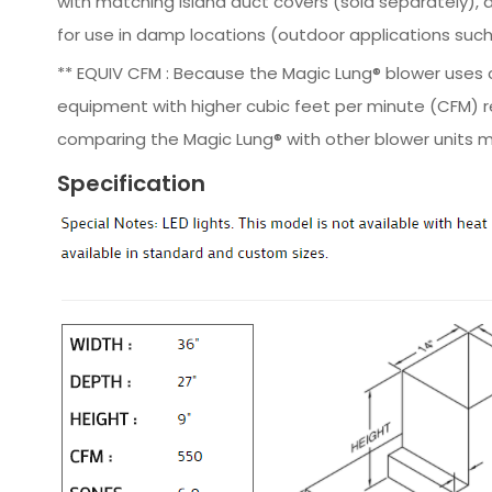
with matching island duct covers (sold separately), av
for use in damp locations (outdoor applications such 
** EQUIV CFM : Because the Magic Lung® blower uses ce
equipment with higher cubic feet per minute (CFM) r
comparing the Magic Lung® with other blower units m
Specification