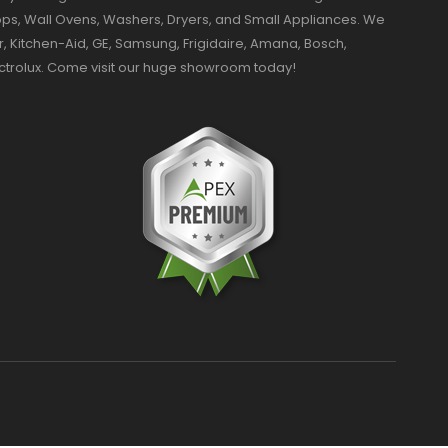
ktops, Wall Ovens, Washers, Dryers, and Small Appliances. We
r, Kitchen-Aid, GE, Samsung, Frigidaire, Amana, Bosch,
ectrolux. Come visit our huge showroom today!