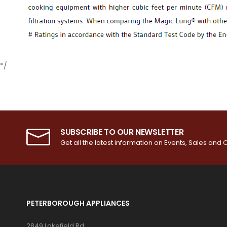
*/
SUBSCRIBE TO OUR NEWSLETTER
Get all the latest information on Events, Sales and O
PETERBOROUGH APPLIANCES
2849 Lakefield Rd