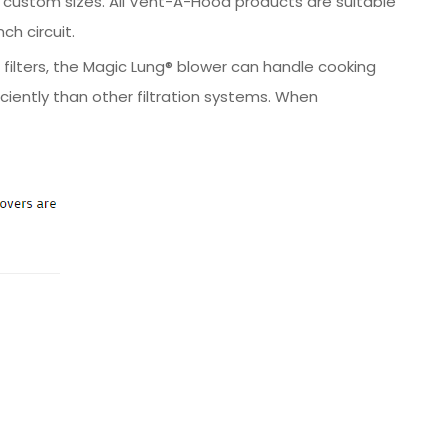
 in custom sizes. All Vent-A-Hood products are suitable
ch circuit.
 filters, the Magic Lung® blower can handle cooking
iently than other filtration systems. When