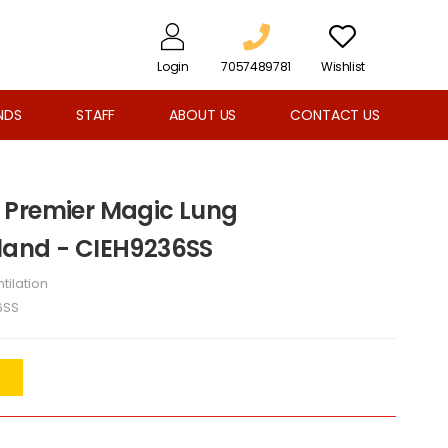
Login
7057489781
Wishlist
NDS
STAFF
ABOUT US
CONTACT US
 Premier Magic Lung
land - CIEH9236SS
tilation
6SS