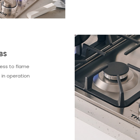
BS
ess to flame
 in operation