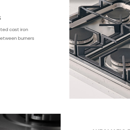
S
ted cast iron
between burners