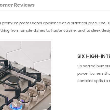
omer Reviews
premium professional appliance at a practical price. The 36
ything from simple dishes to haute cuisine, and its sleek des
SIX HIGH-INT
Six sealed burners
power burners tha
contains spills t