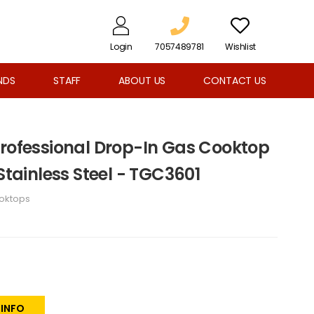
Login
7057489781
Wishlist
NDS
STAFF
ABOUT US
CONTACT US
Professional Drop-In Gas Cooktop
 Stainless Steel - TGC3601
oktops
 INFO