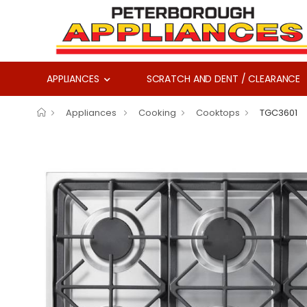
APPLIANCES
SCRATCH AND DENT / CLEARANCE
Appliances
Cooking
Cooktops
TGC3601