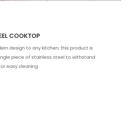
TEEL COOKTOP
rn design to any kitchen; this product is
ngle piece of stainless steel to withstand
for easy cleaning