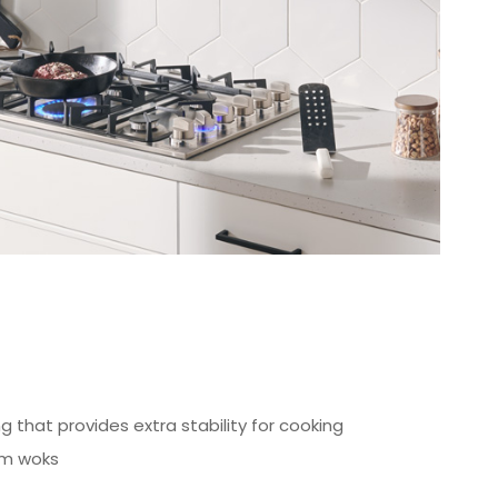
g that provides extra stability for cooking
om woks