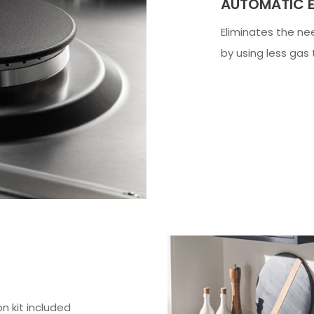
AUTOMATIC E
Eliminates the ne
by using less gas
n kit included