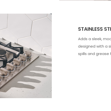
STAINLESS S
Adds a sleek, mode
designed with a si
spills and grease 