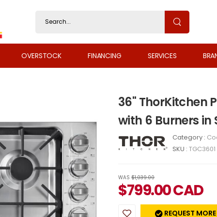
OVERSTOCK
FINANCING
SERVICES
BRA
36" ThorKitchen 
with 6 Burners in
Category :
Co
SKU :
TGC3601
WAS
$1,039.00
$
799.00
CAD
REQUEST MORE