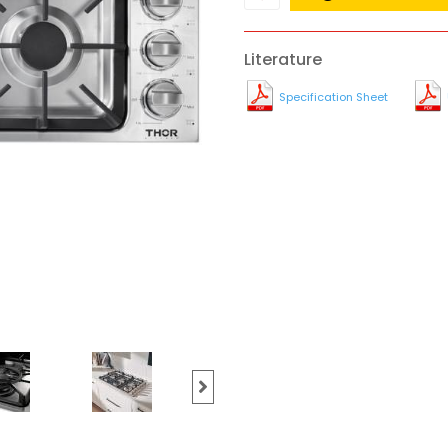
Literature
Specification Sheet