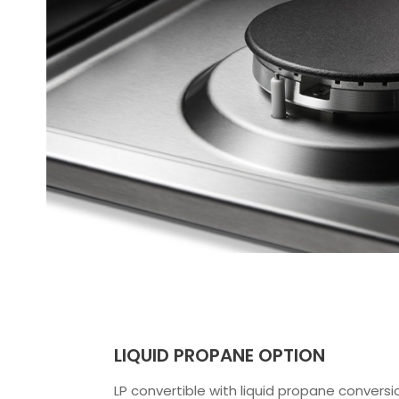
LIQUID PROPANE OPTION
LP convertible with liquid propane conversio