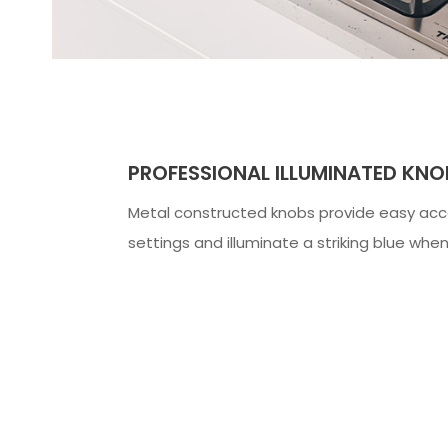
PROFESSIONAL ILLUMINATED KNO
Metal constructed knobs provide easy acc
settings and illuminate a striking blue when