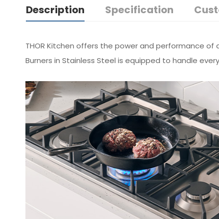
Description
Specification
Cust
THOR Kitchen offers the power and performance of a 
Burners in Stainless Steel is equipped to handle ever