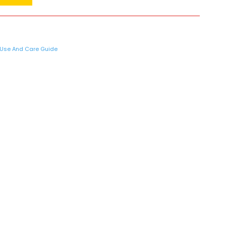
Use And Care Guide