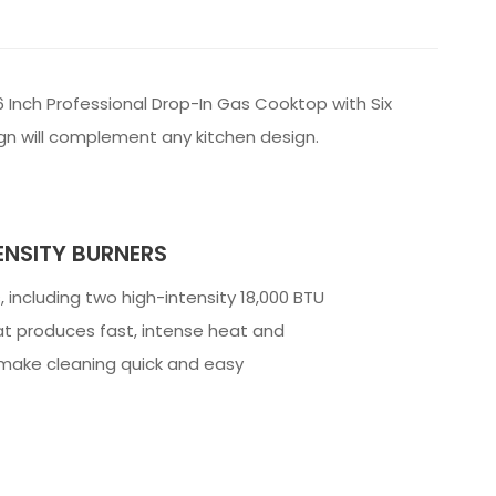
 Inch Professional Drop-In Gas Cooktop with Six
ign will complement any kitchen design.
ENSITY BURNERS
, including two high-intensity 18,000 BTU
t produces fast, intense heat and
o make cleaning quick and easy