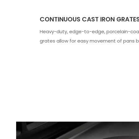
CONTINUOUS CAST IRON GRATE
Heavy-duty, edge-to-edge, porcelain-coa
grates allow for easy movement of pans 