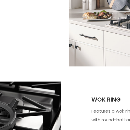
WOK RING
Features a wok rin
with round-bott