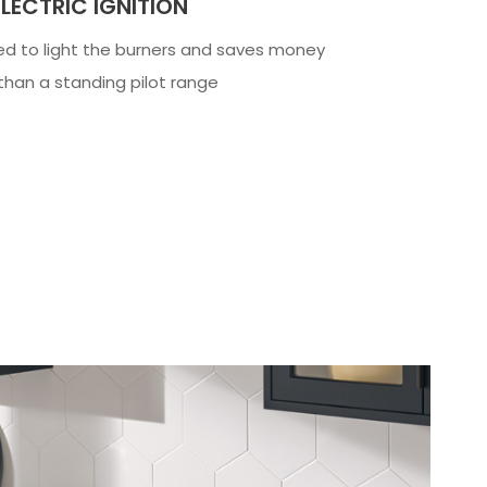
LECTRIC IGNITION
ed to light the burners and saves money
 than a standing pilot range