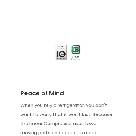
Peace of Mind
When you buy a refrigerator, you don't
want to worry that it won't last. Because
the Linear Compressor uses fewer
moving parts and operates more