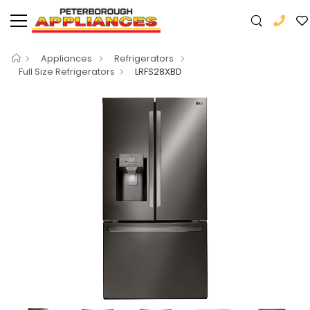
Appliances
Refrigerators
Full Size Refrigerators
LRFS28XBD