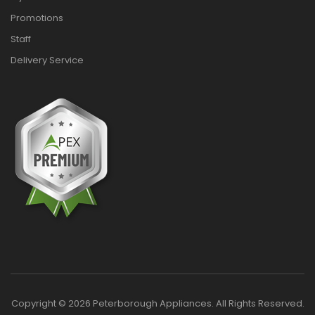
Promotions
Staff
Delivery Service
Copyright © 2026 Peterborough Appliances. All Rights Reserved.