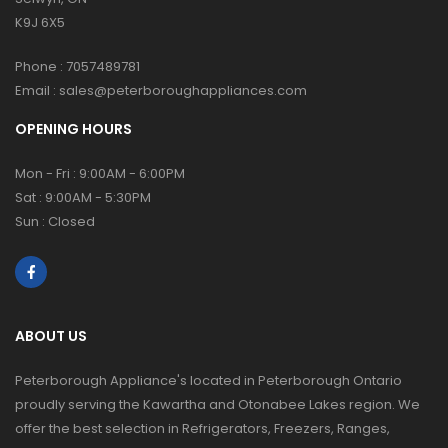
K9J 6X5
Phone :
7057489781
Email :
sales@peterboroughappliances.com
OPENING HOURS
Mon - Fri : 9:00AM - 6:00PM
Sat : 9:00AM - 5:30PM
Sun : Closed
ABOUT US
Peterborough Appliance's located in Peterborough Ontario
proudly serving the Kawartha and Otonabee Lakes region. We
offer the best selection in Refrigerators, Freezers, Ranges,