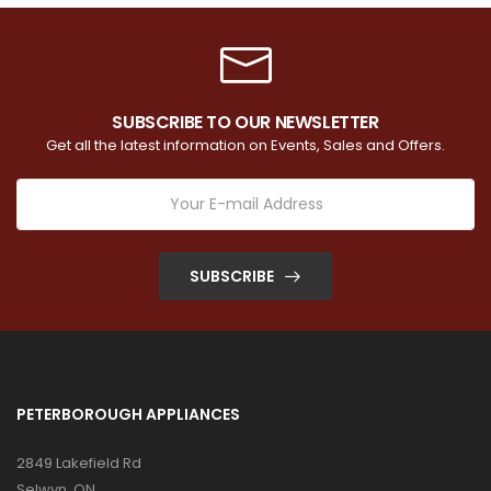
SUBSCRIBE TO OUR NEWSLETTER
Get all the latest information on Events, Sales and Offers.
SUBSCRIBE
PETERBOROUGH APPLIANCES
2849 Lakefield Rd
Selwyn, ON