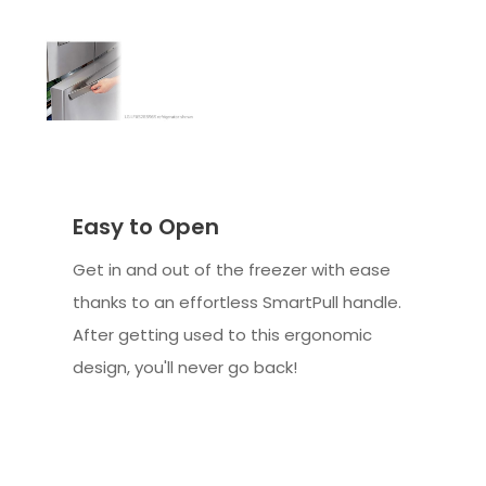
Easy to Open
Get in and out of the freezer with ease
thanks to an effortless SmartPull handle.
After getting used to this ergonomic
design, you'll never go back!