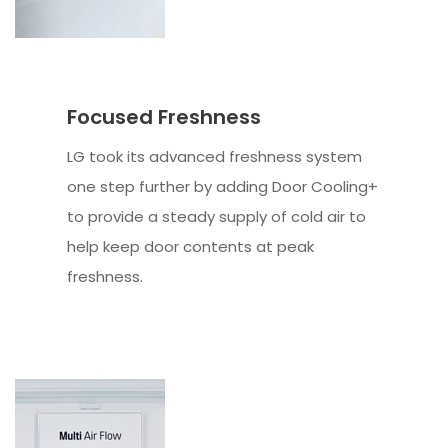
Focused Freshness
LG took its advanced freshness system
one step further by adding Door Cooling+
to provide a steady supply of cold air to
help keep door contents at peak
freshness.