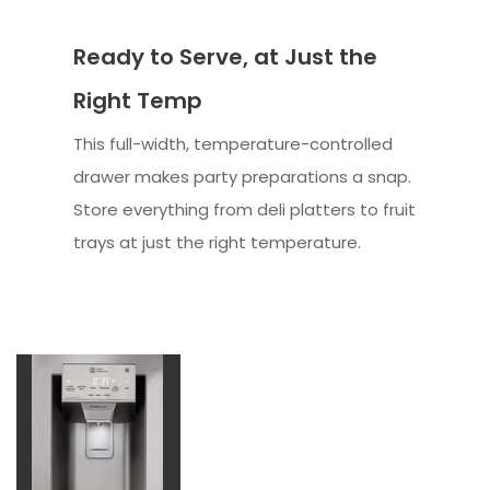
Ready to Serve, at Just the
Right Temp
This full-width, temperature-controlled
drawer makes party preparations a snap.
Store everything from deli platters to fruit
trays at just the right temperature.