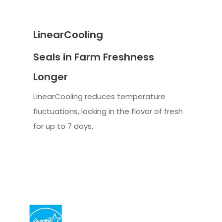
LinearCooling
Seals in Farm Freshness
Longer
LinearCooling reduces temperature
fluctuations, locking in the flavor of fresh
for up to 7 days.