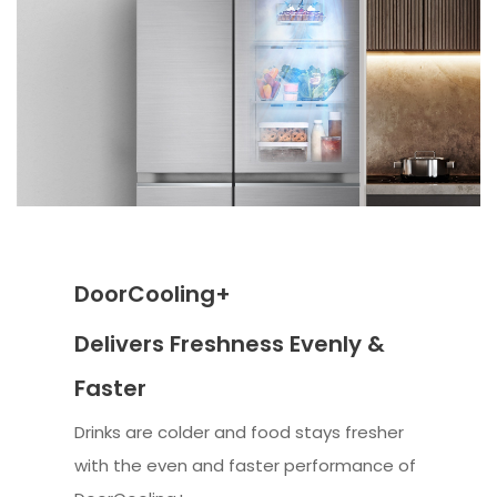
DoorCooling+
Delivers Freshness Evenly &
Faster
Drinks are colder and food stays fresher
with the even and faster performance of