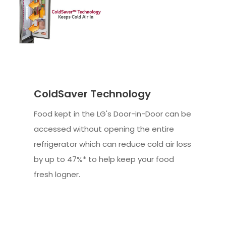
ColdSaver Technology
Food kept in the LG's Door-in-Door can be
accessed without opening the entire
refrigerator which can reduce cold air loss
by up to 47%* to help keep your food
fresh logner.