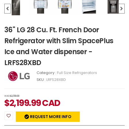
36" LG 28 Cu. Ft. French Door
Refrigerator with Slim SpacePlus
Ice and Water dispenser -
LRFS28XBD
Category :
Full Size Refrigerators
SKU :
LRFS28XBD
WAS
$2,799.99
$
2,199.99
CAD
REQUEST MORE INFO