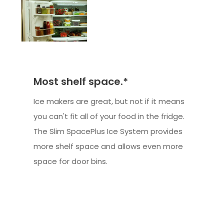
Most shelf space.*
Ice makers are great, but not if it means
you can't fit all of your food in the fridge.
The Slim SpacePlus Ice System provides
more shelf space and allows even more
space for door bins.