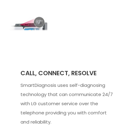
CALL, CONNECT, RESOLVE
SmartDiagnosis uses self-diagnosing
technology that can communicate 24/7
with LG customer service over the
telephone providing you with comfort
and reliability.