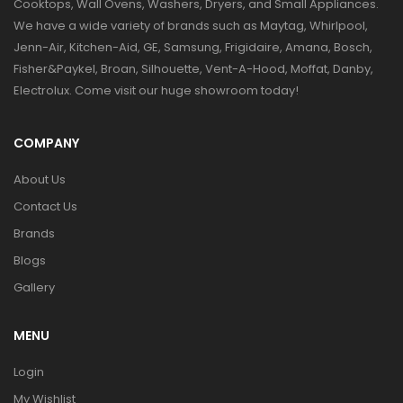
Cooktops, Wall Ovens, Washers, Dryers, and Small Appliances.
We have a wide variety of brands such as Maytag, Whirlpool,
Jenn-Air, Kitchen-Aid, GE, Samsung, Frigidaire, Amana, Bosch,
Fisher&Paykel, Broan, Silhouette, Vent-A-Hood, Moffat, Danby,
Electrolux. Come visit our huge showroom today!
COMPANY
About Us
Contact Us
Brands
Blogs
Gallery
MENU
Login
My Wishlist