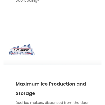
DoorCooling+.
Maximum Ice Production and
Storage
Dual ice makers, dispensed from the door