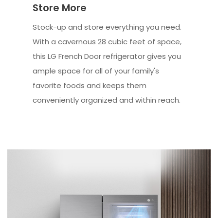
Store More
Stock-up and store everything you need.
With a cavernous 28 cubic feet of space,
this LG French Door refrigerator gives you
ample space for all of your family's
favorite foods and keeps them
conveniently organized and within reach.