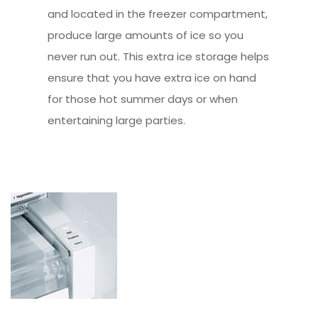
and located in the freezer compartment,
produce large amounts of ice so you
never run out. This extra ice storage helps
ensure that you have extra ice on hand
for those hot summer days or when
entertaining large parties.