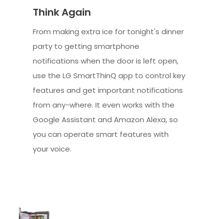
Think Again
From making extra ice for tonight's dinner
party to getting smartphone
notifications when the door is left open,
use the LG SmartThinQ app to control key
features and get important notifications
from any-where. It even works with the
Google Assistant and Amazon Alexa, so
you can operate smart features with
your voice.