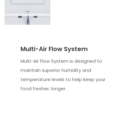
Multi-Air Flow System
Multi-Air Flow System is designed to
maintain superior humidity and
temperature levels to help keep your
food fresher, longer.