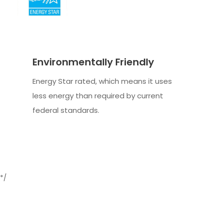
Environmentally Friendly
Energy Star rated, which means it uses
less energy than required by current
federal standards.
*/