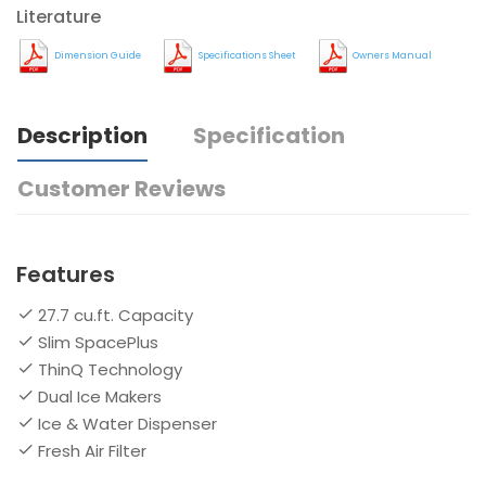
Literature
Dimension Guide
Specifications Sheet
Owners Manual
Description
Specification
Customer Reviews
Features
27.7 cu.ft. Capacity
Slim SpacePlus
ThinQ Technology
Dual Ice Makers
Ice & Water Dispenser
Fresh Air Filter