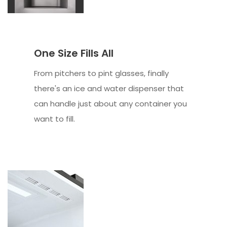
One Size Fills All
From pitchers to pint glasses, finally
there's an ice and water dispenser that
can handle just about any container you
want to fill.