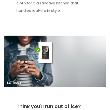
cloth for a distinctive kitchen that
handles real-life in style.
Think you'll run out of ice?