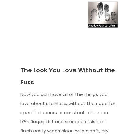
The Look You Love Without the
Fuss
Now you can have all of the things you
love about stainless, without the need for
special cleaners or constant attention.
LG's fingerprint and smudge resistant
finish easily wipes clean with a soft, dry