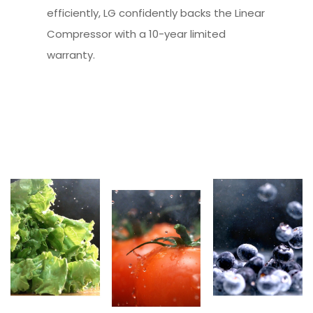
efficiently, LG confidently backs the Linear
Compressor with a 10-year limited
warranty.