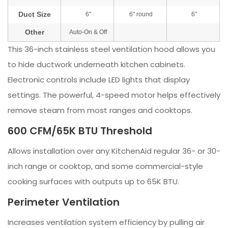
This 36-inch stainless steel ventilation hood allows you
to hide ductwork underneath kitchen cabinets.
Electronic controls include LED lights that display
settings. The powerful, 4-speed motor helps effectively
remove steam from most ranges and cooktops.
600 CFM/65K BTU Threshold
Allows installation over any KitchenAid regular 36- or 30-
inch range or cooktop, and some commercial-style
cooking surfaces with outputs up to 65K BTU.
Perimeter Ventilation
Increases ventilation system efficiency by pulling air