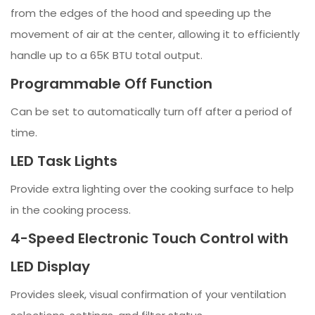
from the edges of the hood and speeding up the
movement of air at the center, allowing it to efficiently
handle up to a 65K BTU total output.
Programmable Off Function
Can be set to automatically turn off after a period of
time.
LED Task Lights
Provide extra lighting over the cooking surface to help
in the cooking process.
4-Speed Electronic Touch Control with
LED Display
Provides sleek, visual confirmation of your ventilation