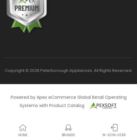
Copyright © 2026 Peterborough Appliances. All Rights Reserved.
Powered by Apex eCommerce Global Retail Operating
Systems with Product Catalog
HOME
BRANDS
W-ICON-USER