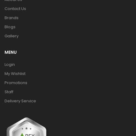
Contact Us
Brands
Blogs
Gallery
MENU
Login
My Wishlist
Promotions
Staff
Delivery Service