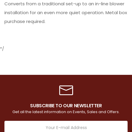
Converts from a traditional set-up to an in-line blower
installation for an even more quiet operation. Metal box
purchase required.
*/
SUBSCRIBE TO OUR NEWSLETTER
Get all the latest information on Events, Sales and Offers.