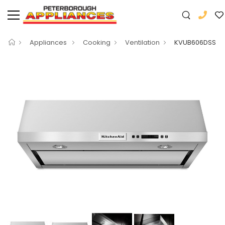
Appliances
Cooking
Ventilation
KVUB606DSS