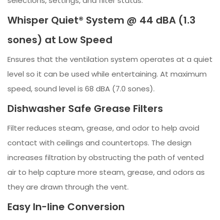
selections, settings, and filter status.
Whisper Quiet® System @ 44 dBA (1.3
sones) at Low Speed
Ensures that the ventilation system operates at a quiet
level so it can be used while entertaining. At maximum
speed, sound level is 68 dBA (7.0 sones).
Dishwasher Safe Grease Filters
Filter reduces steam, grease, and odor to help avoid
contact with ceilings and countertops. The design
increases filtration by obstructing the path of vented
air to help capture more steam, grease, and odors as
they are drawn through the vent.
Easy In-line Conversion