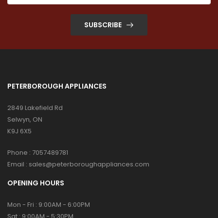
SUBSCRIBE
PETERBOROUGH APPLIANCES
2849 Lakefield Rd
Selwyn, ON
K9J 6X5
Phone :
7057489781
Email :
sales@peterboroughappliances.com
OPENING HOURS
Mon - Fri : 9:00AM - 6:00PM
Sat : 9:00AM - 5:30PM