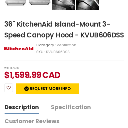
36" KitchenAid Island-Mount 3-
Speed Canopy Hood - KVUB606DSS
Category :
Ventilation
SKU :
KVUB606DSS
WAS
$1,799.99
$
1,599.99
CAD
REQUEST MORE INFO
Description
Specification
Customer Reviews