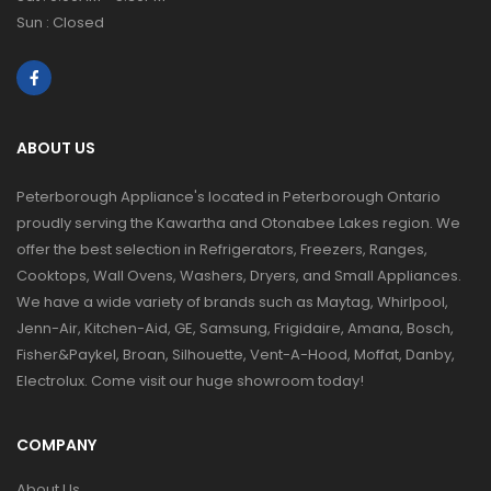
Sun : Closed
ABOUT US
Peterborough Appliance's located in Peterborough Ontario
proudly serving the Kawartha and Otonabee Lakes region. We
offer the best selection in Refrigerators, Freezers, Ranges,
Cooktops, Wall Ovens, Washers, Dryers, and Small Appliances.
We have a wide variety of brands such as Maytag, Whirlpool,
Jenn-Air, Kitchen-Aid, GE, Samsung, Frigidaire, Amana, Bosch,
Fisher&Paykel, Broan, Silhouette, Vent-A-Hood, Moffat, Danby,
Electrolux. Come visit our huge showroom today!
COMPANY
About Us