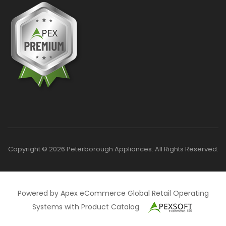
Copyright © 2026 Peterborough Appliances. All Rights Reserved.
Powered by Apex eCommerce Global Retail Operating
Systems with Product Catalog