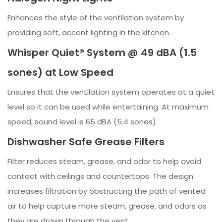
Enhances the style of the ventilation system by
providing soft, accent lighting in the kitchen.
Whisper Quiet® System @ 49 dBA (1.5
sones) at Low Speed
Ensures that the ventilation system operates at a quiet
level so it can be used while entertaining. At maximum
speed, sound level is 65 dBA (5.4 sones).
Dishwasher Safe Grease Filters
Filter reduces steam, grease, and odor to help avoid
contact with ceilings and countertops. The design
increases filtration by obstructing the path of vented
air to help capture more steam, grease, and odors as
they are drawn through the vent.