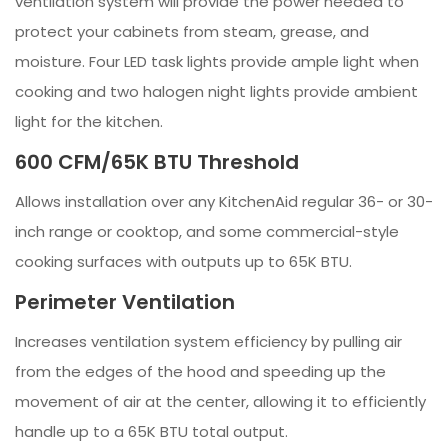
ventilation system will provide the power needed to
protect your cabinets from steam, grease, and
moisture. Four LED task lights provide ample light when
cooking and two halogen night lights provide ambient
light for the kitchen.
600 CFM/65K BTU Threshold
Allows installation over any KitchenAid regular 36- or 30-
inch range or cooktop, and some commercial-style
cooking surfaces with outputs up to 65K BTU.
Perimeter Ventilation
Increases ventilation system efficiency by pulling air
from the edges of the hood and speeding up the
movement of air at the center, allowing it to efficiently
handle up to a 65K BTU total output.