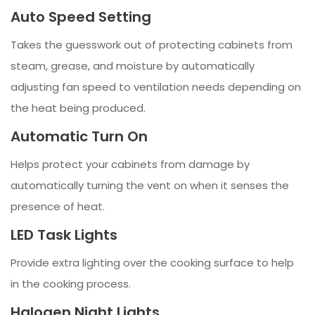
Auto Speed Setting
Takes the guesswork out of protecting cabinets from
steam, grease, and moisture by automatically
adjusting fan speed to ventilation needs depending on
the heat being produced.
Automatic Turn On
Helps protect your cabinets from damage by
automatically turning the vent on when it senses the
presence of heat.
LED Task Lights
Provide extra lighting over the cooking surface to help
in the cooking process.
Halogen Night Lights