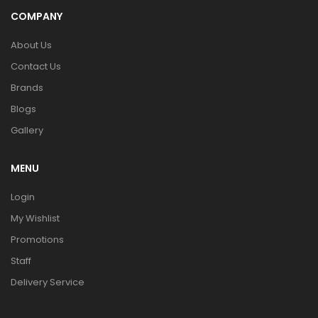
COMPANY
About Us
Contact Us
Brands
Blogs
Gallery
MENU
Login
My Wishlist
Promotions
Staff
Delivery Service