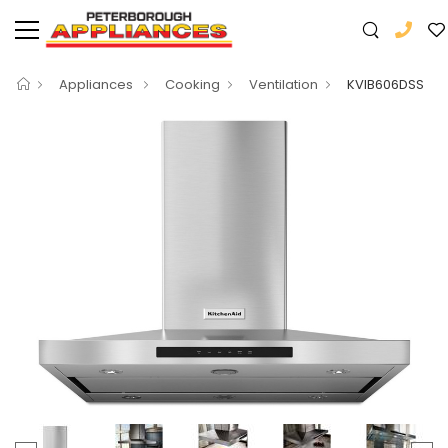
Appliances
Cooking
Ventilation
KVIB606DSS