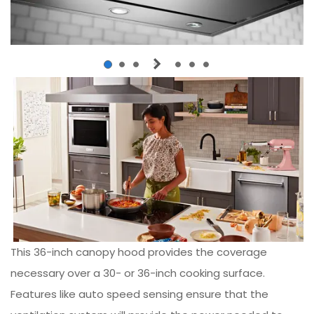
This 36-inch canopy hood provides the coverage
necessary over a 30- or 36-inch cooking surface.
Features like auto speed sensing ensure that the