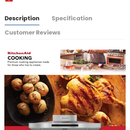
Description
Specification
Customer Reviews