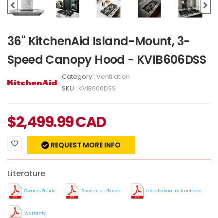
36" KitchenAid Island-Mount, 3-
Speed Canopy Hood - KVIB606DSS
Category :
Ventilation
SKU :
KVIB606DSS
$
2,499.99
CAD
REQUEST MORE INFO
Literature
Owners Guide
Dimension Guide
Installation Instructions
Warranty