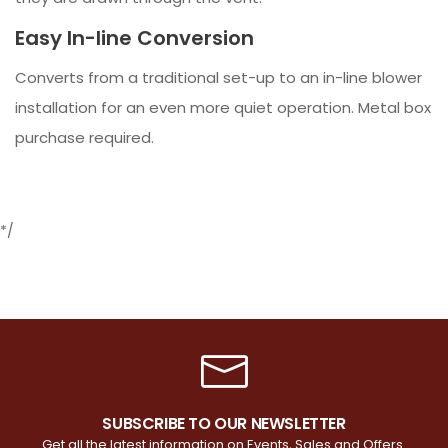
Easy In-line Conversion
Converts from a traditional set-up to an in-line blower
installation for an even more quiet operation. Metal box
purchase required.
*/
SUBSCRIBE TO OUR NEWSLETTER
Get all the latest information on Events, Sales and Offers.