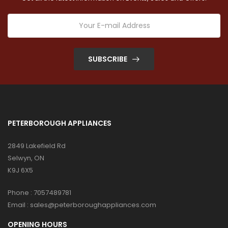
SUBSCRIBE
PETERBOROUGH APPLIANCES
2849 Lakefield Rd
Selwyn, ON
K9J 6X5
Phone :
7057489781
Email :
sales@peterboroughappliances.com
OPENING HOURS