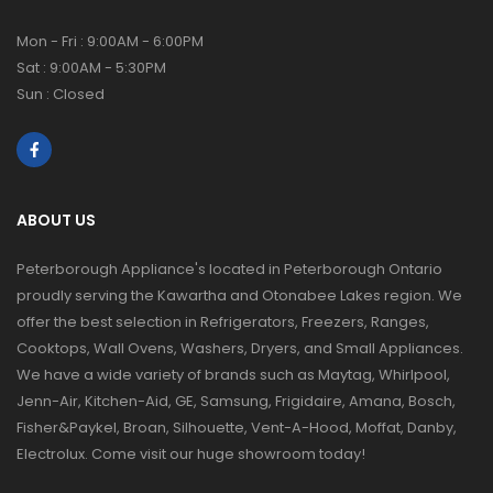
Mon - Fri : 9:00AM - 6:00PM
Sat : 9:00AM - 5:30PM
Sun : Closed
ABOUT US
Peterborough Appliance's located in Peterborough Ontario
proudly serving the Kawartha and Otonabee Lakes region. We
offer the best selection in Refrigerators, Freezers, Ranges,
Cooktops, Wall Ovens, Washers, Dryers, and Small Appliances.
We have a wide variety of brands such as Maytag, Whirlpool,
Jenn-Air, Kitchen-Aid, GE, Samsung, Frigidaire, Amana, Bosch,
Fisher&Paykel, Broan, Silhouette, Vent-A-Hood, Moffat, Danby,
Electrolux. Come visit our huge showroom today!