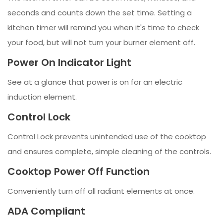
seconds and counts down the set time. Setting a
kitchen timer will remind you when it's time to check
your food, but will not turn your burner element off.
Power On Indicator Light
See at a glance that power is on for an electric
induction element.
Control Lock
Control Lock prevents unintended use of the cooktop
and ensures complete, simple cleaning of the controls.
Cooktop Power Off Function
Conveniently turn off all radiant elements at once.
ADA Compliant