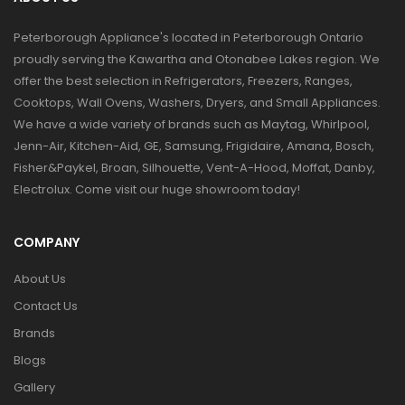
Peterborough Appliance's located in Peterborough Ontario
proudly serving the Kawartha and Otonabee Lakes region. We
offer the best selection in Refrigerators, Freezers, Ranges,
Cooktops, Wall Ovens, Washers, Dryers, and Small Appliances.
We have a wide variety of brands such as Maytag, Whirlpool,
Jenn-Air, Kitchen-Aid, GE, Samsung, Frigidaire, Amana, Bosch,
Fisher&Paykel, Broan, Silhouette, Vent-A-Hood, Moffat, Danby,
Electrolux. Come visit our huge showroom today!
COMPANY
About Us
Contact Us
Brands
Blogs
Gallery