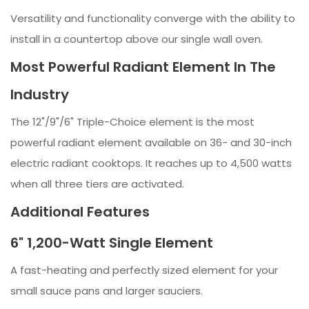
Versatility and functionality converge with the ability to
install in a countertop above our single wall oven.
Most Powerful Radiant Element In The
Industry
The 12"/9"/6" Triple-Choice element is the most
powerful radiant element available on 36- and 30-inch
electric radiant cooktops. It reaches up to 4,500 watts
when all three tiers are activated.
Additional Features
6" 1,200-Watt Single Element
A fast-heating and perfectly sized element for your
small sauce pans and larger sauciers.