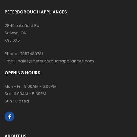
PETERBOROUGH APPLIANCES
2849 Lakefield Rd
Selwyn, ON
K9J 6X5
Phone :
7057489781
Email :
sales@peterboroughappliances.com
OPENING HOURS
Mon - Fri : 9:00AM - 6:00PM
Sat : 9:00AM - 5:30PM
Sun : Closed
ABOUT US