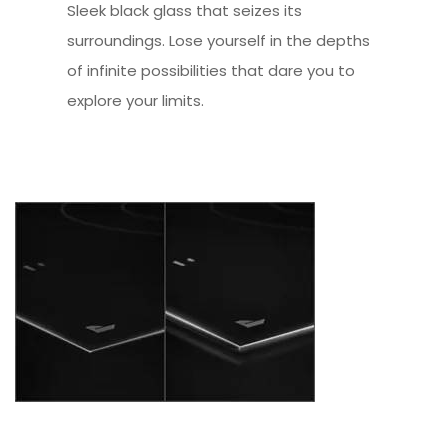
Sleek black glass that seizes its
surroundings. Lose yourself in the depths
of infinite possibilities that dare you to
explore your limits.