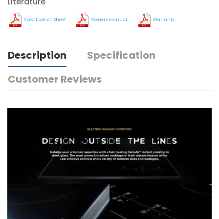
Literature
Specification Sheet
Owners Manual
Warranty
Description
Specification
Customer Reviews