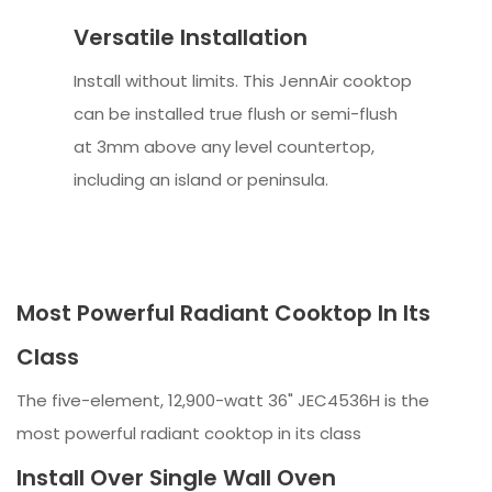
Versatile Installation
Install without limits. This JennAir cooktop
can be installed true flush or semi-flush
at 3mm above any level countertop,
including an island or peninsula.
Most Powerful Radiant Cooktop In Its
Class
The five-element, 12,900-watt 36" JEC4536H is the
most powerful radiant cooktop in its class
Install Over Single Wall Oven