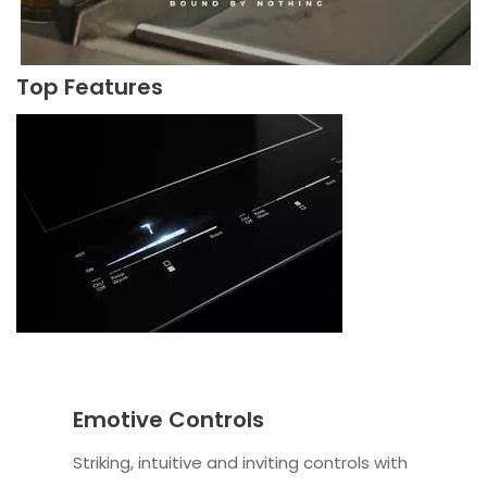
Top Features
Emotive Controls
Striking, intuitive and inviting controls with