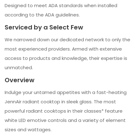
Designed to meet ADA standards when installed
according to the ADA guidelines.
Serviced by a Select Few
We narrowed down our dedicated network to only the
most experienced providers. Armed with extensive
access to products and knowledge, their expertise is
unmatched.
Overview
Indulge your untamed appetites with a fast-heating
JennAir radiant cooktop in sleek glass. The most
powerful radiant cooktops in their classes* feature
white LED emotive controls and a variety of element
sizes and wattages.