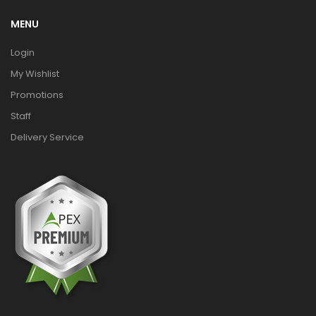
MENU
Login
My Wishlist
Promotions
Staff
Delivery Service