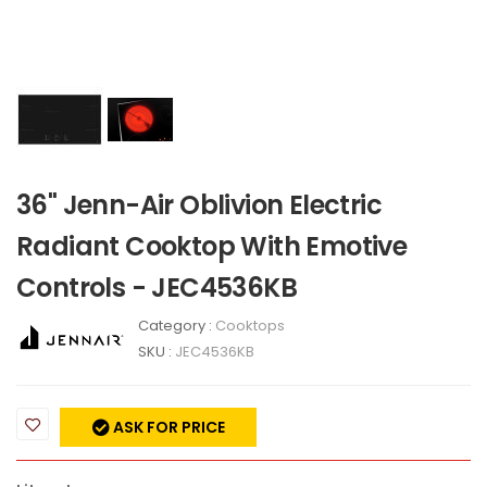
36" Jenn-Air Oblivion Electric
Radiant Cooktop With Emotive
Controls - JEC4536KB
Category :
Cooktops
SKU :
JEC4536KB
ASK FOR PRICE