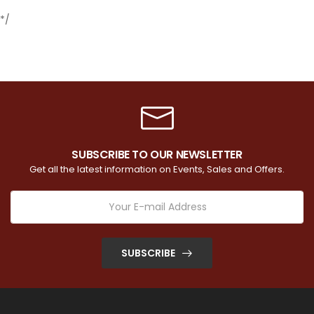
*/
SUBSCRIBE TO OUR NEWSLETTER
Get all the latest information on Events, Sales and Offers.
SUBSCRIBE