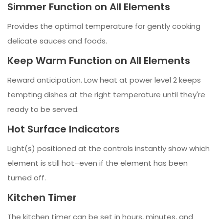
Simmer Function on All Elements
Provides the optimal temperature for gently cooking
delicate sauces and foods.
Keep Warm Function on All Elements
Reward anticipation. Low heat at power level 2 keeps
tempting dishes at the right temperature until they're
ready to be served.
Hot Surface Indicators
Light(s) positioned at the controls instantly show which
element is still hot–even if the element has been
turned off.
Kitchen Timer
The kitchen timer can be set in hours, minutes, and