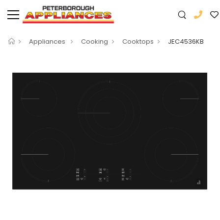
Appliances
Cooking
Cooktops
JEC4536KB