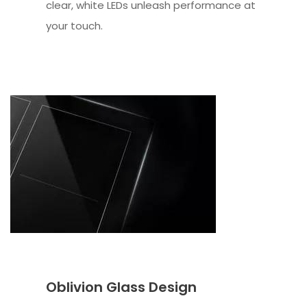
clear, white LEDs unleash performance at
your touch.
Oblivion Glass Design