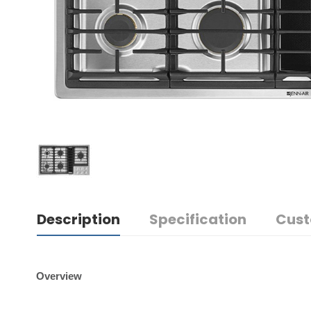
Description
Specification
Cust