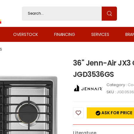
OVERSTOCK
FINANCING
SERVICES
BRA
S
36" Jenn-Air JX3
JGD3536GS
Category :
Co
SKU :
JGD353
ASK FOR PRICE
Literature