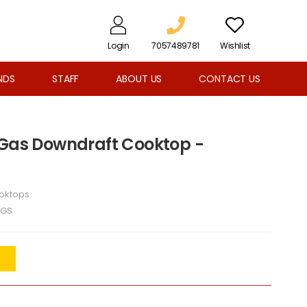
Login
7057489781
Wishlist
NDS
STAFF
ABOUT US
CONTACT US
 Gas Downdraft Cooktop -
oktops
6GS