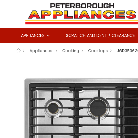
APPLIANCES
SCRATCH AND DENT / CLEARANCE
Appliances
Cooking
Cooktops
JGD3536G