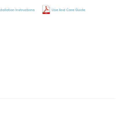
stallation Instructions
Use And Care Guide