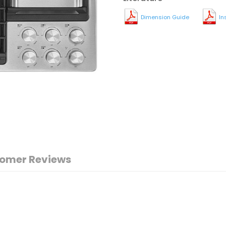
Dimension Guide
In
omer Reviews