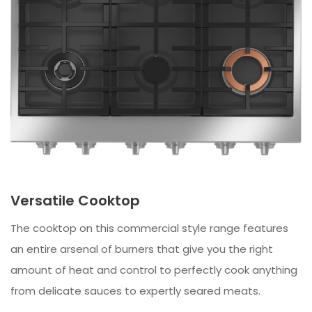
Versatile Cooktop
The cooktop on this commercial style range features
an entire arsenal of burners that give you the right
amount of heat and control to perfectly cook anything
from delicate sauces to expertly seared meats.