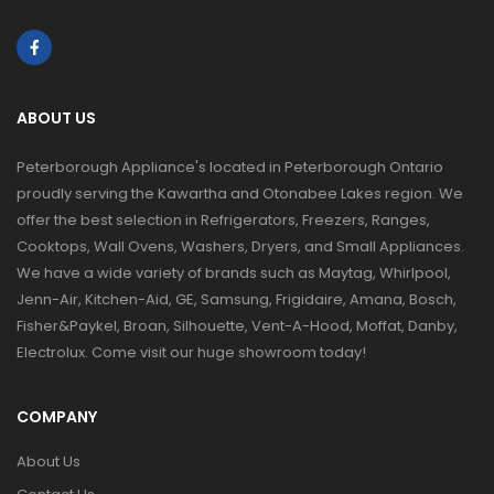
ABOUT US
Peterborough Appliance's located in Peterborough Ontario
proudly serving the Kawartha and Otonabee Lakes region. We
offer the best selection in Refrigerators, Freezers, Ranges,
Cooktops, Wall Ovens, Washers, Dryers, and Small Appliances.
We have a wide variety of brands such as Maytag, Whirlpool,
Jenn-Air, Kitchen-Aid, GE, Samsung, Frigidaire, Amana, Bosch,
Fisher&Paykel, Broan, Silhouette, Vent-A-Hood, Moffat, Danby,
Electrolux. Come visit our huge showroom today!
COMPANY
About Us