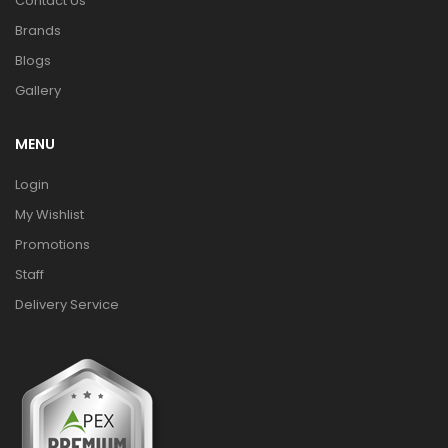
Contact Us
Brands
Blogs
Gallery
MENU
Login
My Wishlist
Promotions
Staff
Delivery Service