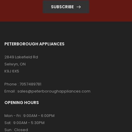
SUBSCRIBE
PETERBOROUGH APPLIANCES
2849 Lakefield Rd
Selwyn, ON
K9J 6X5
Phone :
7057489781
Email :
sales@peterboroughappliances.com
OPENING HOURS
Mon - Fri : 9:00AM - 6:00PM
Sat : 9:00AM - 5:30PM
Sun : Closed