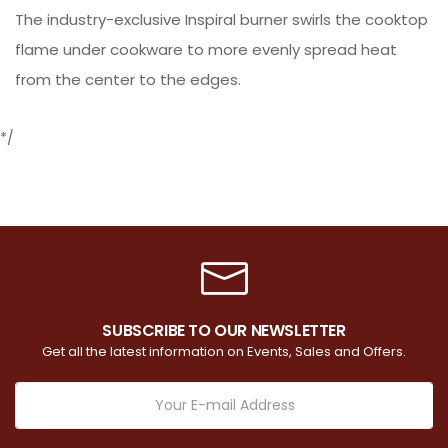
The industry-exclusive Inspiral burner swirls the cooktop
flame under cookware to more evenly spread heat
from the center to the edges.
*/
SUBSCRIBE TO OUR NEWSLETTER
Get all the latest information on Events, Sales and Offers.