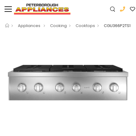
Appliances
Cooking
Cooktops
CGU366P2TS1