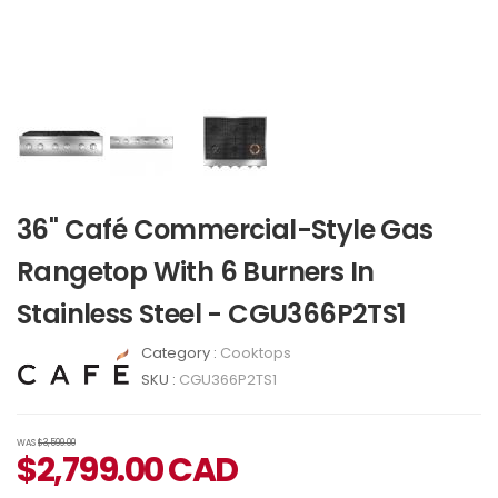
36" Café Commercial-Style Gas
Rangetop With 6 Burners In
Stainless Steel - CGU366P2TS1
Category :
Cooktops
SKU :
CGU366P2TS1
WAS
$3,599.00
$
2,799.00
CAD