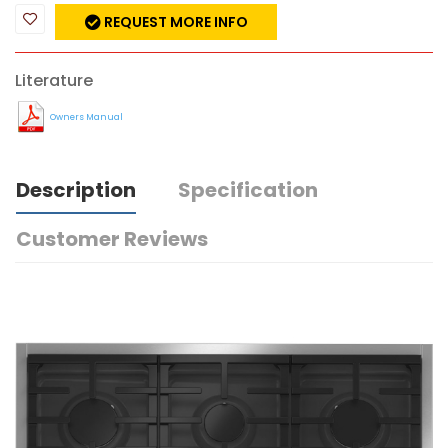
REQUEST MORE INFO
Literature
Owners Manual
Description
Specification
Customer Reviews