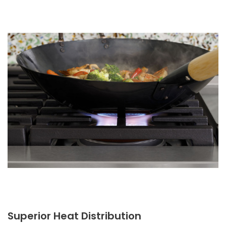
Superior Heat Distribution