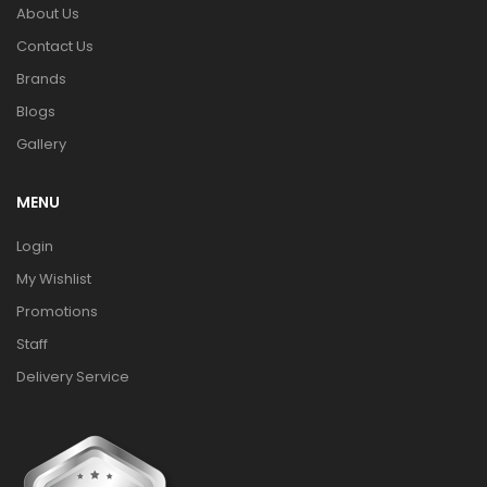
About Us
Contact Us
Brands
Blogs
Gallery
MENU
Login
My Wishlist
Promotions
Staff
Delivery Service