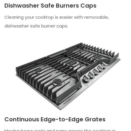
Dishwasher Safe Burners Caps
Cleaning your cooktop is easier with removable,
dishwasher safe burner caps.
Continuous Edge-to-Edge Grates
Moving heavy pots and pans across the cooktop is