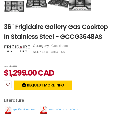
36" Frigidaire Gallery Gas Cooktop
In Stainless Steel - GCCG3648AS
Category :
Cooktops
SKU :
GCCG3648AS
WAS
$1,499.00
$
1,299.00
CAD
REQUEST MORE INFO
Literature
Specification Sheet
Installation Instructions