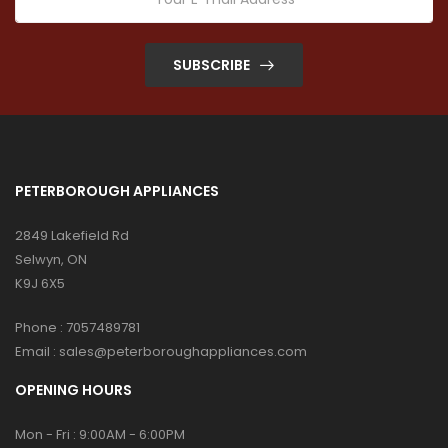
SUBSCRIBE
PETERBOROUGH APPLIANCES
2849 Lakefield Rd
Selwyn, ON
K9J 6X5
Phone :
7057489781
Email :
sales@peterboroughappliances.com
OPENING HOURS
Mon - Fri : 9:00AM - 6:00PM