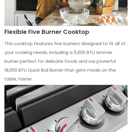
Flexible Five Burner Cooktop
This cooktop features five burners designed to fit all of
your cooking needs, including a 5,000 BTU simmer
burner perfect for delicate foods and our powerful
18,000 BTU Quick Boil Burner that gets meals on the
table, faster.