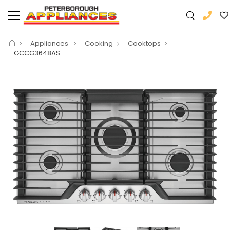
Appliances
Cooking
Cooktops
GCCG3648AS