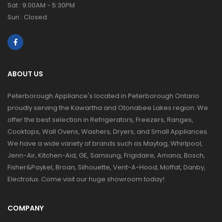
Sat : 9:00AM - 5:30PM
Sun : Closed
ABOUT US
Peterborough Appliance's located in Peterborough Ontario
proudly serving the Kawartha and Otonabee Lakes region. We
offer the best selection in Refrigerators, Freezers, Ranges,
Cooktops, Wall Ovens, Washers, Dryers, and Small Appliances.
We have a wide variety of brands such as Maytag, Whirlpool,
Jenn-Air, Kitchen-Aid, GE, Samsung, Frigidaire, Amana, Bosch,
Fisher&Paykel, Broan, Silhouette, Vent-A-Hood, Moffat, Danby,
Electrolux. Come visit our huge showroom today!
COMPANY