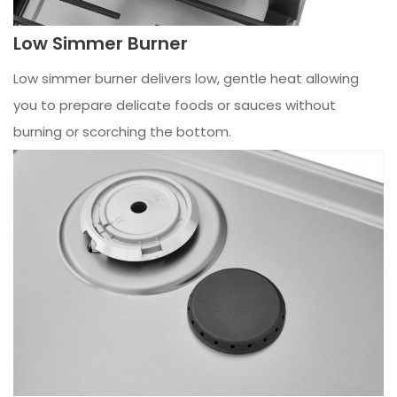
Low Simmer Burner
Low simmer burner delivers low, gentle heat allowing
you to prepare delicate foods or sauces without
burning or scorching the bottom.