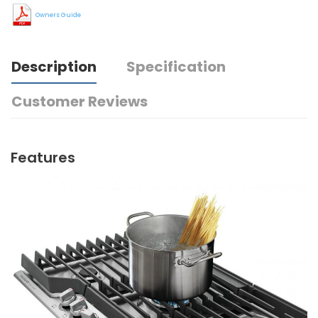
Owners Guide
Description
Specification
Customer Reviews
Features