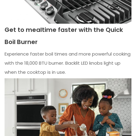
Get to mealtime faster with the Quick
Boil Burner
Experience faster boil times and more powerful cooking
with the 18,000 BTU burner. Backlit LED knobs light up
when the cooktop is in use.