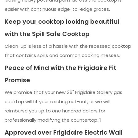
easier with continuous edge-to-edge grates.
Keep your cooktop looking beautiful
with the Spill Safe Cooktop
Clean-up is less of a hassle with the recessed cooktop
that contains spills and common cooking messes.
Peace of Mind with the Frigidaire Fit
Promise
We promise that your new 36" Frigidaire Gallery gas
cooktop will fit your existing cut-out, or we will
reimburse you up to one hundred dollars for
professionally modifying the countertop. 1
Approved over Frigidaire Electric Wall