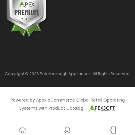
Copyright © 2026 Peterborough Appliances. All Rights Reserved.
Powered by Apex eCommerce Global Retail Operating
Systems with Product Catalog