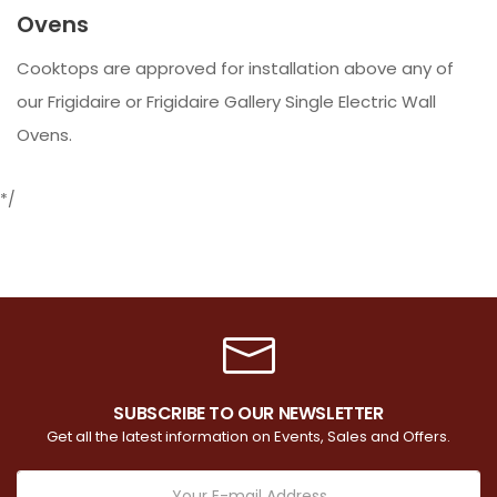
Ovens
Cooktops are approved for installation above any of
our Frigidaire or Frigidaire Gallery Single Electric Wall
Ovens.
*/
SUBSCRIBE TO OUR NEWSLETTER
Get all the latest information on Events, Sales and Offers.