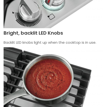
Bright, backlit LED Knobs
Backlit LED knobs light up when the cooktop is in use.