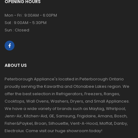
OPENING HOURS
Mon - Fri : 9:00AM - 6:00PM
Sat : 9:00AM - 5:30PM
Sun : Closed
ABOUT US
Peterborough Appliance's located in Peterborough Ontario
proudly serving the Kawartha and Otonabee Lakes region. We
offer the best selection in Refrigerators, Freezers, Ranges,
Cooktops, Wall Ovens, Washers, Dryers, and Small Appliances.
We have a wide variety of brands such as Maytag, Whirlpool,
Jenn-Air, Kitchen-Aid, GE, Samsung, Frigidaire, Amana, Bosch,
Fisher&Paykel, Broan, Silhouette, Vent-A-Hood, Moffat, Danby,
Electrolux. Come visit our huge showroom today!