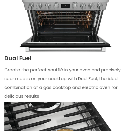
Dual Fuel
Create the perfect soufflé in your oven and precisely
sear meats on your cooktop with Dual Fuel, the ideal
combination of a gas cooktop and electric oven for
delicious results