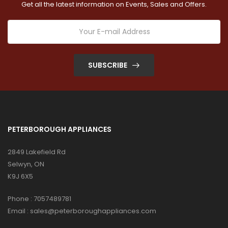
Get all the latest information on Events, Sales and Offers.
SUBSCRIBE
PETERBOROUGH APPLIANCES
2849 Lakefield Rd
Selwyn, ON
K9J 6X5
Phone :
7057489781
Email :
sales@peterboroughappliances.com