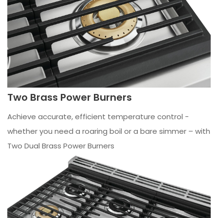
Two Brass Power Burners
Achieve accurate, efficient temperature control -
whether you need a roaring boil or a bare simmer – with
Two Dual Brass Power Burners