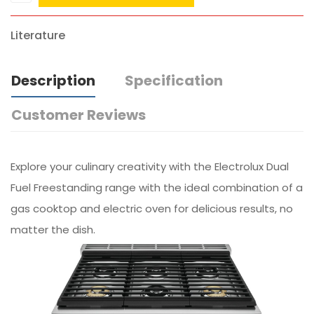
Literature
Description
Specification
Customer Reviews
Explore your culinary creativity with the Electrolux Dual
Fuel Freestanding range with the ideal combination of a
gas cooktop and electric oven for delicious results, no
matter the dish.