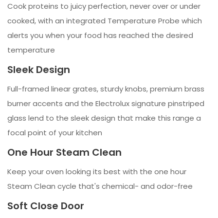
Cook proteins to juicy perfection, never over or under
cooked, with an integrated Temperature Probe which
alerts you when your food has reached the desired
temperature
Sleek Design
Full-framed linear grates, sturdy knobs, premium brass
burner accents and the Electrolux signature pinstriped
glass lend to the sleek design that make this range a
focal point of your kitchen
One Hour Steam Clean
Keep your oven looking its best with the one hour
Steam Clean cycle that's chemical- and odor-free
Soft Close Door