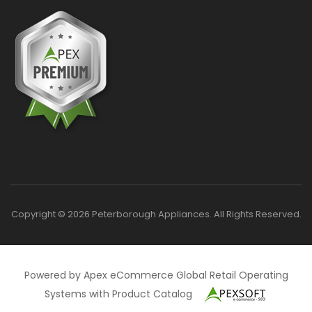
Copyright © 2026 Peterborough Appliances. All Rights Reserved.
Powered by Apex eCommerce Global Retail Operating
Systems with Product Catalog