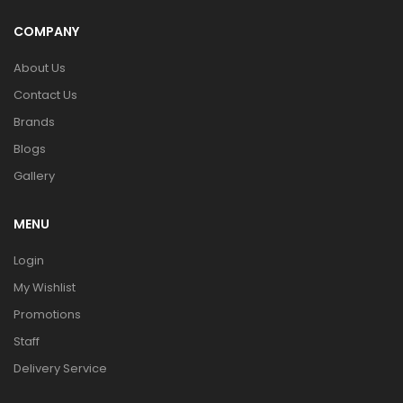
COMPANY
About Us
Contact Us
Brands
Blogs
Gallery
MENU
Login
My Wishlist
Promotions
Staff
Delivery Service