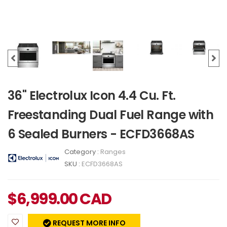
36" Electrolux Icon 4.4 Cu. Ft.
Freestanding Dual Fuel Range with
6 Sealed Burners - ECFD3668AS
Category :
Ranges
SKU :
ECFD3668AS
$
6,999.00
CAD
REQUEST MORE INFO