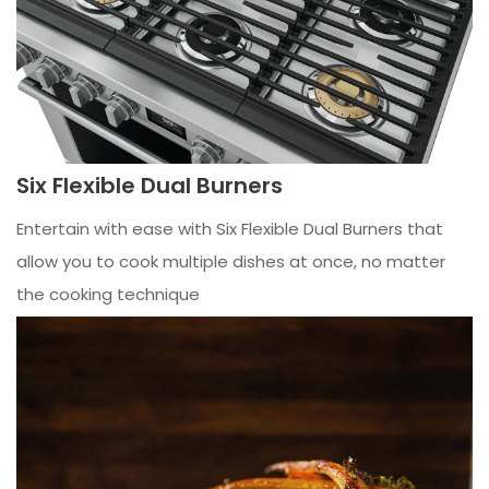
Six Flexible Dual Burners
Entertain with ease with Six Flexible Dual Burners that
allow you to cook multiple dishes at once, no matter
the cooking technique