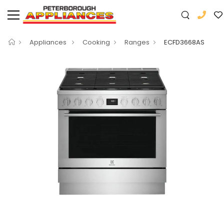
Appliances
Cooking
Ranges
ECFD3668AS