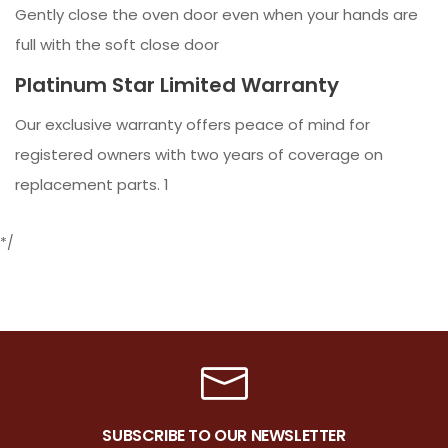
Gently close the oven door even when your hands are
full with the soft close door
Platinum Star Limited Warranty
Our exclusive warranty offers peace of mind for
registered owners with two years of coverage on
replacement parts. 1
*/
SUBSCRIBE TO OUR NEWSLETTER