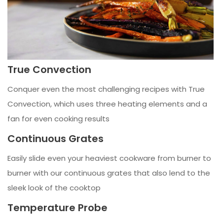
True Convection
Conquer even the most challenging recipes with True
Convection, which uses three heating elements and a
fan for even cooking results
Continuous Grates
Easily slide even your heaviest cookware from burner to
burner with our continuous grates that also lend to the
sleek look of the cooktop
Temperature Probe