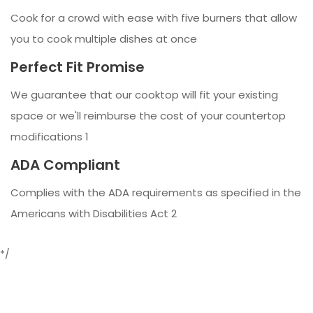
Cook for a crowd with ease with five burners that allow
you to cook multiple dishes at once
Perfect Fit Promise
We guarantee that our cooktop will fit your existing
space or we'll reimburse the cost of your countertop
modifications 1
ADA Compliant
Complies with the ADA requirements as specified in the
Americans with Disabilities Act 2
*/