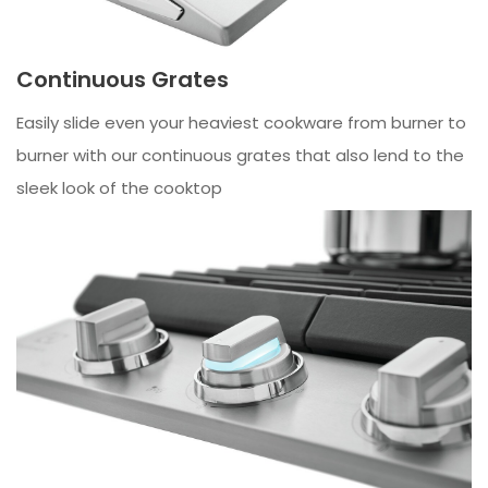
Continuous Grates
Easily slide even your heaviest cookware from burner to
burner with our continuous grates that also lend to the
sleek look of the cooktop