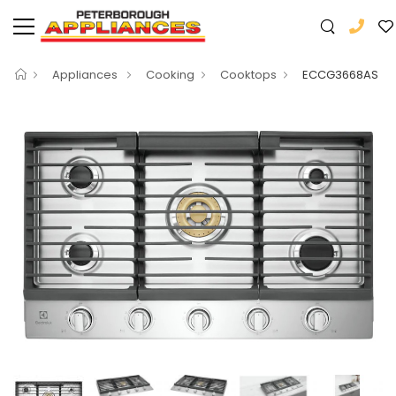
Appliances
Cooking
Cooktops
ECCG3668AS