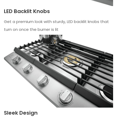
LED Backlit Knobs
Get a premium look with sturdy, LED backlit knobs that
turn on once the burner is lit
Sleek Design