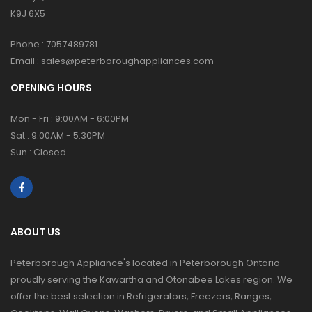
K9J 6X5
Phone :
7057489781
Email :
sales@peterboroughappliances.com
OPENING HOURS
Mon - Fri : 9:00AM - 6:00PM
Sat : 9:00AM - 5:30PM
Sun : Closed
ABOUT US
Peterborough Appliance's located in Peterborough Ontario
proudly serving the Kawartha and Otonabee Lakes region. We
offer the best selection in Refrigerators, Freezers, Ranges,