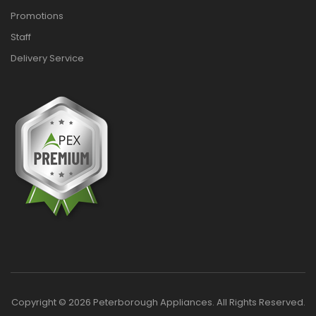
Promotions
Staff
Delivery Service
Copyright © 2026 Peterborough Appliances. All Rights Reserved.