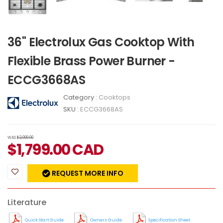
36" Electrolux Gas Cooktop With
Flexible Brass Power Burner -
ECCG3668AS
Category :
Cooktops
SKU :
ECCG3668AS
WAS
$2,099.00
$
1,799.00
CAD
REQUEST MORE INFO
Literature
Quick Start Guide
Owners Guide
Specification Sheet