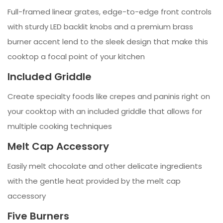
Full-framed linear grates, edge-to-edge front controls
with sturdy LED backlit knobs and a premium brass
burner accent lend to the sleek design that make this
cooktop a focal point of your kitchen
Included Griddle
Create specialty foods like crepes and paninis right on
your cooktop with an included griddle that allows for
multiple cooking techniques
Melt Cap Accessory
Easily melt chocolate and other delicate ingredients
with the gentle heat provided by the melt cap
accessory
Five Burners