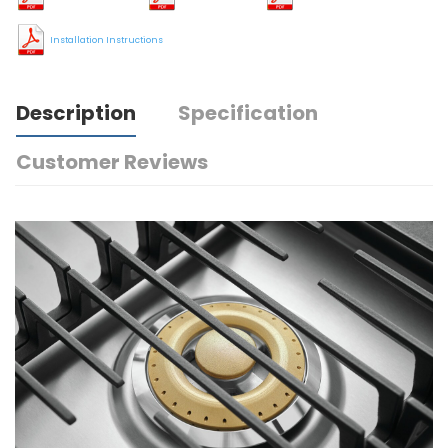
Installation Instructions
Description
Specification
Customer Reviews