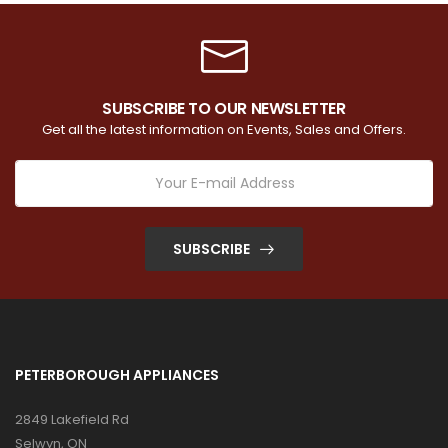
SUBSCRIBE TO OUR NEWSLETTER
Get all the latest information on Events, Sales and Offers.
SUBSCRIBE
PETERBOROUGH APPLIANCES
2849 Lakefield Rd
Selwyn, ON