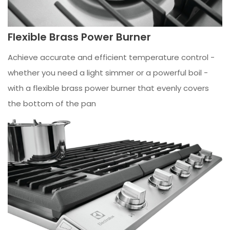
Flexible Brass Power Burner
Achieve accurate and efficient temperature control -
whether you need a light simmer or a powerful boil -
with a flexible brass power burner that evenly covers
the bottom of the pan