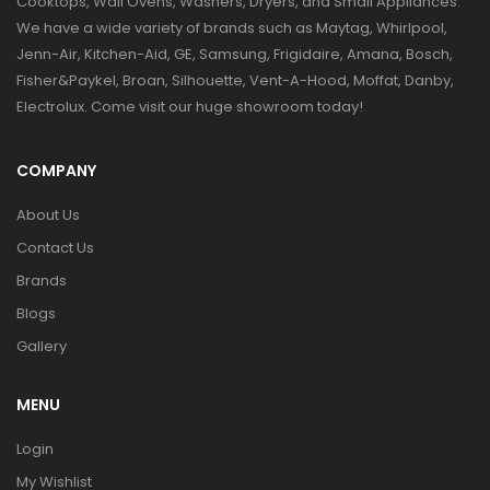
Cooktops, Wall Ovens, Washers, Dryers, and Small Appliances.
We have a wide variety of brands such as Maytag, Whirlpool,
Jenn-Air, Kitchen-Aid, GE, Samsung, Frigidaire, Amana, Bosch,
Fisher&Paykel, Broan, Silhouette, Vent-A-Hood, Moffat, Danby,
Electrolux. Come visit our huge showroom today!
COMPANY
About Us
Contact Us
Brands
Blogs
Gallery
MENU
Login
My Wishlist