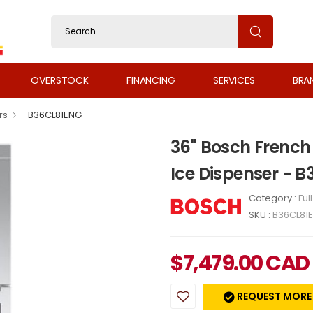
OVERSTOCK
FINANCING
SERVICES
BRA
rs
B36CL81ENG
36" Bosch French 
Ice Dispenser - 
Category :
Ful
SKU :
B36CL81
$
7,479.00
CAD
REQUEST MORE