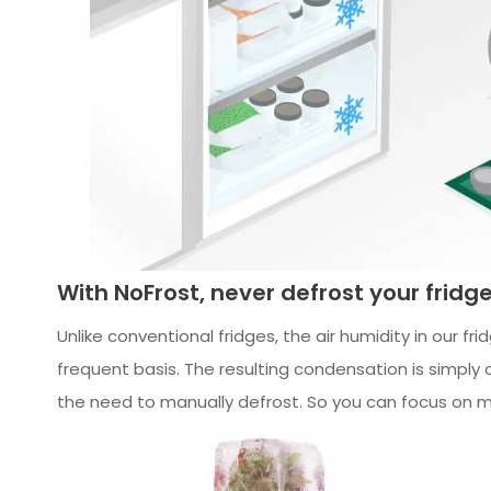
With NoFrost, never defrost your fridg
Unlike conventional fridges, the air humidity in our fr
frequent basis. The resulting condensation is simply 
the need to manually defrost. So you can focus on m