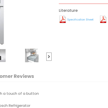
Literature
Specification Sheet
omer Reviews
th a touch of a button
sch Refrigerator