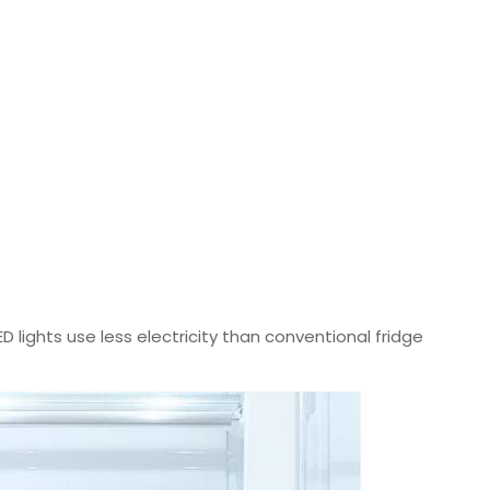
ED lights use less electricity than conventional fridge