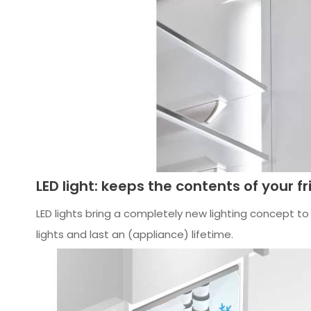
LED light: keeps the contents of your fr
LED lights bring a completely new lighting concept to f
lights and last an (appliance) lifetime.