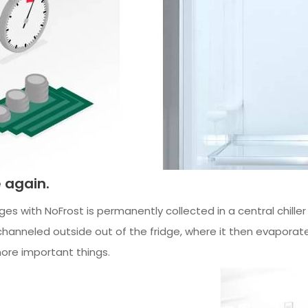
e again.
idges with NoFrost is permanently collected in a central chille
channeled outside out of the fridge, where it then evaporat
ore important things.