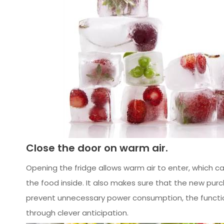
Close the door on warm air.
Opening the fridge allows warm air to enter, which ca
the food inside. It also makes sure that the new pur
prevent unnecessary power consumption, the function
through clever anticipation.