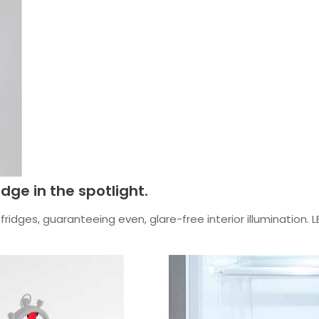
idge in the spotlight.
ridges, guaranteeing even, glare-free interior illumination. L