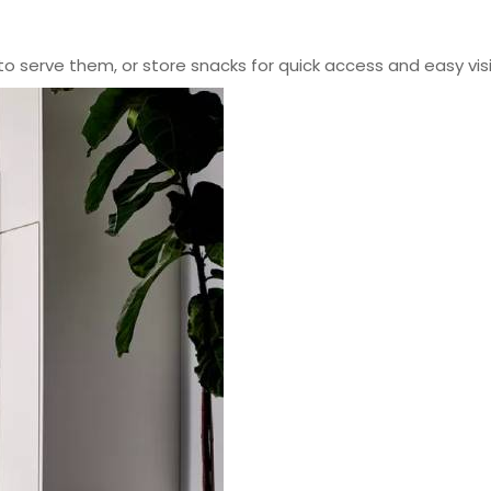
to serve them, or store snacks for quick access and easy visib