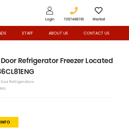
Login
7057489781
Wishlist
NDS
STAFF
ABOUT US
CONTACT US
Door Refrigerator Freezer Located
B36CL81ENG
l Size Refrigerators
ENG
 INFO