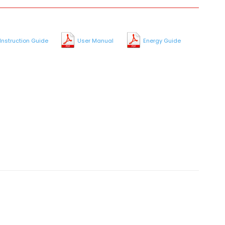
Instruction Guide
User Manual
Energy Guide