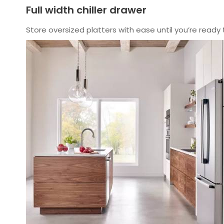
Full width chiller drawer
Store oversized platters with ease until you’re ready 