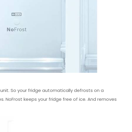
r unit. So your fridge automatically defrosts on a
es. NoFrost keeps your fridge free of ice. And removes