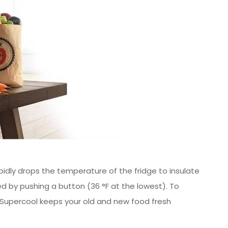
pidly drops the temperature of the fridge to insulate
ed by pushing a button (36 °F at the lowest). To
 Supercool keeps your old and new food fresh