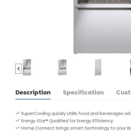
Description
Specification
Cust
SuperCooling quickly chills food and beverages wi
Energy Star® Qualified for Energy Efficiency.
Home Connect brings smart technology to your Bo