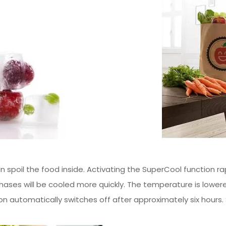
n spoil the food inside. Activating the SuperCool function ra
chases will be cooled more quickly. The temperature is lower
 automatically switches off after approximately six hours.