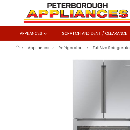
APPLIANCES
SCRATCH AND DENT / CLEARANCE
Appliances
Refrigerators
Full Size Refrigerato