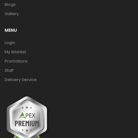
Blogs
Gallery
MENU
Login
My Wishlist
Promotions
Staff
Delivery Service