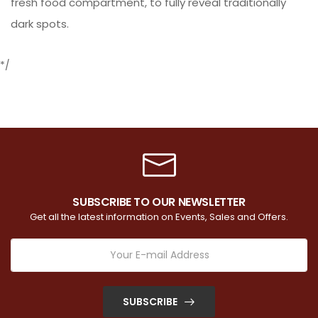
fresh food compartment, to fully reveal traditionally
dark spots.
*/
SUBSCRIBE TO OUR NEWSLETTER
Get all the latest information on Events, Sales and Offers.
SUBSCRIBE