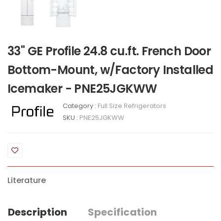
33" GE Profile 24.8 cu.ft. French Door
Bottom-Mount, w/Factory Installed
Icemaker - PNE25JGKWW
Category :
Full Size Refrigerators
SKU :
PNE25JGKWW
Literature
Description
Specification