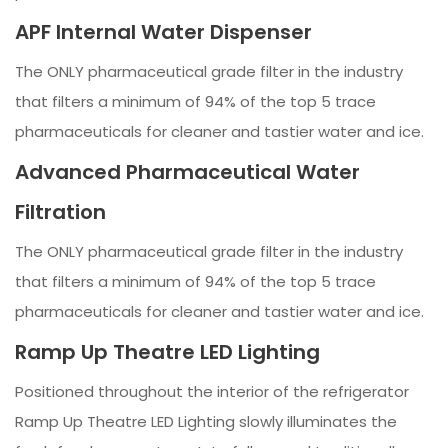
APF Internal Water Dispenser
The ONLY pharmaceutical grade filter in the industry
that filters a minimum of 94% of the top 5 trace
pharmaceuticals for cleaner and tastier water and ice.
Advanced Pharmaceutical Water
Filtration
The ONLY pharmaceutical grade filter in the industry
that filters a minimum of 94% of the top 5 trace
pharmaceuticals for cleaner and tastier water and ice.
Ramp Up Theatre LED Lighting
Positioned throughout the interior of the refrigerator
Ramp Up Theatre LED Lighting slowly illuminates the