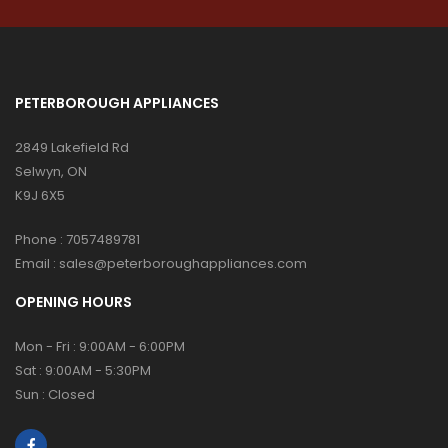
PETERBOROUGH APPLIANCES
2849 Lakefield Rd
Selwyn, ON
K9J 6X5
Phone :
7057489781
Email :
sales@peterboroughappliances.com
OPENING HOURS
Mon - Fri : 9:00AM - 6:00PM
Sat : 9:00AM - 5:30PM
Sun : Closed