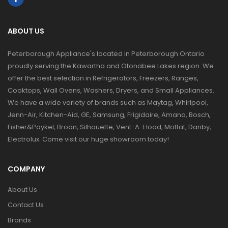
ABOUT US
Peterborough Appliance's located in Peterborough Ontario
proudly serving the Kawartha and Otonabee Lakes region. We
offer the best selection in Refrigerators, Freezers, Ranges,
Cooktops, Wall Ovens, Washers, Dryers, and Small Appliances.
We have a wide variety of brands such as Maytag, Whirlpool,
Jenn-Air, Kitchen-Aid, GE, Samsung, Frigidaire, Amana, Bosch,
Fisher&Paykel, Broan, Silhouette, Vent-A-Hood, Moffat, Danby,
Electrolux. Come visit our huge showroom today!
COMPANY
About Us
Contact Us
Brands