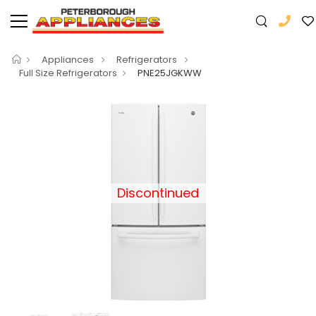
Appliances
Refrigerators
Full Size Refrigerators
PNE25JGKWW
Discontinued