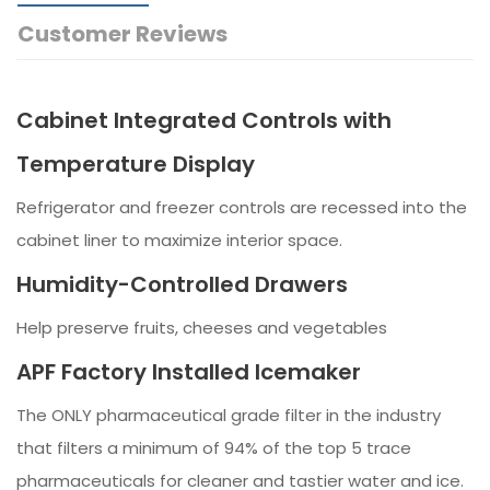
Customer Reviews
Cabinet Integrated Controls with
Temperature Display
Refrigerator and freezer controls are recessed into the
cabinet liner to maximize interior space.
Humidity-Controlled Drawers
Help preserve fruits, cheeses and vegetables
APF Factory Installed Icemaker
The ONLY pharmaceutical grade filter in the industry
that filters a minimum of 94% of the top 5 trace
pharmaceuticals for cleaner and tastier water and ice.