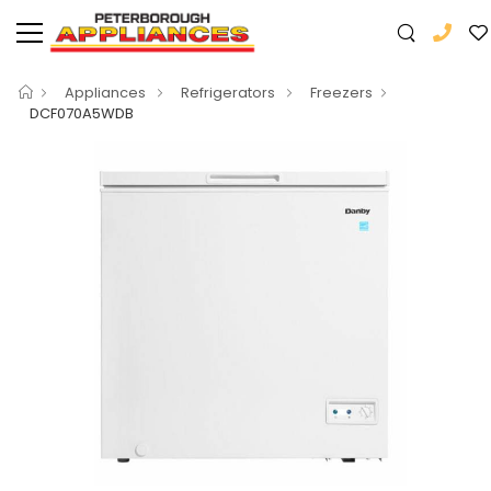
Appliances
Refrigerators
Freezers
DCF070A5WDB