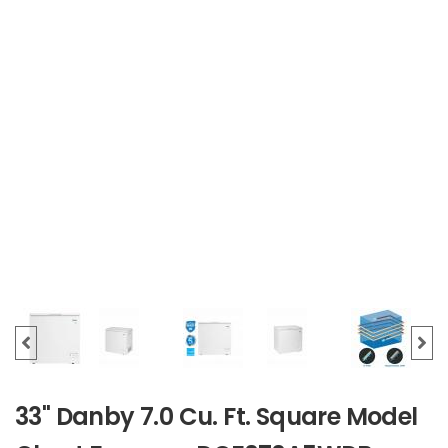
33" Danby 7.0 Cu. Ft. Square Model