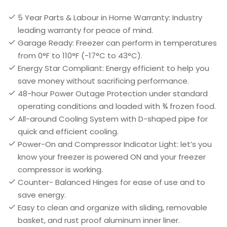
5 Year Parts & Labour in Home Warranty: Industry
leading warranty for peace of mind.
Garage Ready: Freezer can perform in temperatures
from 0°F to 110°F (-17°C to 43°C).
Energy Star Compliant: Energy efficient to help you
save money without sacrificing performance.
48-hour Power Outage Protection under standard
operating conditions and loaded with ¾ frozen food.
All-around Cooling System with D-shaped pipe for
quick and efficient cooling.
Power-On and Compressor Indicator Light: let’s you
know your freezer is powered ON and your freezer
compressor is working.
Counter- Balanced Hinges for ease of use and to
save energy.
Easy to clean and organize with sliding, removable
basket, and rust proof aluminum inner liner.