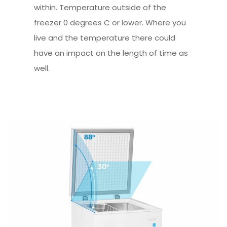
within. Temperature outside of the
freezer 0 degrees C or lower. Where you
live and the temperature there could
have an impact on the length of time as
well.