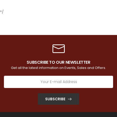
*/
SUBSCRIBE TO OUR NEWSLETTER
Get all the latest information on Events, Sales and Offers.
SUBSCRIBE