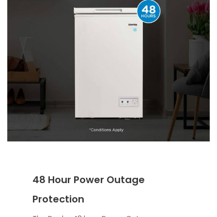
48 Hour Power Outage
Protection