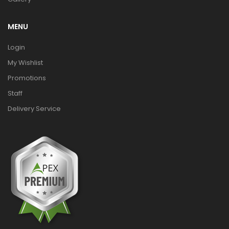
MENU
Login
My Wishlist
Promotions
Staff
Delivery Service