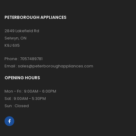
PETERBOROUGH APPLIANCES
2849 Lakefield Rd
Selwyn, ON
K9J 6X5
Phone :
7057489781
Email :
sales@peterboroughappliances.com
OPENING HOURS
Mon - Fri : 9:00AM - 6:00PM
Sat : 9:00AM - 5:30PM
Sun : Closed