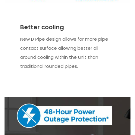
Better cooling
New D Pipe design allows for more pipe
contact surface allowing better all
around cooling within the unit than
traditional rounded pipes.