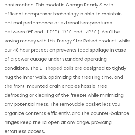
confirmation. This model is Garage Ready & with
efficient compressor technology is able to maintain
optimal performance at external temperatures
between 0°F and -110°F (-17°C and -43°C). You’ll be
saving money with this Energy Star Rated product, while
our 48 hour protection prevents food spoilage in case
of a power outage under standard operating
conditions. The D-shaped coils are designed to tightly
hug the inner walls, optimizing the freezing time, and
the front-mounted drain enables hassle-free
defrosting or cleaning of the freezer while minimizing
any potential mess. The removable basket lets you
organize contents efficiently, and the counter-balance
hinges keep the lid open at any angle, providing
effortless access.