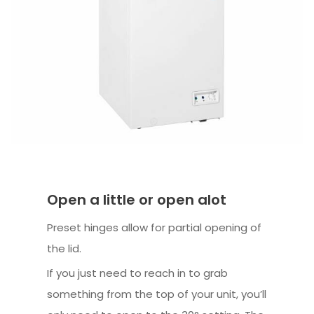
Open a little or open alot
Preset hinges allow for partial opening of
the lid.
If you just need to reach in to grab
something from the top of your unit, you’ll