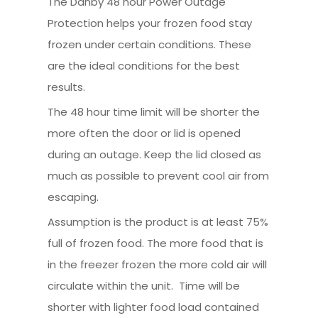
The Danby 48 hour Power Outage
Protection helps your frozen food stay
frozen under certain conditions. These
are the ideal conditions for the best
results.
The 48 hour time limit will be shorter the
more often the door or lid is opened
during an outage. Keep the lid closed as
much as possible to prevent cool air from
escaping.
Assumption is the product is at least 75%
full of frozen food. The more food that is
in the freezer frozen the more cold air will
circulate within the unit. Time will be
shorter with lighter food load contained