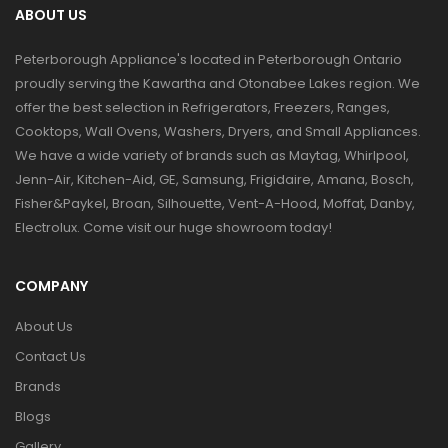
ABOUT US
Peterborough Appliance's located in Peterborough Ontario
proudly serving the Kawartha and Otonabee Lakes region. We
offer the best selection in Refrigerators, Freezers, Ranges,
Cooktops, Wall Ovens, Washers, Dryers, and Small Appliances.
We have a wide variety of brands such as Maytag, Whirlpool,
Jenn-Air, Kitchen-Aid, GE, Samsung, Frigidaire, Amana, Bosch,
Fisher&Paykel, Broan, Silhouette, Vent-A-Hood, Moffat, Danby,
Electrolux. Come visit our huge showroom today!
COMPANY
About Us
Contact Us
Brands
Blogs
Gallery