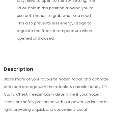
only need to open to the 30° setting. The
lid will hold in this position allowing you to
use both hands to grab what you need.
This also prevents less energy usage to
regulate the freezer temperature when
opened and closed.
Description
Store more of your favourite frozen foods and optimize
bulk food storage with the reliable & durable Danby 7.0
Cu. Ft. Chest Freezer. Easily determine if your frozen
items are safely preserved with our power-on indicator
light, providing a quick and convenient visual