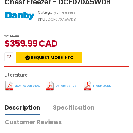
Chest Freezer - DCF070A5WDB
Category :
Freezers
SKU :
DCF070A5WDB
WAS
$449.99
$
359.99
CAD
REQUEST MORE INFO
Literature
Specification Sheet
Owners Manual
Energy Guide
Description
Specification
Customer Reviews