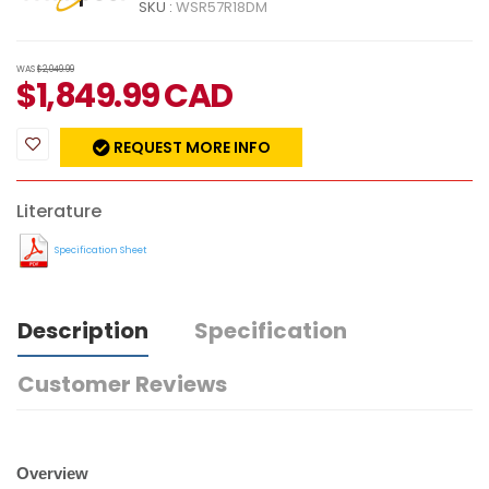
SKU :
WSR57R18DM
WAS
$2,049.99
$
1,849.99
CAD
REQUEST MORE INFO
Literature
Specification Sheet
Description
Specification
Customer Reviews