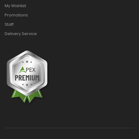
My Wishlist
Promotions
Staff
Delivery Service