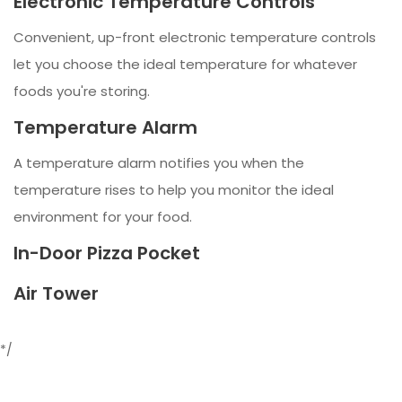
Electronic Temperature Controls
Convenient, up-front electronic temperature controls
let you choose the ideal temperature for whatever
foods you're storing.
Temperature Alarm
A temperature alarm notifies you when the
temperature rises to help you monitor the ideal
environment for your food.
In-Door Pizza Pocket
Air Tower
*/