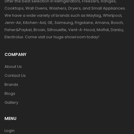
offer the best selection in Refrigerators, Freezers, Ranges,
Cooktops, Wall Ovens, Washers, Dryers, and Small Appliances.
We have a wide variety of brands such as Maytag, Whirlpool,
Jenn-Air, Kitchen-Aid, GE, Samsung, Frigidaire, Amana, Bosch,
Fisher&Paykel, Broan, Silhouette, Vent-A-Hood, Moffat, Danby,
Electrolux. Come visit our huge showroom today!
COMPANY
About Us
Contact Us
Brands
Blogs
Gallery
MENU
Login