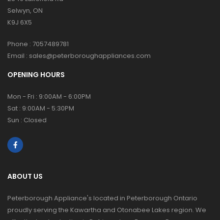
Selwyn, ON
K9J 6X5
Phone :
7057489781
Email :
sales@peterboroughappliances.com
OPENING HOURS
Mon - Fri : 9:00AM - 6:00PM
Sat : 9:00AM - 5:30PM
Sun : Closed
ABOUT US
Peterborough Appliance's located in Peterborough Ontario
proudly serving the Kawartha and Otonabee Lakes region. We