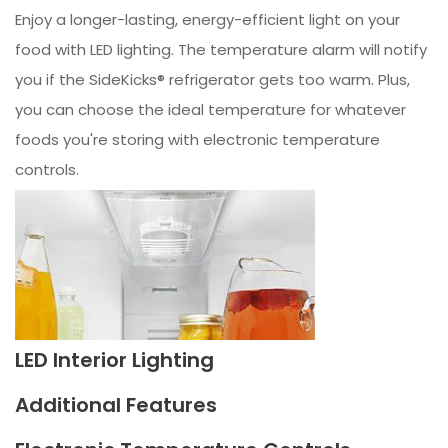
Enjoy a longer-lasting, energy-efficient light on your
food with LED lighting. The temperature alarm will notify
you if the SideKicks® refrigerator gets too warm. Plus,
you can choose the ideal temperature for whatever
foods you're storing with electronic temperature
controls.
LED Interior Lighting
Additional Features