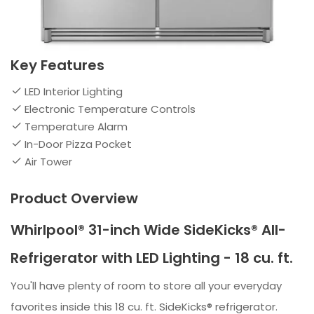
Key Features
LED Interior Lighting
Electronic Temperature Controls
Temperature Alarm
In-Door Pizza Pocket
Air Tower
Product Overview
Whirlpool® 31-inch Wide SideKicks® All-
Refrigerator with LED Lighting - 18 cu. ft.
You'll have plenty of room to store all your everyday
favorites inside this 18 cu. ft. SideKicks® refrigerator.