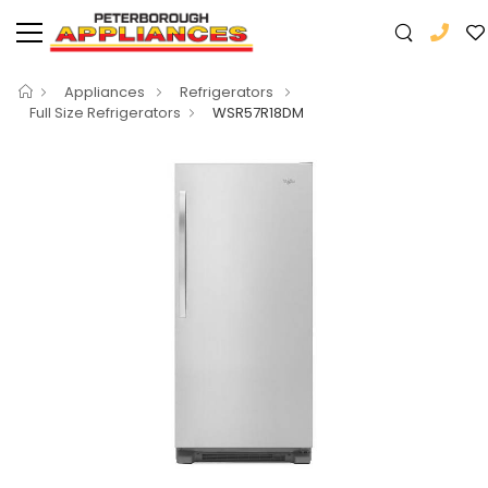
Appliances
Refrigerators
Full Size Refrigerators
WSR57R18DM