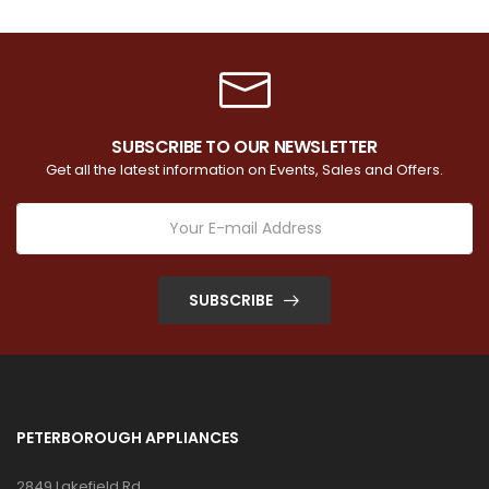
SUBSCRIBE TO OUR NEWSLETTER
Get all the latest information on Events, Sales and Offers.
SUBSCRIBE
PETERBOROUGH APPLIANCES
2849 Lakefield Rd