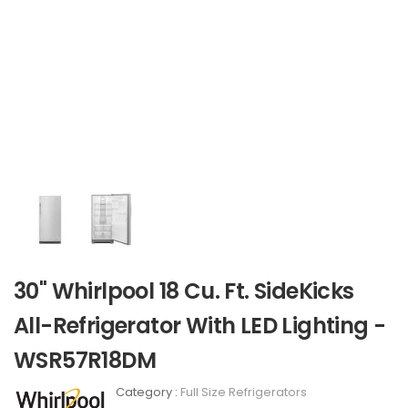
30" Whirlpool 18 Cu. Ft. SideKicks
All-Refrigerator With LED Lighting -
WSR57R18DM
Category :
Full Size Refrigerators