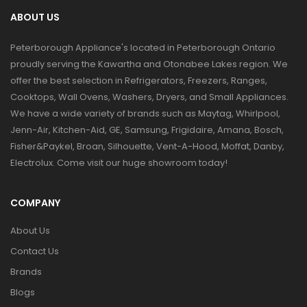
ABOUT US
Peterborough Appliance's located in Peterborough Ontario
proudly serving the Kawartha and Otonabee Lakes region. We
offer the best selection in Refrigerators, Freezers, Ranges,
Cooktops, Wall Ovens, Washers, Dryers, and Small Appliances.
We have a wide variety of brands such as Maytag, Whirlpool,
Jenn-Air, Kitchen-Aid, GE, Samsung, Frigidaire, Amana, Bosch,
Fisher&Paykel, Broan, Silhouette, Vent-A-Hood, Moffat, Danby,
Electrolux. Come visit our huge showroom today!
COMPANY
About Us
Contact Us
Brands
Blogs