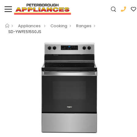
Appliances
Cooking
Ranges
SD-YWFE515S0JS