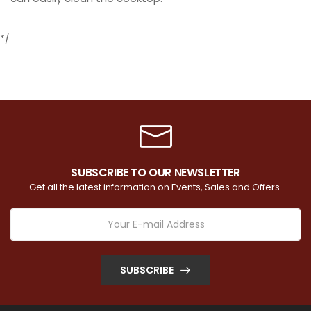
*/
SUBSCRIBE TO OUR NEWSLETTER
Get all the latest information on Events, Sales and Offers.
SUBSCRIBE