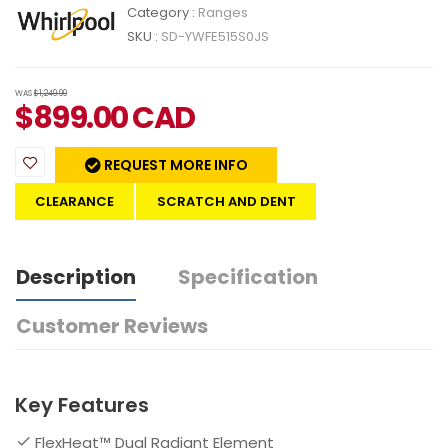
Category :
Ranges
SKU :
SD-YWFE515S0JS
WAS
$1,249.99
$
899.00
CAD
REQUEST MORE INFO
CLEARANCE
SCRATCH AND DENT
Description
Specification
Customer Reviews
Key Features
FlexHeat™ Dual Radiant Element