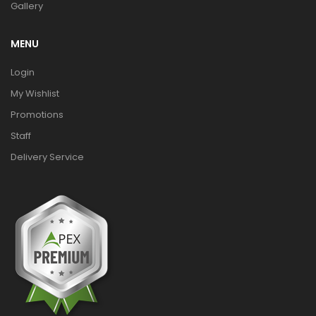
Gallery
MENU
Login
My Wishlist
Promotions
Staff
Delivery Service