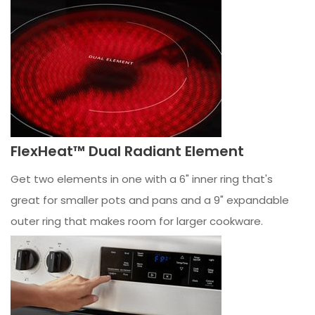
FlexHeat™ Dual Radiant Element
Get two elements in one with a 6" inner ring that's
great for smaller pots and pans and a 9" expandable
outer ring that makes room for larger cookware.