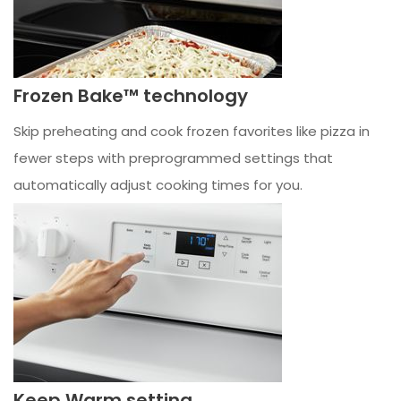
Frozen Bake™ technology
Skip preheating and cook frozen favorites like pizza in
fewer steps with preprogrammed settings that
automatically adjust cooking times for you.
Keep Warm setting