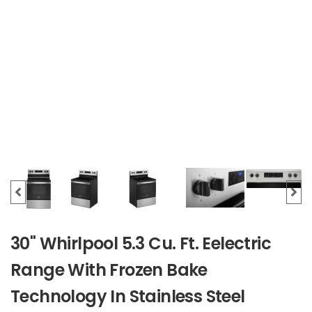
30" Whirlpool 5.3 Cu. Ft. Eelectric
Range With Frozen Bake
Technology In Stainless Steel