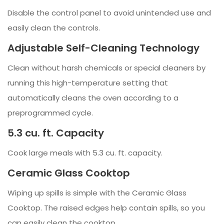
Disable the control panel to avoid unintended use and
easily clean the controls.
Adjustable Self-Cleaning Technology
Clean without harsh chemicals or special cleaners by
running this high-temperature setting that
automatically cleans the oven according to a
preprogrammed cycle.
5.3 cu. ft. Capacity
Cook large meals with 5.3 cu. ft. capacity.
Ceramic Glass Cooktop
Wiping up spills is simple with the Ceramic Glass
Cooktop. The raised edges help contain spills, so you
can easily clean the cooktop.