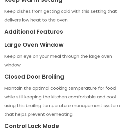
Keep dishes from getting cold with this setting that
delivers low heat to the oven.
Additional Features
Large Oven Window
Keep an eye on your meal through the large oven
window.
Closed Door Broiling
Maintain the optimal cooking temperature for food
while still keeping the kitchen comfortable and cool
using this broiling temperature management system
that helps prevent overheating.
Control Lock Mode