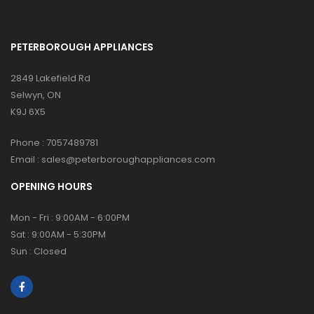
PETERBOROUGH APPLIANCES
2849 Lakefield Rd
Selwyn, ON
K9J 6X5
Phone :
7057489781
Email :
sales@peterboroughappliances.com
OPENING HOURS
Mon - Fri : 9:00AM - 6:00PM
Sat : 9:00AM - 5:30PM
Sun : Closed