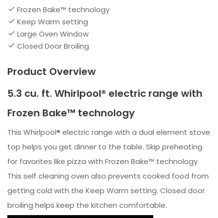
Frozen Bake™ technology
Keep Warm setting
Large Oven Window
Closed Door Broiling
Product Overview
5.3 cu. ft. Whirlpool® electric range with
Frozen Bake™ technology
This Whirlpool® electric range with a dual element stove
top helps you get dinner to the table. Skip preheating
for favorites like pizza with Frozen Bake™ technology.
This self cleaning oven also prevents cooked food from
getting cold with the Keep Warm setting. Closed door
broiling helps keep the kitchen comfortable.