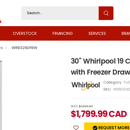
OVERSTOCK
FINANCING
SERVICES
BRA
rs
WRB329DFBW
30" Whirlpool 19 
with Freezer Dr
Category :
Ful
SKU :
WRB329
WAS
$1,999.99
$
1,799.99
CAD
REQUEST MORE