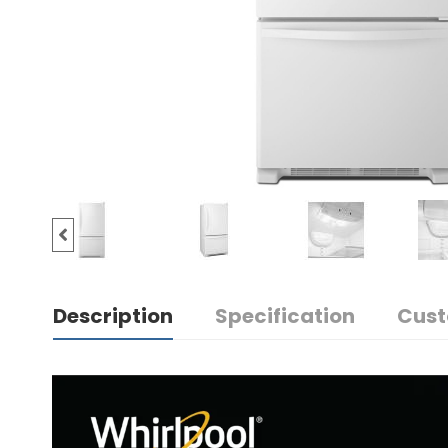
Description
Specification
Cust