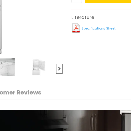
Literature
Specifications Sheet
omer Reviews