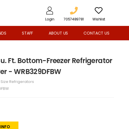
Login
7057489781
Wishlist
NDS
STAFF
ABOUT US
CONTACT US
Cu. Ft. Bottom-Freezer Refrigerator
awer - WRB329DFBW
l Size Refrigerators
DFBW
 INFO