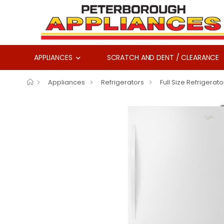
APPLIANCES
SCRATCH AND DENT / CLEARANCE
Appliances
Refrigerators
Full Size Refrigerato