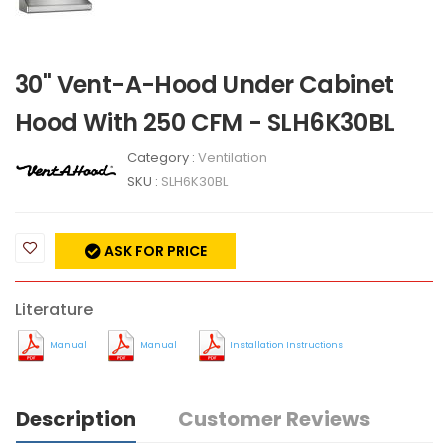
30" Vent-A-Hood Under Cabinet
Hood With 250 CFM - SLH6K30BL
Category :
Ventilation
SKU :
SLH6K30BL
ASK FOR PRICE
Literature
Manual
Manual
Installation Instructions
Description
Customer Reviews