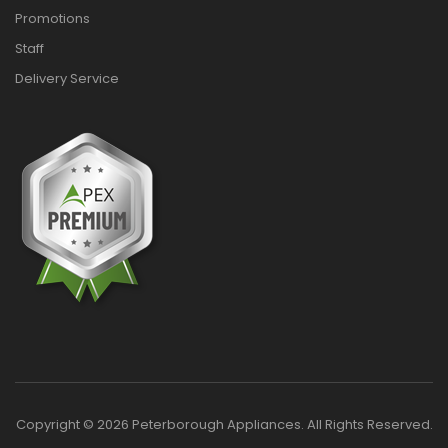
Promotions
Staff
Delivery Service
Copyright © 2026 Peterborough Appliances. All Rights Reserved.