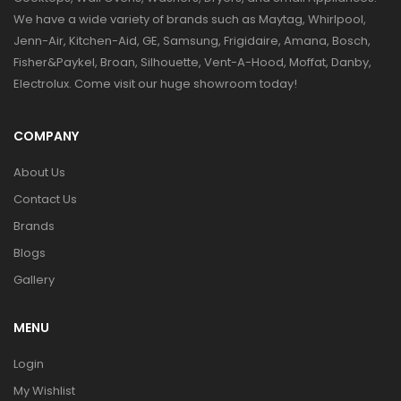
We have a wide variety of brands such as Maytag, Whirlpool,
Jenn-Air, Kitchen-Aid, GE, Samsung, Frigidaire, Amana, Bosch,
Fisher&Paykel, Broan, Silhouette, Vent-A-Hood, Moffat, Danby,
Electrolux. Come visit our huge showroom today!
COMPANY
About Us
Contact Us
Brands
Blogs
Gallery
MENU
Login
My Wishlist