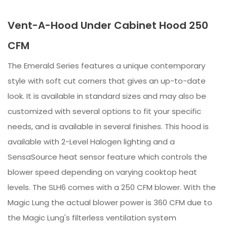
Vent-A-Hood Under Cabinet Hood 250
CFM
The Emerald Series features a unique contemporary
style with soft cut corners that gives an up-to-date
look. It is available in standard sizes and may also be
customized with several options to fit your specific
needs, and is available in several finishes. This hood is
available with 2-Level Halogen lighting and a
SensaSource heat sensor feature which controls the
blower speed depending on varying cooktop heat
levels. The SLH6 comes with a 250 CFM blower. With the
Magic Lung the actual blower power is 360 CFM due to
the Magic Lung's filterless ventilation system