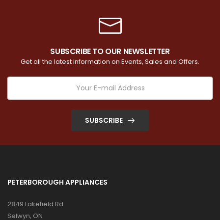
SUBSCRIBE TO OUR NEWSLETTER
Get all the latest information on Events, Sales and Offers.
SUBSCRIBE
PETERBOROUGH APPLIANCES
2849 Lakefield Rd
Selwyn, ON