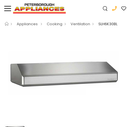
Appliances
Cooking
Ventilation
SLH6K30BL