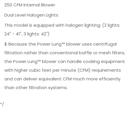
250 CFM Internal Blower
Dual Level Halogen Lights
This model is equipped with halogen lighting: (2 lights:
24" - 41", 3 lights: 42")
$ Because the Power Lung™ blower uses centrifugal
filtration rather than conventional baffle or mesh filters,
the Power Lung™ blower can handle cooking equipment
with higher cubic feet per minute (CFM) requirements
and can deliver equivalent CFM much more efficiently
than other filtration systems.
*/