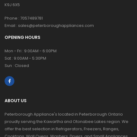
K9J 6X5
Phone :
7057489781
Email :
sales@peterboroughappliances.com
OPENING HOURS
Mon - Fri : 9:00AM - 6:00PM
Sat : 9:00AM - 5:30PM
Sun : Closed
ABOUT US
Peterborough Appliance's located in Peterborough Ontario
proudly serving the Kawartha and Otonabee Lakes region. We
offer the best selection in Refrigerators, Freezers, Ranges,
Cooktops, Wall Ovens, Washers, Dryers, and Small Appliances.