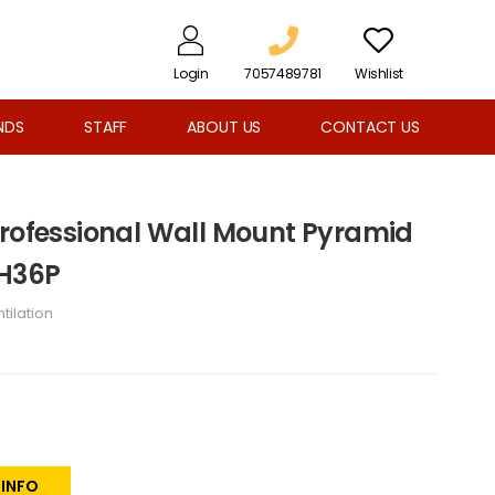
Login
7057489781
Wishlist
NDS
STAFF
ABOUT US
CONTACT US
Professional Wall Mount Pyramid
RH36P
tilation
 INFO