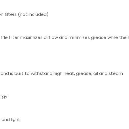
n filters (not included)
fle filter maximizes airflow and minimizes grease while the h
 and is built to withstand high heat, grease, oil and steam
ergy
 and light