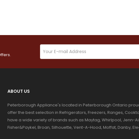
ffers.
ABOUT US
Peterborough Appliance's located in Peterborough Ontario prou
offer the best selection in Refrigerators, Freezers, Ranges, Coo
have a wide variety of brands such as Maytag, Whirlpool, Jenn-Ai
Fisher&Paykel, Broan, Silhouette, Vent-A-Hood, Moffat, Danby, El