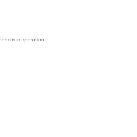
ood is in operation.