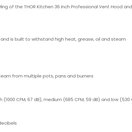
yling of the THOR Kitchen 36 Inch Professional Vent Hood and
 and is built to withstand high heat, grease, oil and steam
team from multiple pots, pans and burners
h (1000 CFM, 67 dB), medium (685 CFM, 59 dB) and low (530 
decibels