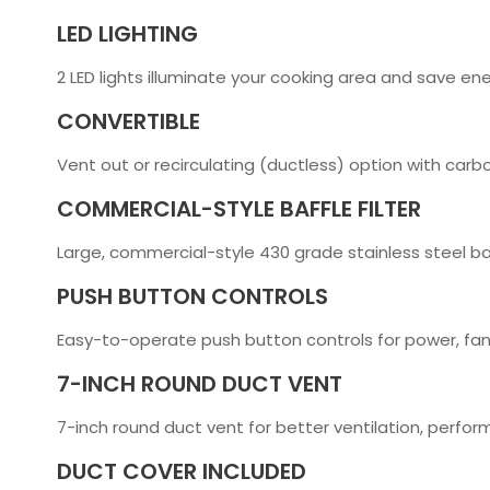
LED LIGHTING
2 LED lights illuminate your cooking area and save en
CONVERTIBLE
Vent out or recirculating (ductless) option with carbo
COMMERCIAL-STYLE BAFFLE FILTER
Large, commercial-style 430 grade stainless steel baff
PUSH BUTTON CONTROLS
Easy-to-operate push button controls for power, fan
7-INCH ROUND DUCT VENT
7-inch round duct vent for better ventilation, perfo
DUCT COVER INCLUDED