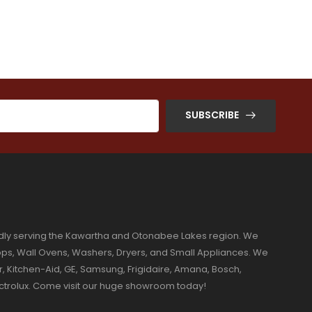
SUBSCRIBE
dly serving the Kawartha and Otonabee Lakes region. We
ktops, Wall Ovens, Washers, Dryers, and Small Appliances. We
r, Kitchen-Aid, GE, Samsung, Frigidaire, Amana, Bosch,
ectrolux. Come visit our huge showroom today!