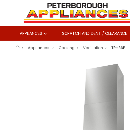
APPLIANCES
SCRATCH AND DENT / CLEARANCE
Appliances
Cooking
Ventilation
TRH36P