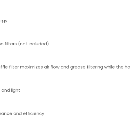
ergy
n filters (not included)
le filter maximizes air flow and grease filtering while the ho
 and light
rmance and efficiency