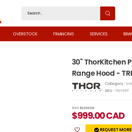
OVERSTOCK
FINANCING
SERVICES
BRA
30" ThorKitchen 
Range Hood - T
Category :
Ven
SKU :
TRH36P
WAS
$1,299.00
$
999.00
CAD
REQUEST MORE