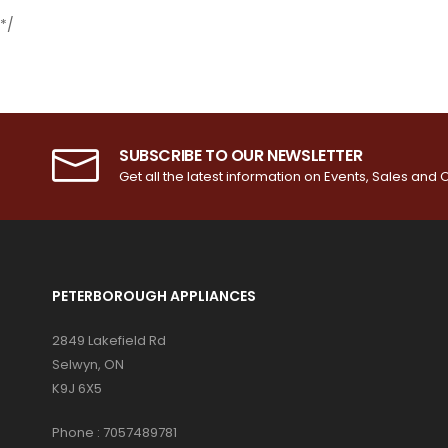
*/
SUBSCRIBE TO OUR NEWSLETTER
Get all the latest information on Events, Sales and O
PETERBOROUGH APPLIANCES
2849 Lakefield Rd
Selwyn, ON
K9J 6X5
Phone :
7057489781