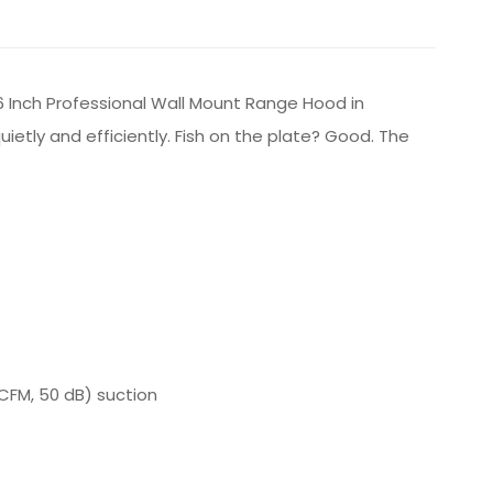
6 Inch Professional Wall Mount Range Hood in
etly and efficiently. Fish on the plate? Good. The
CFM, 50 dB) suction