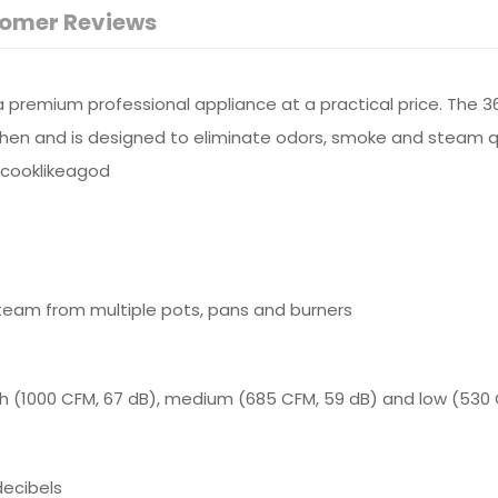
omer Reviews
premium professional appliance at a practical price. The 3
chen and is designed to eliminate odors, smoke and steam qui
#cooklikeagod
team from multiple pots, pans and burners
h (1000 CFM, 67 dB), medium (685 CFM, 59 dB) and low (530 
decibels