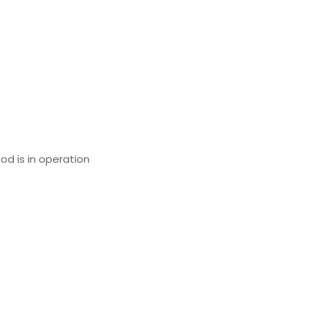
od is in operation