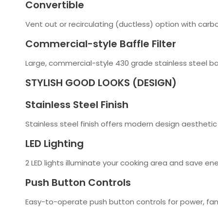
Convertible
Vent out or recirculating (ductless) option with carbo
Commercial-style Baffle Filter
Large, commercial-style 430 grade stainless steel baf
STYLISH GOOD LOOKS (DESIGN)
Stainless Steel Finish
Stainless steel finish offers modern design aesthetic
LED Lighting
2 LED lights illuminate your cooking area and save en
Push Button Controls
Easy-to-operate push button controls for power, fan