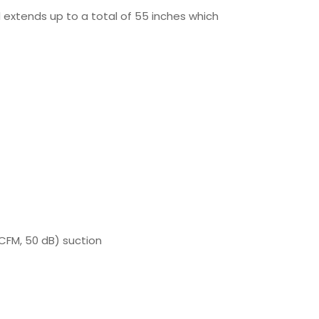
 extends up to a total of 55 inches which
CFM, 50 dB) suction