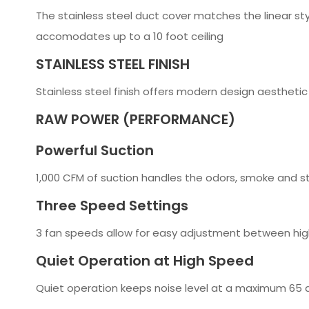
The stainless steel duct cover matches the linear st
accomodates up to a 10 foot ceiling
STAINLESS STEEL FINISH
Stainless steel finish offers modern design aesthetic
RAW POWER (PERFORMANCE)
Powerful Suction
1,000 CFM of suction handles the odors, smoke and s
Three Speed Settings
3 fan speeds allow for easy adjustment between hig
Quiet Operation at High Speed
Quiet operation keeps noise level at a maximum 65 