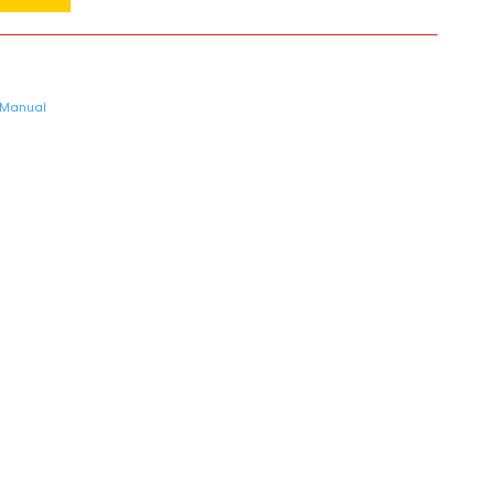
Manual