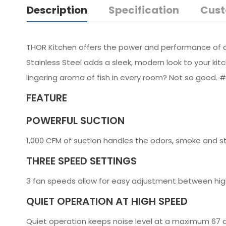
Description
Specification
Cust
THOR Kitchen offers the power and performance of a 
Stainless Steel adds a sleek, modern look to your kit
lingering aroma of fish in every room? Not so good. 
FEATURE
POWERFUL SUCTION
1,000 CFM of suction handles the odors, smoke and s
THREE SPEED SETTINGS
3 fan speeds allow for easy adjustment between hig
QUIET OPERATION AT HIGH SPEED
Quiet operation keeps noise level at a maximum 67 