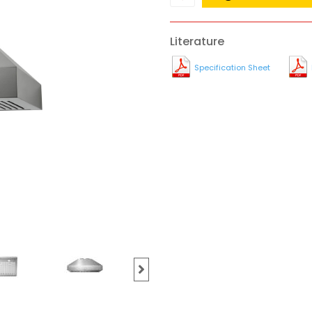
Literature
Specification Sheet