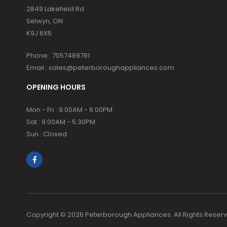
2849 Lakefield Rd
Selwyn, ON
K9J 6X5
Phone :
7057489781
Email :
sales@peterboroughappliances.com
OPENING HOURS
Mon - Fri : 9:00AM - 6:00PM
Sat : 9:00AM - 5:30PM
Sun : Closed
Copyright © 2026 Peterborough Appliances. All Rights Reser