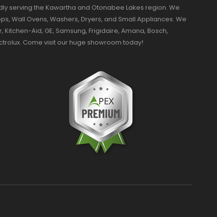
dly serving the Kawartha and Otonabee Lakes region. We
ktops, Wall Ovens, Washers, Dryers, and Small Appliances. We
r, Kitchen-Aid, GE, Samsung, Frigidaire, Amana, Bosch,
ectrolux. Come visit our huge showroom today!