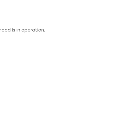
ood is in operation.