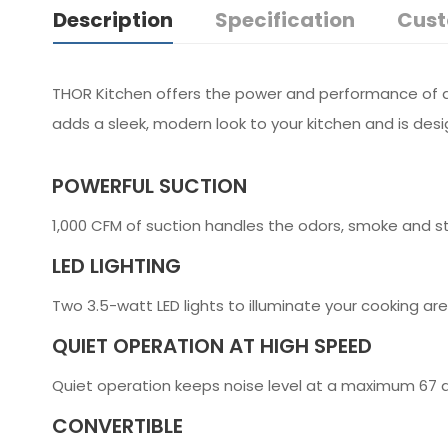
Description
Specification
Cust
THOR Kitchen offers the power and performance of a p
adds a sleek, modern look to your kitchen and is des
POWERFUL SUCTION
1,000 CFM of suction handles the odors, smoke and s
LED LIGHTING
Two 3.5-watt LED lights to illuminate your cooking a
QUIET OPERATION AT HIGH SPEED
Quiet operation keeps noise level at a maximum 67 d
CONVERTIBLE