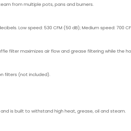
team from multiple pots, pans and burners.
ecibels. Low speed: 530 CFM (50 dB); Medium speed: 700 CF
le filter maximizes air flow and grease filtering while the ho
 filters (not included).
and is built to withstand high heat, grease, oil and steam.