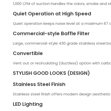
1,000 CFM of suction handles the odors, smoke and s
Quiet Operation at High Speed
Quiet operation keeps noise level at a maximum 67 d
Commercial-style Baffle Filter
Large, commercial-style 430 grade stainless steel baff
Convertible
Vent out or recirculating (ductless) option with carbon
STYLISH GOOD LOOKS (DESIGN)
Stainless Steel Finish
Stainless steel finish offers modern design aesthetic 
LED Lighting