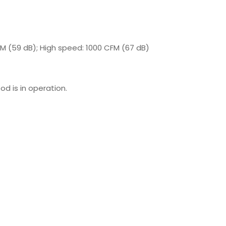
M (59 dB); High speed: 1000 CFM (67 dB)
od is in operation.