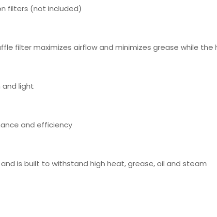
n filters (not included)
fle filter maximizes airflow and minimizes grease while the h
 and light
mance and efficiency
 and is built to withstand high heat, grease, oil and steam