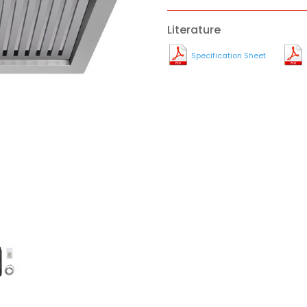
Literature
Specification Sheet