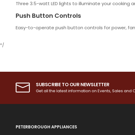
Three 3.5-watt LED lights to illuminate your cooking 
Push Button Controls
Easy-to-operate push button controls for power, fan 
*/
SUBSCRIBE TO OUR NEWSLETTER
Get all the latest information on Events, Sales and O
PETERBOROUGH APPLIANCES