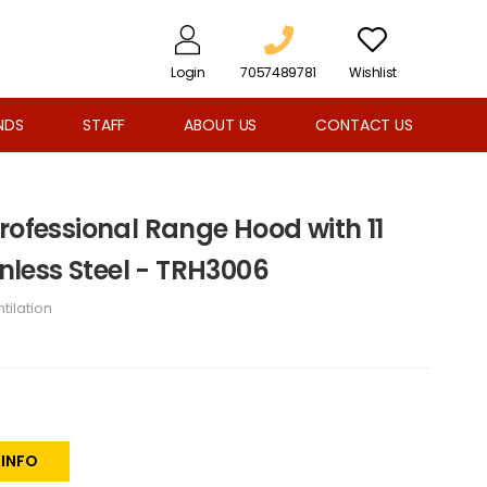
Login
7057489781
Wishlist
NDS
STAFF
ABOUT US
CONTACT US
rofessional Range Hood with 11
inless Steel - TRH3006
tilation
 INFO