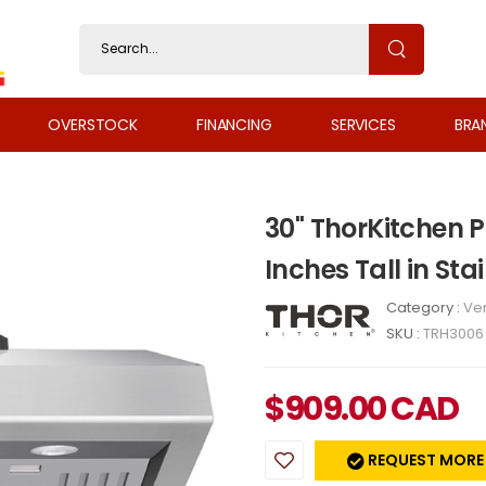
OVERSTOCK
FINANCING
SERVICES
BRA
30" ThorKitchen P
Inches Tall in Sta
Category :
Ven
SKU :
TRH3006
$
909.00
CAD
REQUEST MORE