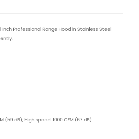
 Inch Professional Range Hood in Stainless Steel
ently.
M (59 dB); High speed: 1000 CFM (67 dB)