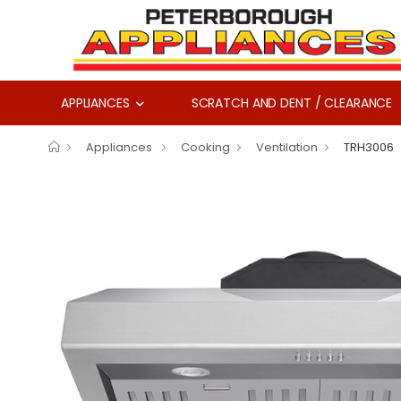
APPLIANCES
SCRATCH AND DENT / CLEARANCE
Appliances
Cooking
Ventilation
TRH3006