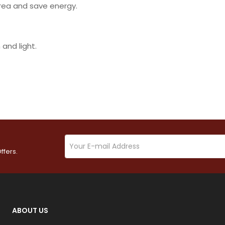
area and save energy.
and light.
ffers.
ABOUT US