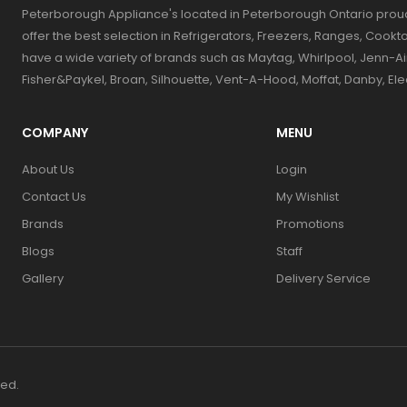
Peterborough Appliance's located in Peterborough Ontario prou
offer the best selection in Refrigerators, Freezers, Ranges, Coo
have a wide variety of brands such as Maytag, Whirlpool, Jenn-Ai
Fisher&Paykel, Broan, Silhouette, Vent-A-Hood, Moffat, Danby, El
COMPANY
MENU
About Us
Login
Contact Us
My Wishlist
Brands
Promotions
Blogs
Staff
Gallery
Delivery Service
ved.