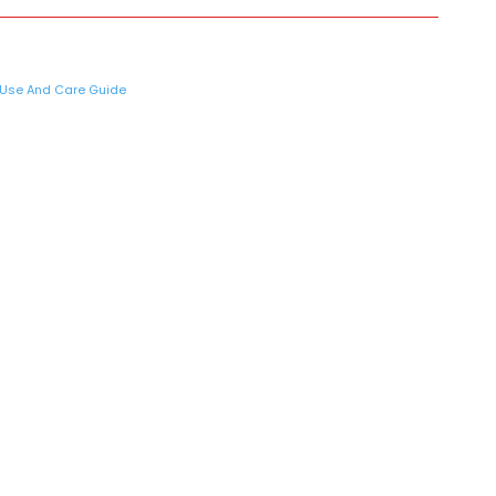
Use And Care Guide