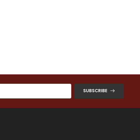
SUBSCRIBE