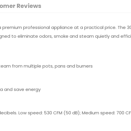
omer Reviews
remium professional appliance at a practical price. The 30
igned to eliminate odors, smoke and steam quietly and effici
team from multiple pots, pans and burners
rea and save energy
ecibels. Low speed: 530 CFM (50 dB); Medium speed: 700 CF