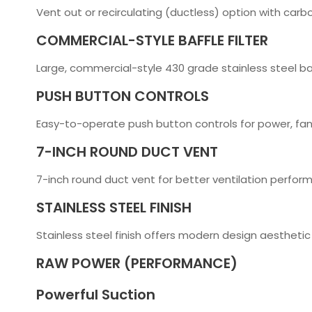
Vent out or recirculating (ductless) option with carbo
COMMERCIAL-STYLE BAFFLE FILTER
Large, commercial-style 430 grade stainless steel baf
PUSH BUTTON CONTROLS
Easy-to-operate push button controls for power, fan
7-INCH ROUND DUCT VENT
7-inch round duct vent for better ventilation perfor
STAINLESS STEEL FINISH
Stainless steel finish offers modern design aesthetic
RAW POWER (PERFORMANCE)
Powerful Suction