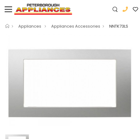
Appliances
Appliances Accessories
NNTK73LS