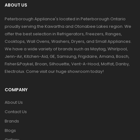
ABOUT US
Peterborough Appliance's located in Peterborough Ontario
proudly serving the Kawartha and Otonabee Lakes region. We
offer the best selection in Refrigerators, Freezers, Ranges,
Cooktops, Wall Ovens, Washers, Dryers, and Small Appliances.
We have a wide variety of brands such as Maytag, Whirlpool,
Jenn-Air, Kitchen-Aid, GE, Samsung, Frigidaire, Amana, Bosch,
Fisher&Paykel, Broan, Silhouette, Vent-A-Hood, Moffat, Danby,
Electrolux. Come visit our huge showroom today!
COMPANY
About Us
Contact Us
Brands
Blogs
Gallery