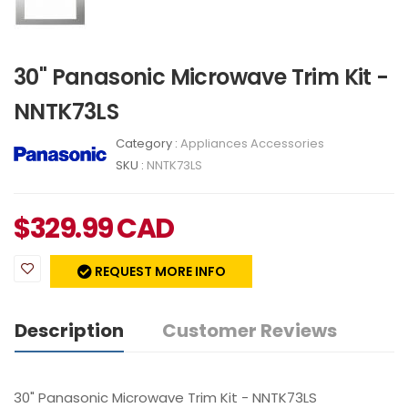
30" Panasonic Microwave Trim Kit -
NNTK73LS
Category :
Appliances Accessories
SKU :
NNTK73LS
$
329.99
CAD
REQUEST MORE INFO
Description
Customer Reviews
30" Panasonic Microwave Trim Kit - NNTK73LS