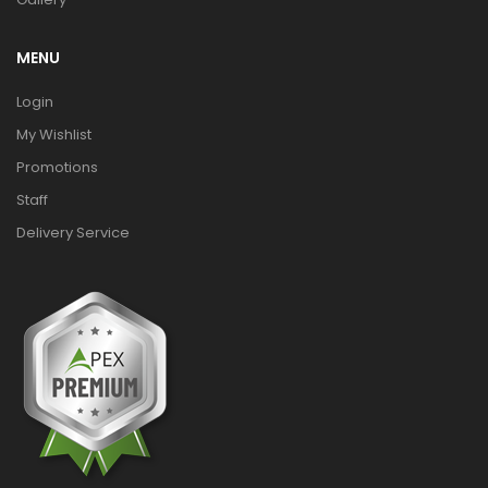
MENU
Login
My Wishlist
Promotions
Staff
Delivery Service