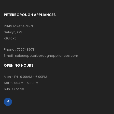
PETERBOROUGH APPLIANCES
2849 Lakefield Rd
Selwyn, ON
K9J 6X5
Phone :
7057489781
Email :
sales@peterboroughappliances.com
OPENING HOURS
Mon - Fri : 9:00AM - 6:00PM
Sat : 9:00AM - 5:30PM
Sun : Closed