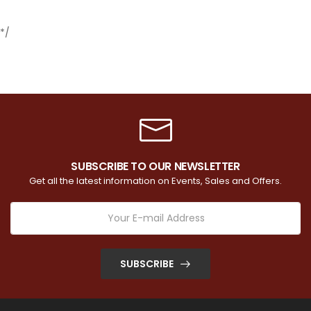
*/
SUBSCRIBE TO OUR NEWSLETTER
Get all the latest information on Events, Sales and Offers.
SUBSCRIBE