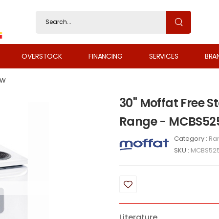
OVERSTOCK
FINANCING
SERVICES
BRA
WW
30" Moffat Free S
Range - MCBS5
Category :
Ra
SKU :
MCBS52
Literature