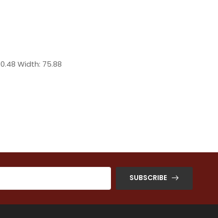
70.48 Width: 75.88
SUBSCRIBE