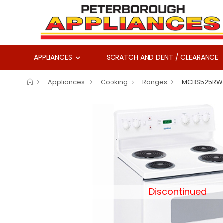
APPLIANCES
SCRATCH AND DENT / CLEARANCE
Appliances
Cooking
Ranges
MCBS525R
Discontinued