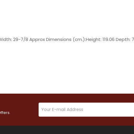
Width: 29-7/8 Approx Dimensions (cm.):Height: 119.06 Depth: 
ffers.