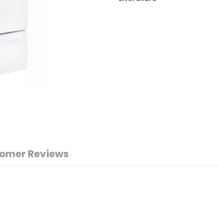
omer Reviews