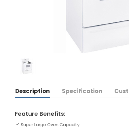
Description
Specification
Cust
Feature Benefits:
Super Large Oven Capacity