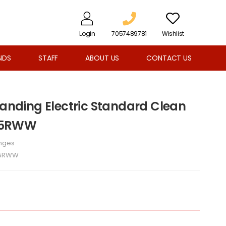
Login
7057489781
Wishlist
NDS
STAFF
ABOUT US
CONTACT US
tanding Electric Standard Clean
25RWW
nges
5RWW