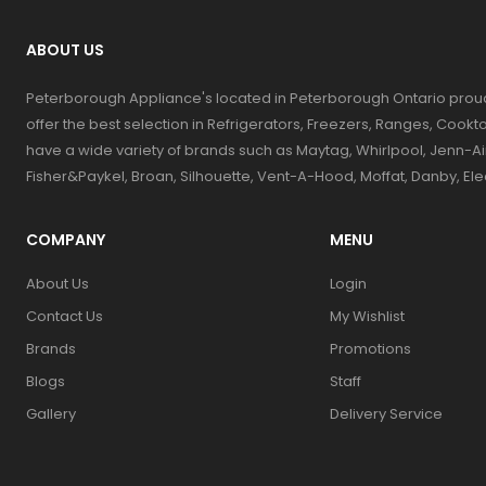
ABOUT US
Peterborough Appliance's located in Peterborough Ontario prou
offer the best selection in Refrigerators, Freezers, Ranges, Coo
have a wide variety of brands such as Maytag, Whirlpool, Jenn-Ai
Fisher&Paykel, Broan, Silhouette, Vent-A-Hood, Moffat, Danby, El
COMPANY
MENU
About Us
Login
Contact Us
My Wishlist
Brands
Promotions
Blogs
Staff
Gallery
Delivery Service