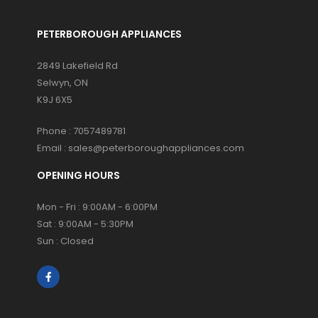
PETERBOROUGH APPLIANCES
2849 Lakefield Rd
Selwyn, ON
K9J 6X5
Phone :
7057489781
Email :
sales@peterboroughappliances.com
OPENING HOURS
Mon - Fri : 9:00AM - 6:00PM
Sat : 9:00AM - 5:30PM
Sun : Closed