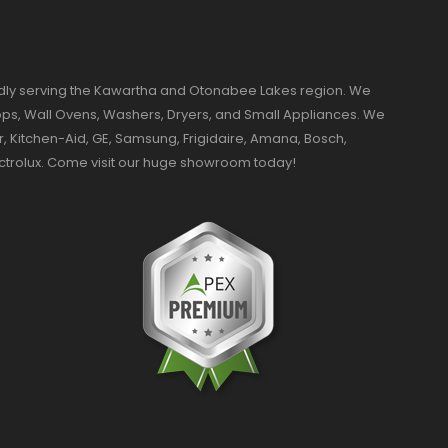
dly serving the Kawartha and Otonabee Lakes region. We
ktops, Wall Ovens, Washers, Dryers, and Small Appliances. We
r, Kitchen-Aid, GE, Samsung, Frigidaire, Amana, Bosch,
ectrolux. Come visit our huge showroom today!