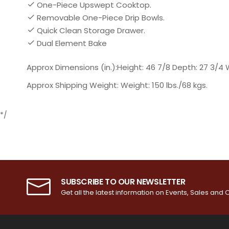
One-Piece Upswept Cooktop.
Removable One-Piece Drip Bowls.
Quick Clean Storage Drawer.
Dual Element Bake
Approx Dimensions (in.):Height: 46 7/8 Depth: 27 3/4 
Approx Shipping Weight: Weight: 150 lbs./68 kgs.
*/
SUBSCRIBE TO OUR NEWSLETTER
Get all the latest information on Events, Sales and O