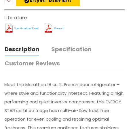
REQUEST MORE INFO
Literature
Specification Sheet
Manual
Description
Specification
Customer Reviews
Meet the Marathon 18 cu.ft. French door refrigerator –
where style and functionality intersect. Featuring a high
performing and quiet Inverter compressor, this ENERGY
STAR certified fridge has multi-air-flow frost free
operation for even cooling and retaining optimal
freshness. This premium appliance features stainless