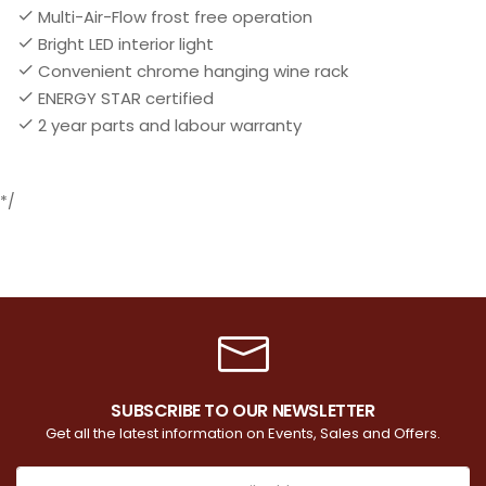
Multi-Air-Flow frost free operation
Bright LED interior light
Convenient chrome hanging wine rack
ENERGY STAR certified
2 year parts and labour warranty
*/
SUBSCRIBE TO OUR NEWSLETTER
Get all the latest information on Events, Sales and Offers.