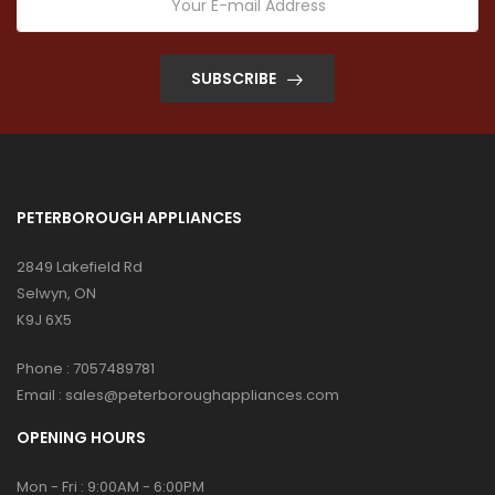
SUBSCRIBE
PETERBOROUGH APPLIANCES
2849 Lakefield Rd
Selwyn, ON
K9J 6X5
Phone :
7057489781
Email :
sales@peterboroughappliances.com
OPENING HOURS
Mon - Fri : 9:00AM - 6:00PM