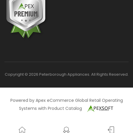
Copyright © 2026 Peterborough Appliances. All Rights Reserved.
Powered by Apex eCommerce Global Retail Operating
Systems with Product Catalog