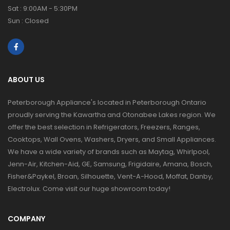
Sat : 9:00AM - 5:30PM
Sun : Closed
ABOUT US
Peterborough Appliance's located in Peterborough Ontario
proudly serving the Kawartha and Otonabee Lakes region. We
offer the best selection in Refrigerators, Freezers, Ranges,
Cooktops, Wall Ovens, Washers, Dryers, and Small Appliances.
We have a wide variety of brands such as Maytag, Whirlpool,
Jenn-Air, Kitchen-Aid, GE, Samsung, Frigidaire, Amana, Bosch,
Fisher&Paykel, Broan, Silhouette, Vent-A-Hood, Moffat, Danby,
Electrolux. Come visit our huge showroom today!
COMPANY