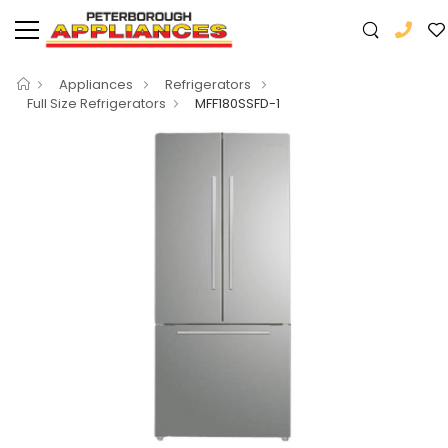
Appliances
Refrigerators
Full Size Refrigerators
MFF180SSFD-1