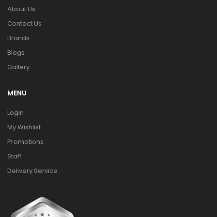
About Us
Contact Us
Brands
Blogs
Gallery
MENU
Login
My Wishlist
Promotions
Staff
Delivery Service