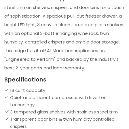
steel trim on shelves, crispers, and door bins for a touch
of sophistication. A spacious pull-out freezer drawer, a
bright LED light, 3 easy to clean tempered glass shelves
with an optional 3-bottle hanging wine rack, twin
humidity-controlled crispers and ample door storage…
this fridge has it all! All Marathon Appliances are
"Engineered to Perform" and backed by the industry's
best 2-year parts and labor warranty.
Specifications
18 cu.ft capacity
Quiet and efficient compressor with Inverter
technology
3 tempered glass shelves with stainless steel trim
Transparent door bins & twin humidity controlled
crispers