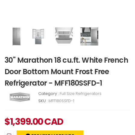
30" Marathon 18 cu.ft. White French
Door Bottom Mount Frost Free
Refrigerator - MFF180SSFD-1
Category :
Full Size Refrigerators
SKU :
MFF180SSFD-1
$
1,399.00
CAD