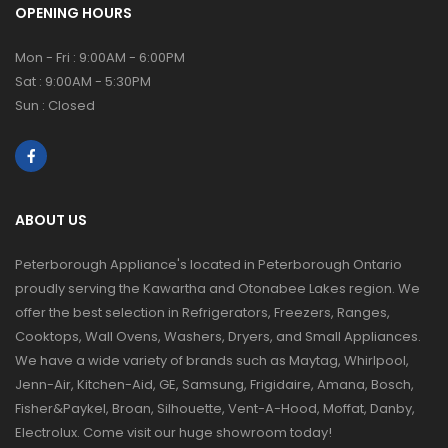
OPENING HOURS
Mon - Fri : 9:00AM - 6:00PM
Sat : 9:00AM - 5:30PM
Sun : Closed
ABOUT US
Peterborough Appliance's located in Peterborough Ontario
proudly serving the Kawartha and Otonabee Lakes region. We
offer the best selection in Refrigerators, Freezers, Ranges,
Cooktops, Wall Ovens, Washers, Dryers, and Small Appliances.
We have a wide variety of brands such as Maytag, Whirlpool,
Jenn-Air, Kitchen-Aid, GE, Samsung, Frigidaire, Amana, Bosch,
Fisher&Paykel, Broan, Silhouette, Vent-A-Hood, Moffat, Danby,
Electrolux. Come visit our huge showroom today!