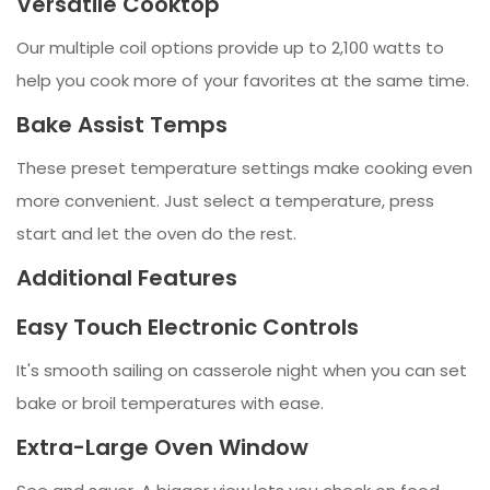
Versatile Cooktop
Our multiple coil options provide up to 2,100 watts to
help you cook more of your favorites at the same time.
Bake Assist Temps
These preset temperature settings make cooking even
more convenient. Just select a temperature, press
start and let the oven do the rest.
Additional Features
Easy Touch Electronic Controls
It's smooth sailing on casserole night when you can set
bake or broil temperatures with ease.
Extra-Large Oven Window