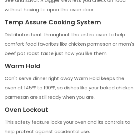
See and savor. A bigger view lets you check on food
without having to open the oven door.
Temp Assure Cooking System
Distributes heat throughout the entire oven to help
comfort food favorites like chicken parmesan or mom's
beef pot roast taste just how you like them.
Warm Hold
Can't serve dinner right away Warm Hold keeps the
oven at 145ºF to 190ºF, so dishes like your baked chicken
parmesan are still ready when you are.
Oven Lockout
This safety feature locks your oven and its controls to
help protect against accidental use.