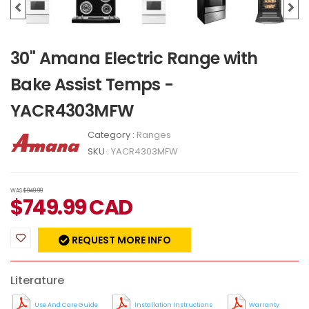
30" Amana Electric Range with
Bake Assist Temps -
YACR4303MFW
Category :
Ranges
SKU :
YACR4303MFW
WAS
$949.99
$
749.99
CAD
REQUEST MORE INFO
Literature
Use And Care Guide
Installation Instructions
Warranty