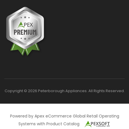
Copyright © 2026 Peterborough Appliances. All Rights Reserved.
Powered by Apex eCommerce Global Retail Operating
Systems with Product Catalog