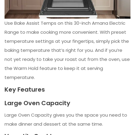
Use Bake Assist Temps on this 30-inch Amana Electric
Range to make cooking more convenient. With preset
temperature settings at your fingertips, simply pick the
baking temperature that’s right for you. And if you’re
not yet ready to take your roast out from the oven, use
the Warm Hold feature to keep it at serving
temperature.
Key Features
Large Oven Capacity
Large Oven Capacity gives you the space you need to
make dinner and dessert at the same time.