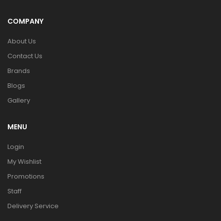
COMPANY
About Us
Contact Us
Brands
Blogs
Gallery
MENU
Login
My Wishlist
Promotions
Staff
Delivery Service