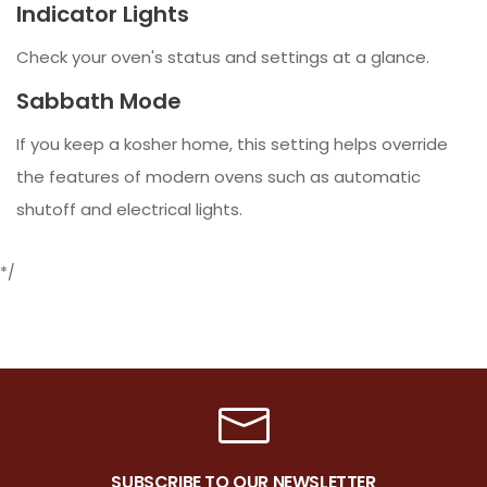
Indicator Lights
Check your oven's status and settings at a glance.
Sabbath Mode
If you keep a kosher home, this setting helps override
the features of modern ovens such as automatic
shutoff and electrical lights.
*/
SUBSCRIBE TO OUR NEWSLETTER