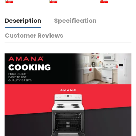
Description
Specification
Customer Reviews