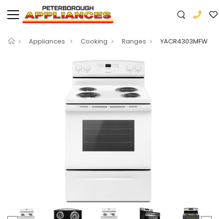
Appliances
Cooking
Ranges
YACR4303MFW