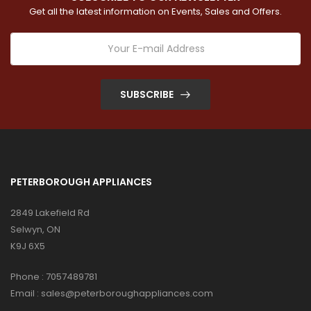
Get all the latest information on Events, Sales and Offers.
SUBSCRIBE
PETERBOROUGH APPLIANCES
2849 Lakefield Rd
Selwyn, ON
K9J 6X5
Phone :
7057489781
Email :
sales@peterboroughappliances.com