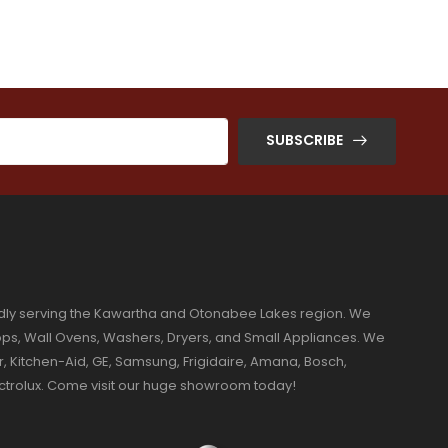
SUBSCRIBE
dly serving the Kawartha and Otonabee Lakes region. We
ktops, Wall Ovens, Washers, Dryers, and Small Appliances. We
r, Kitchen-Aid, GE, Samsung, Frigidaire, Amana, Bosch,
ectrolux. Come visit our huge showroom today!