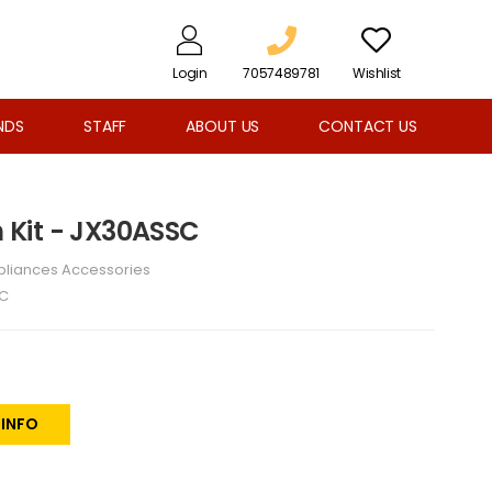
Login
7057489781
Wishlist
NDS
STAFF
ABOUT US
CONTACT US
im Kit - JX30ASSC
pliances Accessories
C
 INFO