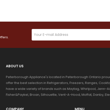
ffers.
ABOUT US
Peterborough Appliance's located in Peterborough Ontario prou
offer the best selection in Refrigerators, Freezers, Ranges, Coo
have a wide variety of brands such as Maytag, Whirlpool, Jenn-Ai
Fisher&Paykel, Broan, Silhouette, Vent-A-Hood, Moffat, Danby, El
COMPANY
MENU