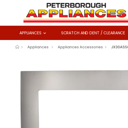
APPLIANCES
SCRATCH AND DENT / CLEARANCE
Appliances
Appliances Accessories
JX30ASS