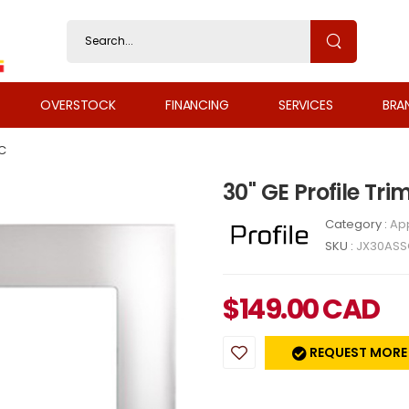
OVERSTOCK
FINANCING
SERVICES
BRA
C
30" GE Profile Tr
Category :
Ap
SKU :
JX30ASS
$
149.00
CAD
REQUEST MORE