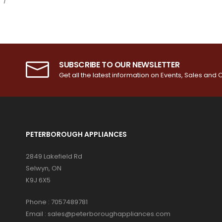
SUBSCRIBE TO OUR NEWSLETTER
Get all the latest information on Events, Sales and O
PETERBOROUGH APPLIANCES
2849 Lakefield Rd
Selwyn, ON
K9J 6X5
Phone :
7057489781
Email :
sales@peterboroughappliances.com