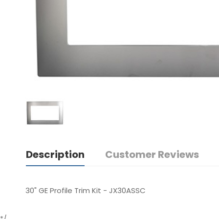
Description
Customer Reviews
30" GE Profile Trim Kit - JX30ASSC
*/