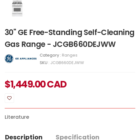
30" GE Free-Standing Self-Cleaning
Gas Range - JCGB660DEJWW
Category :
Ranges
SKU :
JCGB660DEJWW
$
1,449.00
CAD
Literature
Description
Specification