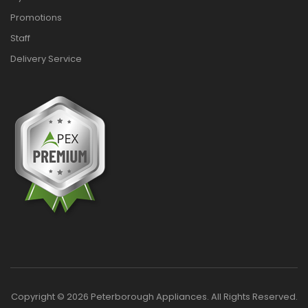
Promotions
Staff
Delivery Service
Copyright © 2026 Peterborough Appliances. All Rights Reserved.