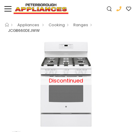
Appliances
Cooking
Ranges
JCGB660DEJWW
Discontinued