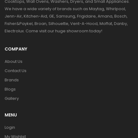
Cooktops, Wall Ovens, Washers, Dryers, and Small Appliances.
We have a wide variety of brands such as Maytag, Whirlpool,
Jenn-Air, Kitchen-Aid, GE, Samsung, Frigidaire, Amana, Bosch,
Fisher&Paykel, Broan, Silhouette, Vent-A-Hood, Moffat, Danby,
Electrolux. Come visit our huge showroom today!
COMPANY
About Us
Contact Us
Brands
Blogs
Gallery
MENU
Login
My Wishlist