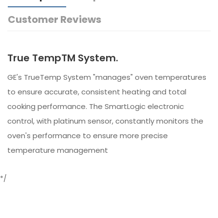
Customer Reviews
True TempTM System.
GE's TrueTemp System "manages" oven temperatures
to ensure accurate, consistent heating and total
cooking performance. The SmartLogic electronic
control, with platinum sensor, constantly monitors the
oven's performance to ensure more precise
temperature management
*/