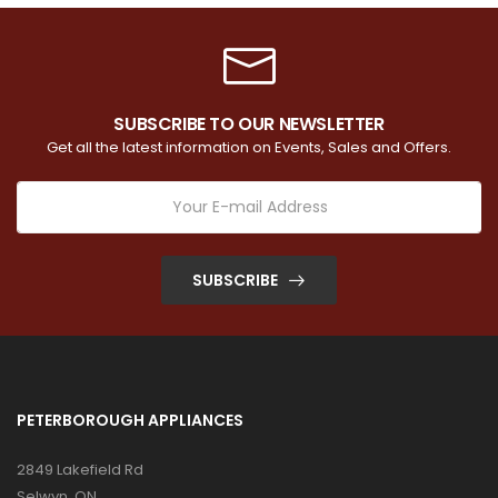
SUBSCRIBE TO OUR NEWSLETTER
Get all the latest information on Events, Sales and Offers.
SUBSCRIBE
PETERBOROUGH APPLIANCES
2849 Lakefield Rd
Selwyn, ON