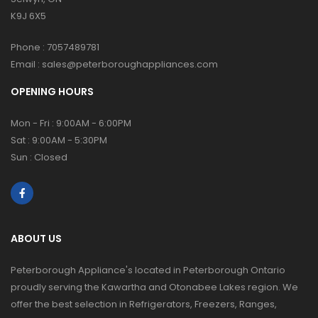
K9J 6X5
Phone :
7057489781
Email :
sales@peterboroughappliances.com
OPENING HOURS
Mon - Fri : 9:00AM - 6:00PM
Sat : 9:00AM - 5:30PM
Sun : Closed
ABOUT US
Peterborough Appliance's located in Peterborough Ontario
proudly serving the Kawartha and Otonabee Lakes region. We
offer the best selection in Refrigerators, Freezers, Ranges,