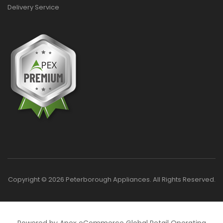
Delivery Service
Copyright © 2026 Peterborough Appliances. All Rights Reserved.