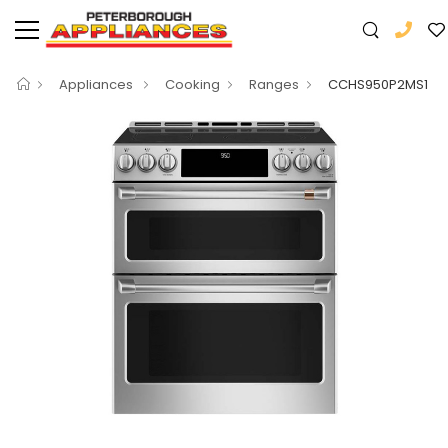
Appliances
Cooking
Ranges
CCHS950P2MS1