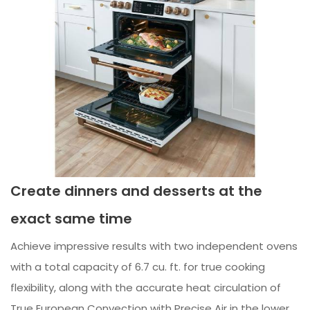
Create dinners and desserts at the
exact same time
Achieve impressive results with two independent ovens
with a total capacity of 6.7 cu. ft. for true cooking
flexibility, along with the accurate heat circulation of
True European Convection with Precise Air in the lower