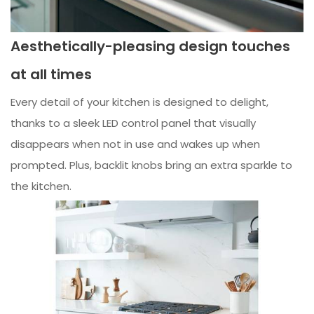
Aesthetically-pleasing design touches
at all times
Every detail of your kitchen is designed to delight,
thanks to a sleek LED control panel that visually
disappears when not in use and wakes up when
prompted. Plus, backlit knobs bring an extra sparkle to
the kitchen.