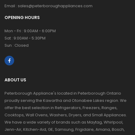
Email :
sales@peterboroughappliances.com
OPENING HOURS
Mon - Fri : 9:00AM - 6:00PM
Sat : 9:00AM - 5:30PM
Sun : Closed
ABOUT US
Peterborough Appliance's located in Peterborough Ontario
proudly serving the Kawartha and Otonabee Lakes region. We
offer the best selection in Refrigerators, Freezers, Ranges,
Cooktops, Wall Ovens, Washers, Dryers, and Small Appliances.
We have a wide variety of brands such as Maytag, Whirlpool,
Jenn-Air, Kitchen-Aid, GE, Samsung, Frigidaire, Amana, Bosch,