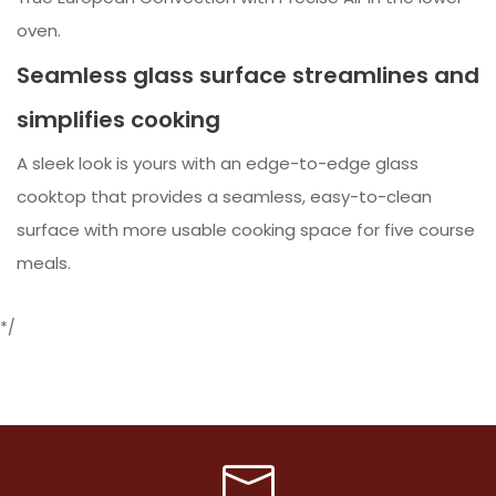
oven.
Seamless glass surface streamlines and
simplifies cooking
A sleek look is yours with an edge-to-edge glass
cooktop that provides a seamless, easy-to-clean
surface with more usable cooking space for five course
meals.
*/