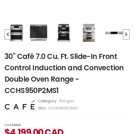
30" Café 7.0 Cu. Ft. Slide-In Front
Control Induction and Convection
Double Oven Range -
CCHS950P2MS1
Category :
Ranges
SKU :
CCHS950P2MS1
WAS
$5,599.00
$
4,199.00
CAD