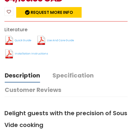
REQUEST MORE INFO
Literature
Quick Guide
Use And Care Guide
Installation Instructions
Description
Specification
Customer Reviews
Delight guests with the precision of Sous
Vide cooking