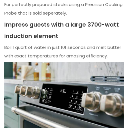
For perfectly prepared steaks using a Precision Cooking
Probe that is sold seperately.
Impress guests with a large 3700-watt
induction element
Boil 1 quart of water in just 101 seconds and melt butter
with exact temperatures for amazing efficiency.