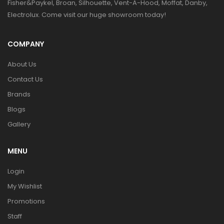
Fisher&Paykel, Broan, Silhouette, Vent-A-Hood, Moffat, Danby,
Electrolux. Come visit our huge showroom today!
COMPANY
About Us
Contact Us
Brands
Blogs
Gallery
MENU
Login
My Wishlist
Promotions
Staff