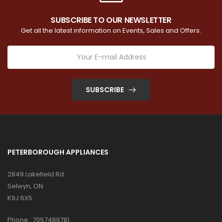
SUBSCRIBE TO OUR NEWSLETTER
Get all the latest information on Events, Sales and Offers.
SUBSCRIBE
PETERBOROUGH APPLIANCES
2849 Lakefield Rd
Selwyn, ON
K9J 6X5
Phone :
7057489781