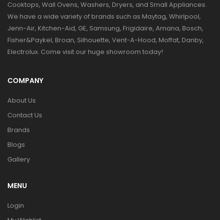
Cooktops, Wall Ovens, Washers, Dryers, and Small Appliances.
We have a wide variety of brands such as Maytag, Whirlpool,
Jenn-Air, Kitchen-Aid, GE, Samsung, Frigidaire, Amana, Bosch,
Fisher&Paykel, Broan, Silhouette, Vent-A-Hood, Moffat, Danby,
Electrolux. Come visit our huge showroom today!
COMPANY
About Us
Contact Us
Brands
Blogs
Gallery
MENU
Login