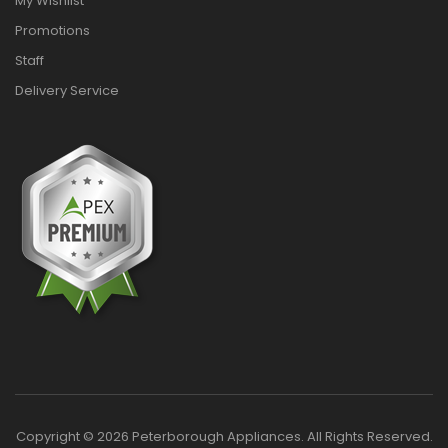
My Wishlist
Promotions
Staff
Delivery Service
Copyright © 2026 Peterborough Appliances. All Rights Reserved.