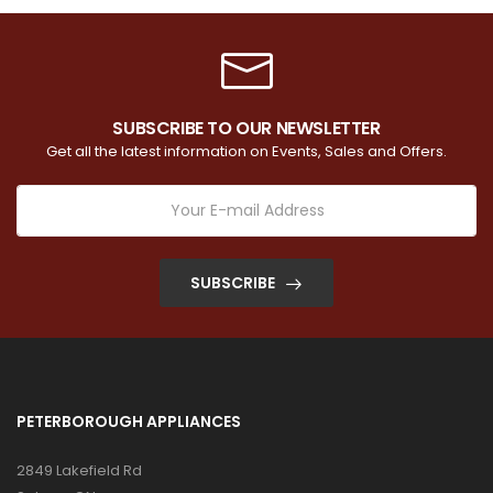
SUBSCRIBE TO OUR NEWSLETTER
Get all the latest information on Events, Sales and Offers.
SUBSCRIBE
PETERBOROUGH APPLIANCES
2849 Lakefield Rd