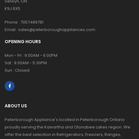
Selwyn, ON
K9J 6X5
Phone :
7057489781
Email :
sales@peterboroughappliances.com
OPENING HOURS
Mon - Fri : 9:00AM - 6:00PM
Sat : 9:00AM - 5:30PM
Sun : Closed
ABOUT US
Peterborough Appliance's located in Peterborough Ontario
proudly serving the Kawartha and Otonabee Lakes region. We
offer the best selection in Refrigerators, Freezers, Ranges,