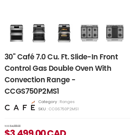
30" Café 7.0 Cu. Ft. Slide-In Front
Control Gas Double Oven With
Convection Range -
CCGS750P2MS1
Category :
Ranges
SKU :
CCGS750P2MS1
WAS
$4,999.00
$
3,499.00
CAD