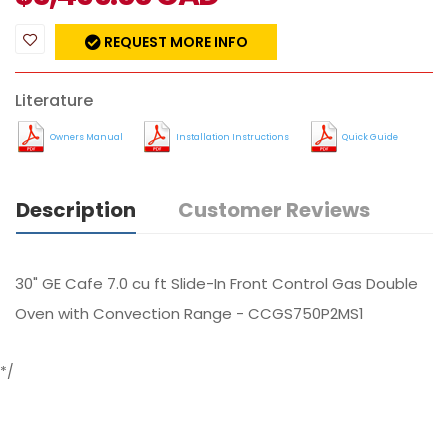
REQUEST MORE INFO
Literature
Owners Manual
Installation Instructions
Quick Guide
Description
Customer Reviews
30" GE Cafe 7.0 cu ft Slide-In Front Control Gas Double
Oven with Convection Range - CCGS750P2MS1
*/