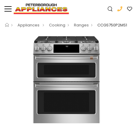
Appliances
Cooking
Ranges
CCGS750P2MS1