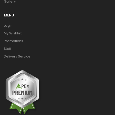
Gallery
MENU
Login
My Wishlist
Promotions
Staff
Delivery Service