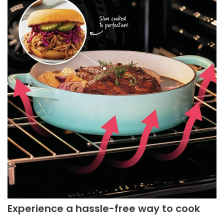
Experience a hassle-free way to cook