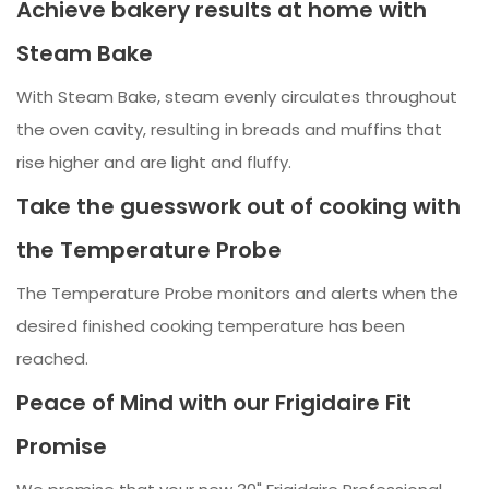
Achieve bakery results at home with
Steam Bake
With Steam Bake, steam evenly circulates throughout
the oven cavity, resulting in breads and muffins that
rise higher and are light and fluffy.
Take the guesswork out of cooking with
the Temperature Probe
The Temperature Probe monitors and alerts when the
desired finished cooking temperature has been
reached.
Peace of Mind with our Frigidaire Fit
Promise