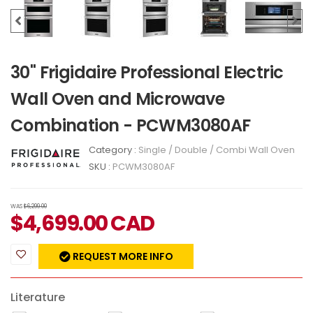
30" Frigidaire Professional Electric
Wall Oven and Microwave
Combination - PCWM3080AF
Category :
Single / Double / Combi Wall Oven
SKU :
PCWM3080AF
WAS
$6,299.00
$
4,699.00
CAD
REQUEST MORE INFO
Literature