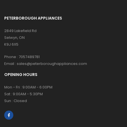
PETERBOROUGH APPLIANCES
2849 Lakefield Rd
Selwyn, ON
K9J 6X5
Phone :
7057489781
Email :
sales@peterboroughappliances.com
OPENING HOURS
Mon - Fri : 9:00AM - 6:00PM
Sat : 9:00AM - 5:30PM
Sun : Closed