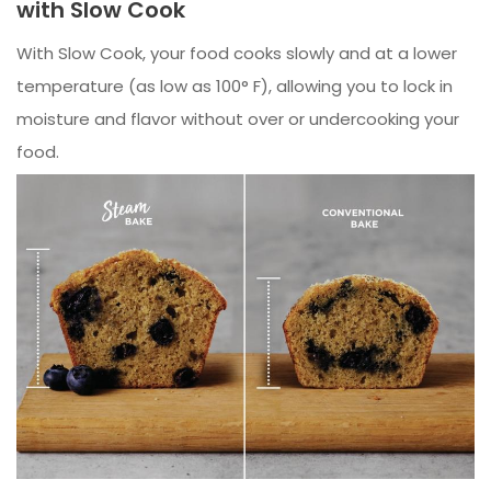
with Slow Cook
With Slow Cook, your food cooks slowly and at a lower
temperature (as low as 100° F), allowing you to lock in
moisture and flavor without over or undercooking your
food.