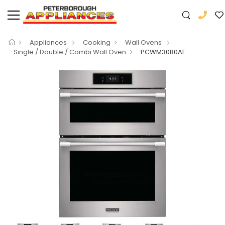
Appliances
Cooking
Wall Ovens
Single / Double / Combi Wall Oven
PCWM3080AF