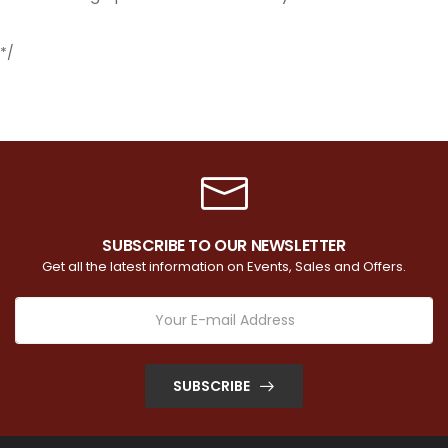
*/
SUBSCRIBE TO OUR NEWSLETTER
Get all the latest information on Events, Sales and Offers.
SUBSCRIBE