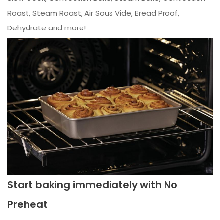
Roast, Steam Roast, Air Sous Vide, Bread Proof,
Dehydrate and more!
Start baking immediately with No
Preheat