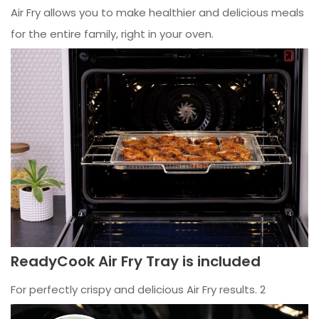
Air Fry allows you to make healthier and delicious meals
for the entire family, right in your oven.
ReadyCook Air Fry Tray is included
For perfectly crispy and delicious Air Fry results. 2