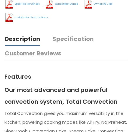
Specification Sheet
Quick Start Guide
Owners Guide
Installation Instructions
Description
Specification
Customer Reviews
Features
Our most advanced and powerful
convection system, Total Convection
Total Convection gives you maximum versatility in the
kitchen, powering cooking modes like Air Fry, No Preheat,
Slow Cook, Convection Bake, Steam Bake, Convection