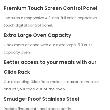
Premium Touch Screen Control Panel
Features a responsive 4.3 inch, full color, capacitive
touch digital control panel.
Extra Large Oven Capacity
Cook more at once with our extra large, 5.3 cu.ft.
capacity oven.
Better access to your meals with our
Glide Rack
Our extending Glide Rack makes it easier to monitor
and lift your food out of the oven.
Smudge-Proof Stainless Steel
Resists fingerprints and cleans easily.