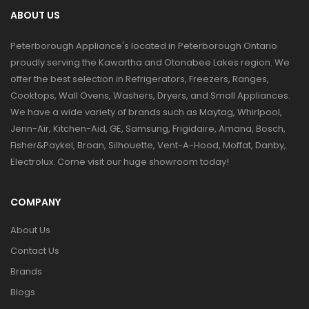
ABOUT US
Peterborough Appliance's located in Peterborough Ontario
proudly serving the Kawartha and Otonabee Lakes region. We
offer the best selection in Refrigerators, Freezers, Ranges,
Cooktops, Wall Ovens, Washers, Dryers, and Small Appliances.
We have a wide variety of brands such as Maytag, Whirlpool,
Jenn-Air, Kitchen-Aid, GE, Samsung, Frigidaire, Amana, Bosch,
Fisher&Paykel, Broan, Silhouette, Vent-A-Hood, Moffat, Danby,
Electrolux. Come visit our huge showroom today!
COMPANY
About Us
Contact Us
Brands
Blogs