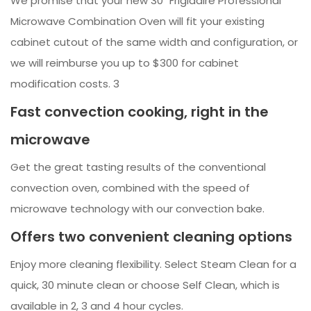
We promise that your new 30" Frigidaire Professional
Microwave Combination Oven will fit your existing
cabinet cutout of the same width and configuration, or
we will reimburse you up to $300 for cabinet
modification costs. 3
Fast convection cooking, right in the
microwave
Get the great tasting results of the conventional
convection oven, combined with the speed of
microwave technology with our convection bake.
Offers two convenient cleaning options
Enjoy more cleaning flexibility. Select Steam Clean for a
quick, 30 minute clean or choose Self Clean, which is
available in 2, 3 and 4 hour cycles.