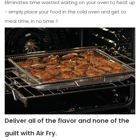
Eliminates time wasted waiting on your oven to heat up
- simply place your food in the cold oven and get to
meal time, in no time. 1
Deliver all of the flavor and none of the
guilt with Air Fry.