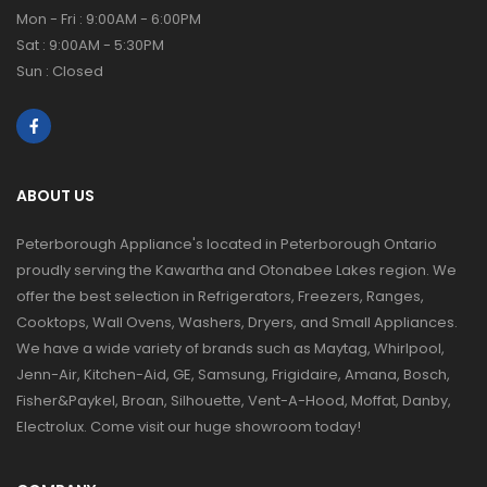
Mon - Fri : 9:00AM - 6:00PM
Sat : 9:00AM - 5:30PM
Sun : Closed
ABOUT US
Peterborough Appliance's located in Peterborough Ontario
proudly serving the Kawartha and Otonabee Lakes region. We
offer the best selection in Refrigerators, Freezers, Ranges,
Cooktops, Wall Ovens, Washers, Dryers, and Small Appliances.
We have a wide variety of brands such as Maytag, Whirlpool,
Jenn-Air, Kitchen-Aid, GE, Samsung, Frigidaire, Amana, Bosch,
Fisher&Paykel, Broan, Silhouette, Vent-A-Hood, Moffat, Danby,
Electrolux. Come visit our huge showroom today!