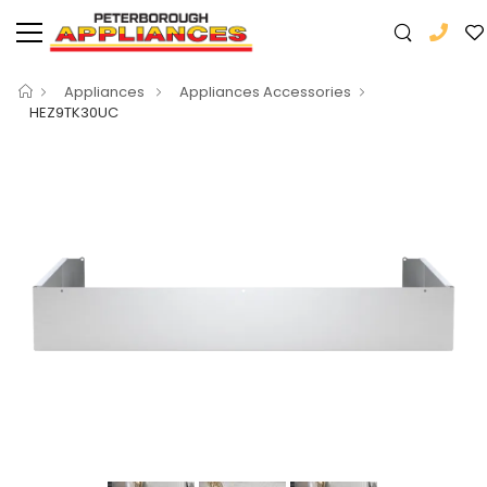
Appliances
Appliances Accessories
HEZ9TK30UC