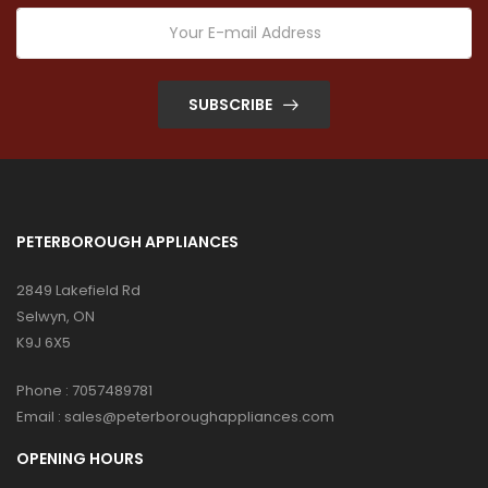
SUBSCRIBE
PETERBOROUGH APPLIANCES
2849 Lakefield Rd
Selwyn, ON
K9J 6X5
Phone :
7057489781
Email :
sales@peterboroughappliances.com
OPENING HOURS