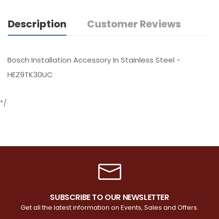
Description
Customer Reviews
Bosch Installation Accessory In Stainless Steel -
HEZ9TK30UC
*/
SUBSCRIBE TO OUR NEWSLETTER
Get all the latest information on Events, Sales and Offers.