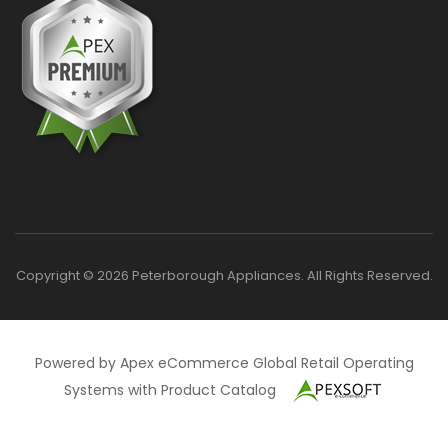
Copyright © 2026 Peterborough Appliances. All Rights Reserved.
Powered by Apex eCommerce Global Retail Operating
Systems with Product Catalog