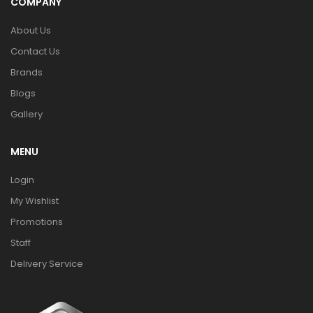
COMPANY
About Us
Contact Us
Brands
Blogs
Gallery
MENU
Login
My Wishlist
Promotions
Staff
Delivery Service