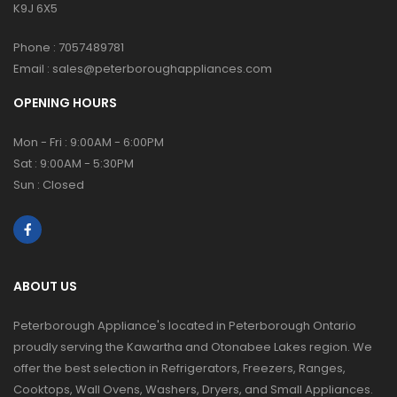
K9J 6X5
Phone :
7057489781
Email :
sales@peterboroughappliances.com
OPENING HOURS
Mon - Fri : 9:00AM - 6:00PM
Sat : 9:00AM - 5:30PM
Sun : Closed
ABOUT US
Peterborough Appliance's located in Peterborough Ontario
proudly serving the Kawartha and Otonabee Lakes region. We
offer the best selection in Refrigerators, Freezers, Ranges,
Cooktops, Wall Ovens, Washers, Dryers, and Small Appliances.