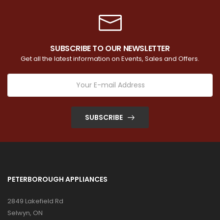
SUBSCRIBE TO OUR NEWSLETTER
Get all the latest information on Events, Sales and Offers.
SUBSCRIBE
PETERBOROUGH APPLIANCES
2849 Lakefield Rd
Selwyn, ON