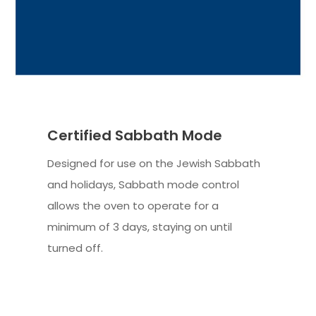
Certified Sabbath Mode
Designed for use on the Jewish Sabbath
and holidays, Sabbath mode control
allows the oven to operate for a
minimum of 3 days, staying on until
turned off.