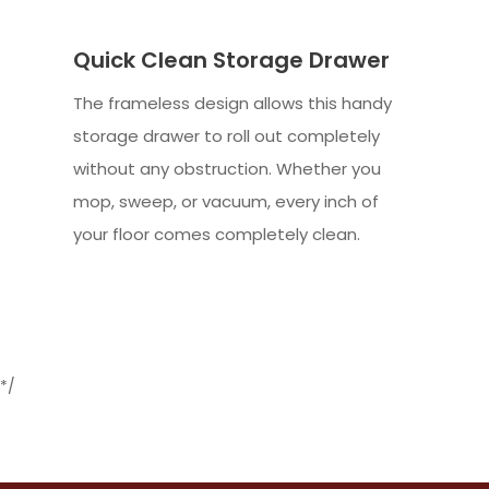
Quick Clean Storage Drawer
The frameless design allows this handy
storage drawer to roll out completely
without any obstruction. Whether you
mop, sweep, or vacuum, every inch of
your floor comes completely clean.
*/