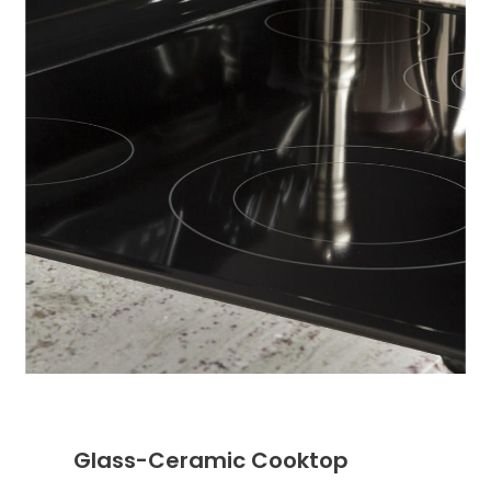
Glass-Ceramic Cooktop