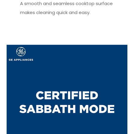
A smooth and seamless cooktop surface
makes cleaning quick and easy.