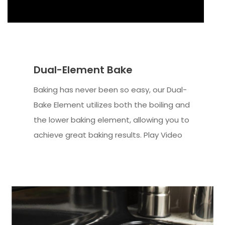
Dual-Element Bake
Baking has never been so easy, our Dual-
Bake Element utilizes both the boiling and
the lower baking element, allowing you to
achieve great baking results. Play Video