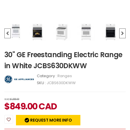
30" GE Freestanding Electric Range
in White JCBS630DKWW
Category :
Ranges
SKU :
JCBS630DKWW
WAS
$1,099.00
$
849.00
CAD
REQUEST MORE INFO