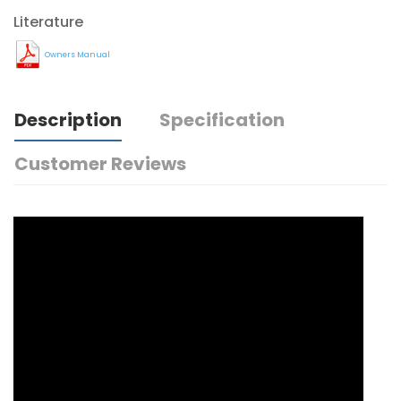
Literature
Owners Manual
Description
Specification
Customer Reviews