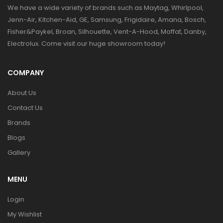
We have a wide variety of brands such as Maytag, Whirlpool,
Jenn-Air, Kitchen-Aid, GE, Samsung, Frigidaire, Amana, Bosch,
Fisher&Paykel, Broan, Silhouette, Vent-A-Hood, Moffat, Danby,
Electrolux. Come visit our huge showroom today!
COMPANY
About Us
Contact Us
Brands
Blogs
Gallery
MENU
Login
My Wishlist