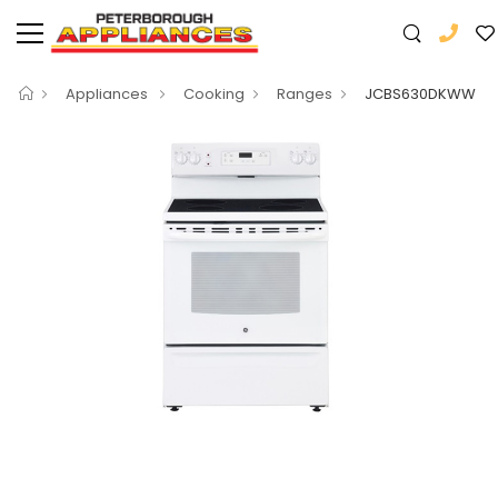
Appliances
Cooking
Ranges
JCBS630DKWW