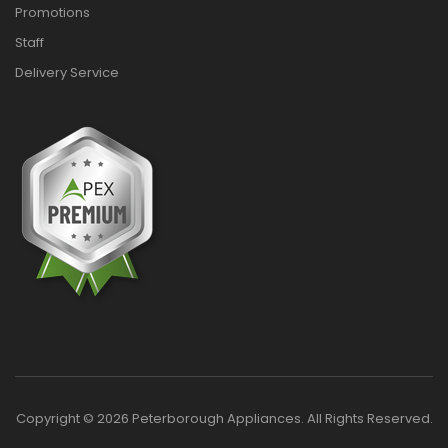
Promotions
Staff
Delivery Service
Copyright © 2026 Peterborough Appliances. All Rights Reserved.