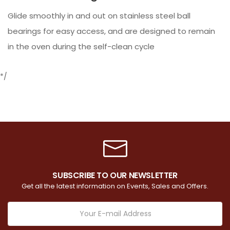
Glide smoothly in and out on stainless steel ball
bearings for easy access, and are designed to remain
in the oven during the self-clean cycle
*/
SUBSCRIBE TO OUR NEWSLETTER
Get all the latest information on Events, Sales and Offers.