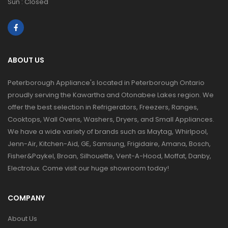
Sun : Closed
ABOUT US
Peterborough Appliance's located in Peterborough Ontario
proudly serving the Kawartha and Otonabee Lakes region. We
offer the best selection in Refrigerators, Freezers, Ranges,
Cooktops, Wall Ovens, Washers, Dryers, and Small Appliances.
We have a wide variety of brands such as Maytag, Whirlpool,
Jenn-Air, Kitchen-Aid, GE, Samsung, Frigidaire, Amana, Bosch,
Fisher&Paykel, Broan, Silhouette, Vent-A-Hood, Moffat, Danby,
Electrolux. Come visit our huge showroom today!
COMPANY
About Us