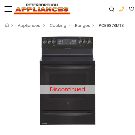
Appliances
Cooking
Ranges
PCB987BMTS
Discontinued