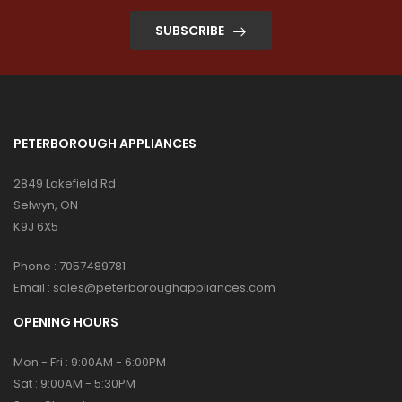
SUBSCRIBE
PETERBOROUGH APPLIANCES
2849 Lakefield Rd
Selwyn, ON
K9J 6X5
Phone :
7057489781
Email :
sales@peterboroughappliances.com
OPENING HOURS
Mon - Fri : 9:00AM - 6:00PM
Sat : 9:00AM - 5:30PM