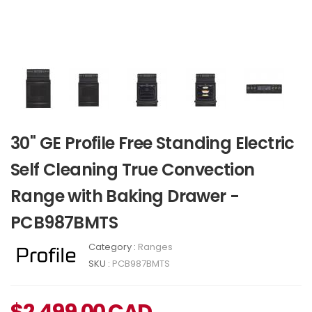
30" GE Profile Free Standing Electric
Self Cleaning True Convection
Range with Baking Drawer -
PCB987BMTS
Category :
Ranges
SKU :
PCB987BMTS