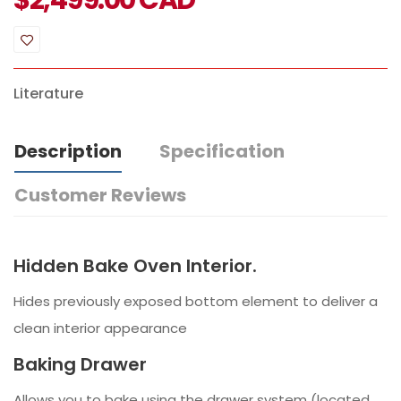
$
2,499.00
CAD
Literature
Description
Specification
Customer Reviews
Hidden Bake Oven Interior.
Hides previously exposed bottom element to deliver a
clean interior appearance
Baking Drawer
Allows you to bake using the drawer system (located