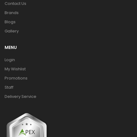
Contact Us
Brands
Blogs
Gallery
MENU
Login
My Wishlist
Promotions
Staff
Delivery Service