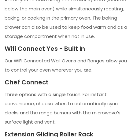
below the main oven) while simultaneously roasting,
baking, or cooking in the primary oven. The baking
drawer can also be used to keep food warm and as a
storage compartment when not in use.
Wifi Connect Yes - Built In
Our WiFi Connected Wall Ovens and Ranges allow you
to control your oven wherever you are.
Chef Connect
Three options with a single touch. For instant
convenience, choose when to automatically sync
clocks and the range burners with the microwave's
surface light and vent.
Extension Gliding Roller Rack