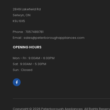
2849 Lakefield Rd
Selwyn, ON
K9J 6X5
Phone :
7057489781
Email :
sales@peterboroughappliances.com
OPENING HOURS
Mon - Fri : 9:00AM - 6:00PM
Sat : 9:00AM - 5:30PM
Sun : Closed
Copyright © 2026 Peterborough Appliances. All Rights Reser