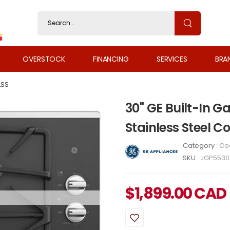
OVERSTOCK
FINANCING
SERVICES
BRA
LSS
30" GE Built-In 
Stainless Steel 
Category :
Co
SKU :
JGP5530
$
1,899.00
CAD