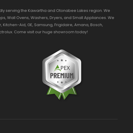
dly serving the Kawartha and Otonabee Lakes region. We
ktops, Wall Ovens, Washers, Dryers, and Small Appliances. We
r, Kitchen-Aid, GE, Samsung, Frigidaire, Amana, Bosch,
ectrolux. Come visit our huge showroom today!