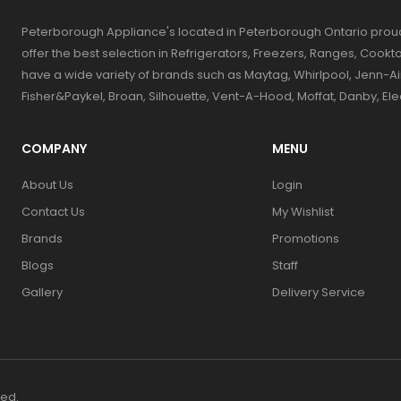
Peterborough Appliance's located in Peterborough Ontario prou
offer the best selection in Refrigerators, Freezers, Ranges, Coo
have a wide variety of brands such as Maytag, Whirlpool, Jenn-Ai
Fisher&Paykel, Broan, Silhouette, Vent-A-Hood, Moffat, Danby, El
COMPANY
MENU
About Us
Login
Contact Us
My Wishlist
Brands
Promotions
Blogs
Staff
Gallery
Delivery Service
ved.