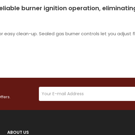
 reliable burner ignition operation, eliminati
or easy clean-up. Sealed gas burner controls let you adjust 
ffers.
ABOUT US