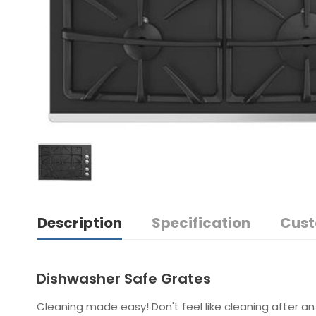
Description
Specification
Cust
Dishwasher Safe Grates
Cleaning made easy! Don't feel like cleaning after an