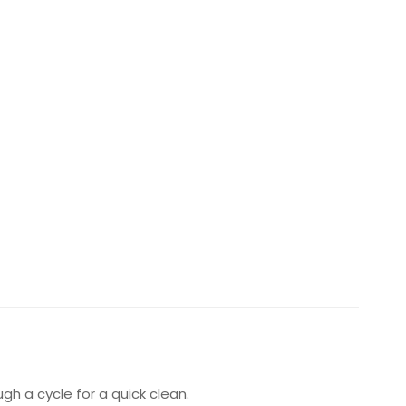
h a cycle for a quick clean.