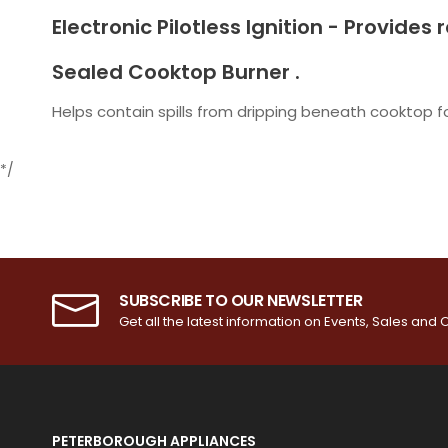
Electronic Pilotless Ignition - Provides
Sealed Cooktop Burner .
Helps contain spills from dripping beneath cooktop f
*/
SUBSCRIBE TO OUR NEWSLETTER
Get all the latest information on Events, Sales and O
PETERBOROUGH APPLIANCES