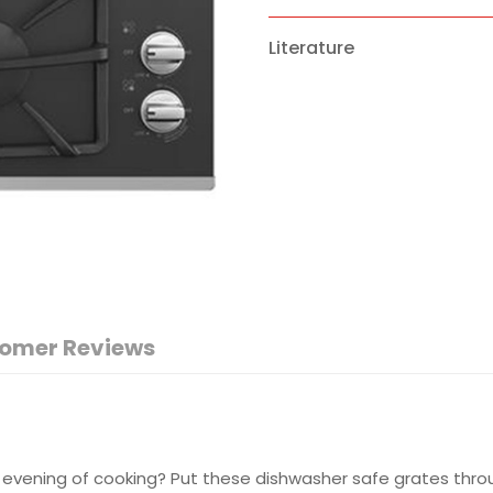
Literature
omer Reviews
 evening of cooking? Put these dishwasher safe grates throug