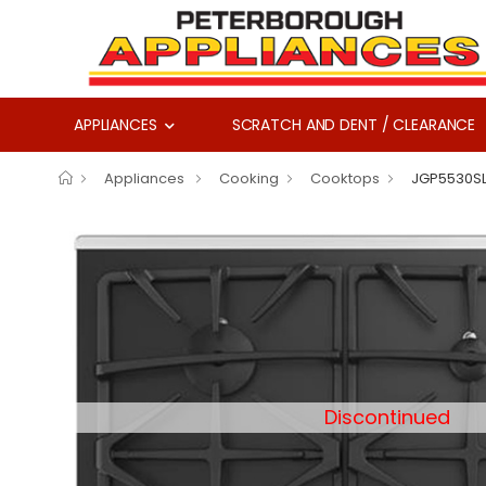
APPLIANCES
SCRATCH AND DENT / CLEARANCE
Appliances
Cooking
Cooktops
JGP5530S
Discontinued