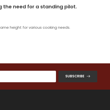
ng the need for a standing pilot.
flame height for various cooking needs.
SUBSCRIBE