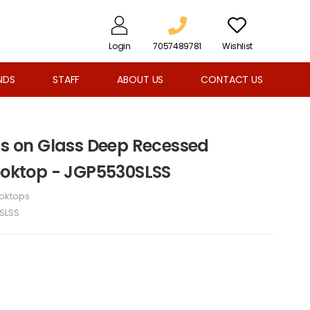
Login
7057489781
Wishlist
NDS
STAFF
ABOUT US
CONTACT US
Gas on Glass Deep Recessed
Cooktop - JGP5530SLSS
oktops
SLSS