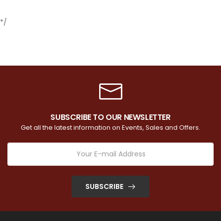
*/
SUBSCRIBE TO OUR NEWSLETTER
Get all the latest information on Events, Sales and Offers.
SUBSCRIBE