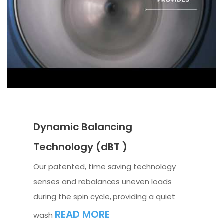
Dynamic Balancing
Technology (dBT )
Our patented, time saving technology
senses and rebalances uneven loads
during the spin cycle, providing a quiet
READ MORE
wash