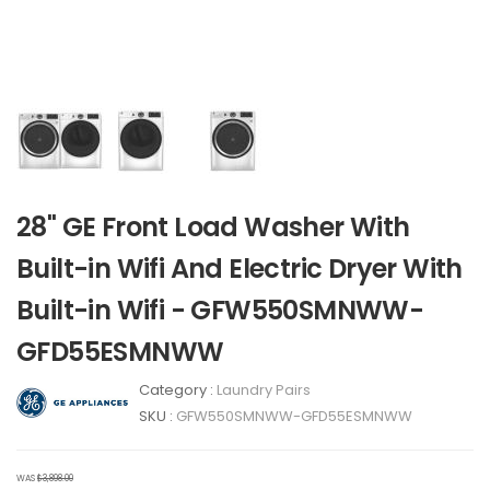
28" GE Front Load Washer With
Built-in Wifi And Electric Dryer With
Built-in Wifi - GFW550SMNWW-
GFD55ESMNWW
Category :
Laundry Pairs
SKU :
GFW550SMNWW-GFD55ESMNWW
WAS
$3,898.00