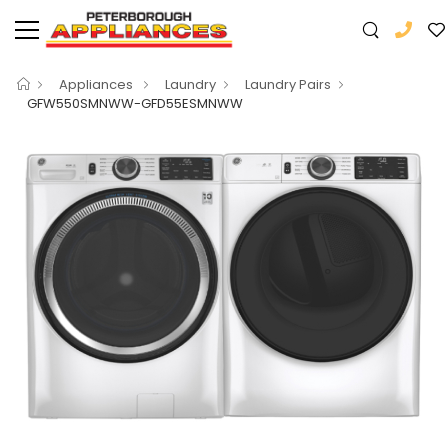
Appliances
Laundry
Laundry Pairs
GFW550SMNWW-GFD55ESMNWW