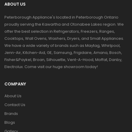
ABOUT US
Peterborough Appliance's located in Peterborough Ontario
proudly serving the Kawartha and Otonabee Lakes region. We
offer the best selection in Refrigerators, Freezers, Ranges,
Cooktops, Wall Ovens, Washers, Dryers, and Small Appliances.
We have a wide variety of brands such as Maytag, Whirlpool,
Jenn-Air, Kitchen-Aid, GE, Samsung, Frigidaire, Amana, Bosch,
Fisher&Paykel, Broan, Silhouette, Vent-A-Hood, Moffat, Danby,
Electrolux. Come visit our huge showroom today!
COMPANY
About Us
Contact Us
Brands
Blogs
Gallery