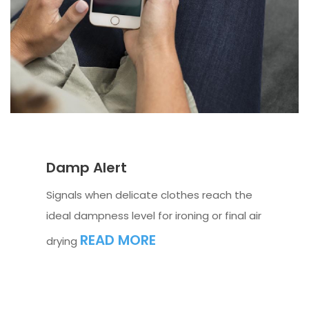
Damp Alert
Signals when delicate clothes reach the
ideal dampness level for ironing or final air
READ MORE
drying