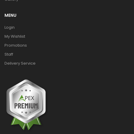
MENU
Login
My Wishlist
Promotions
Staff
Delivery Service