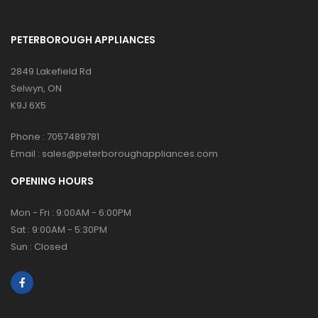
PETERBOROUGH APPLIANCES
2849 Lakefield Rd
Selwyn, ON
K9J 6X5
Phone :
7057489781
Email :
sales@peterboroughappliances.com
OPENING HOURS
Mon - Fri : 9:00AM - 6:00PM
Sat : 9:00AM - 5:30PM
Sun : Closed