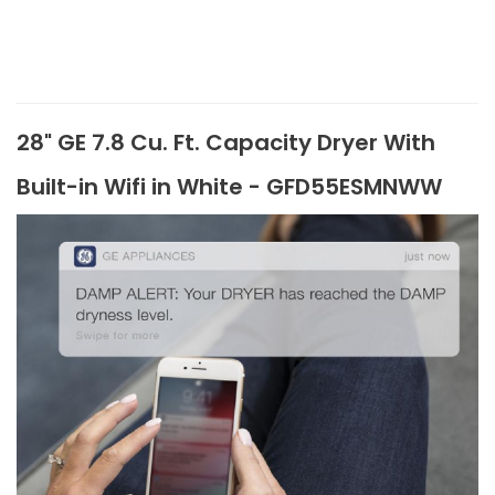
28" GE 7.8 Cu. Ft. Capacity Dryer With
Built-in Wifi in White - GFD55ESMNWW