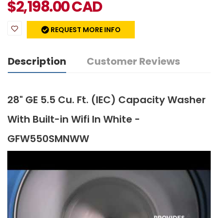
$
2,198.00
CAD
REQUEST MORE INFO
Description
Customer Reviews
28" GE 5.5 Cu. Ft. (IEC) Capacity Washer
With Built-in Wifi In White -
GFW550SMNWW