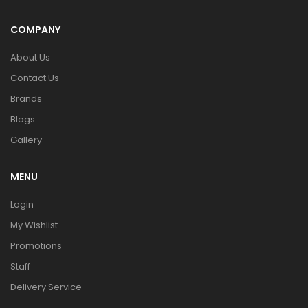
COMPANY
About Us
Contact Us
Brands
Blogs
Gallery
MENU
Login
My Wishlist
Promotions
Staff
Delivery Service