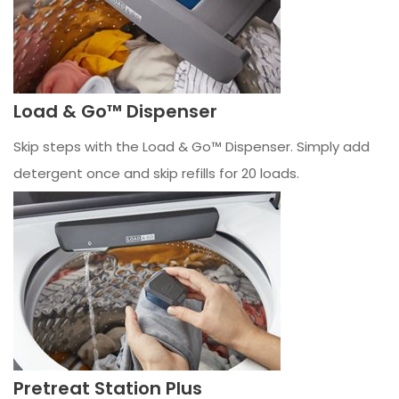
Load & Go™ Dispenser
Skip steps with the Load & Go™ Dispenser. Simply add
detergent once and skip refills for 20 loads.
Pretreat Station Plus