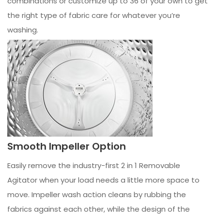
combinations or customize up to 36 of your own to get
the right type of fabric care for whatever you’re
washing.
Smooth Impeller Option
Easily remove the industry-first 2 in 1 Removable
Agitator when your load needs a little more space to
move. Impeller wash action cleans by rubbing the
fabrics against each other, while the design of the