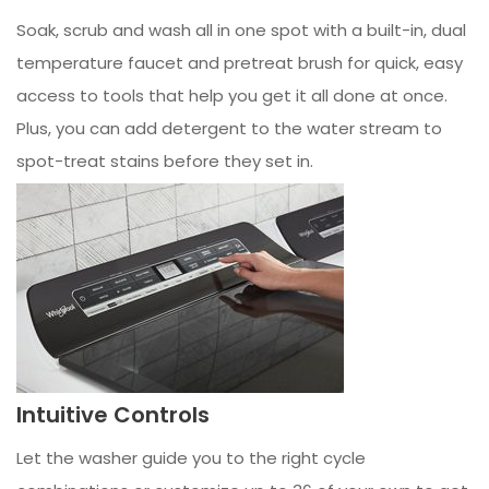
Soak, scrub and wash all in one spot with a built-in, dual
temperature faucet and pretreat brush for quick, easy
access to tools that help you get it all done at once.
Plus, you can add detergent to the water stream to
spot-treat stains before they set in.
Intuitive Controls
Let the washer guide you to the right cycle