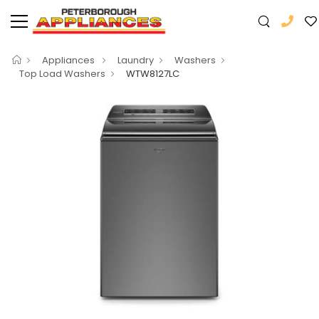
Appliances
Laundry
Washers
Top Load Washers
WTW8127LC