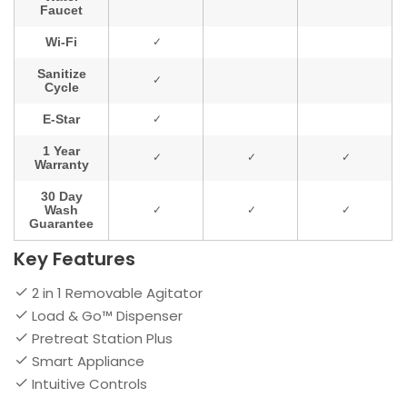
Key Features
2 in 1 Removable Agitator
Load & Go™ Dispenser
Pretreat Station Plus
Smart Appliance
Intuitive Controls