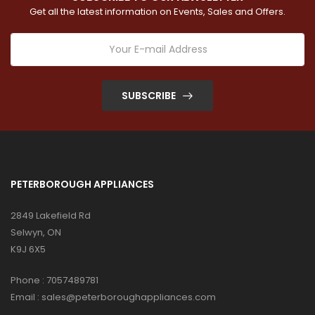
Get all the latest information on Events, Sales and Offers.
SUBSCRIBE
PETERBOROUGH APPLIANCES
2849 Lakefield Rd
Selwyn, ON
K9J 6X5
Phone :
7057489781
Email :
sales@peterboroughappliances.com