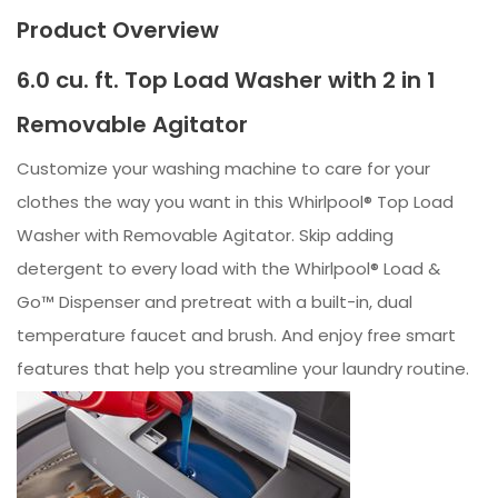
Product Overview
6.0 cu. ft. Top Load Washer with 2 in 1
Removable Agitator
Customize your washing machine to care for your
clothes the way you want in this Whirlpool® Top Load
Washer with Removable Agitator. Skip adding
detergent to every load with the Whirlpool® Load &
Go™ Dispenser and pretreat with a built-in, dual
temperature faucet and brush. And enjoy free smart
features that help you streamline your laundry routine.