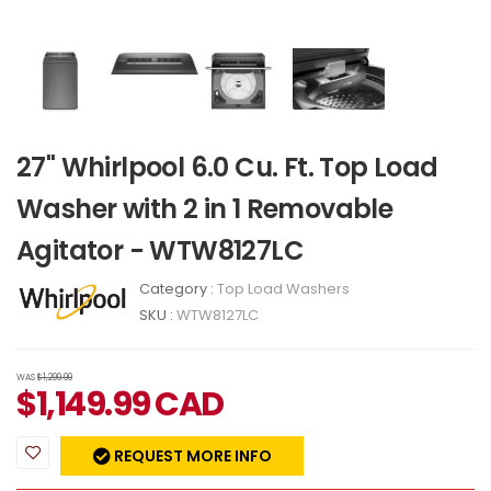
27" Whirlpool 6.0 Cu. Ft. Top Load
Washer with 2 in 1 Removable
Agitator - WTW8127LC
Category :
Top Load Washers
SKU :
WTW8127LC
WAS
$1,299.99
$
1,149.99
CAD
REQUEST MORE INFO