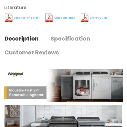
Literature
Specifications Sheet
Quick Reference
Energy Guide
Description
Specification
Customer Reviews