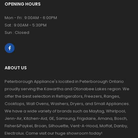
OPENING HOURS
Mon - Fri : 9:00AM - 6:00PM
Sat : 9:00AM - 5:30PM
Sun : Closed
ABOUT US
Peterborough Appliance's located in Peterborough Ontario
proudly serving the Kawartha and Otonabee Lakes region. We
offer the best selection in Refrigerators, Freezers, Ranges,
Cooktops, Wall Ovens, Washers, Dryers, and Small Appliances.
We have a wide variety of brands such as Maytag, Whirlpool,
Jenn-Air, Kitchen-Aid, GE, Samsung, Frigidaire, Amana, Bosch,
Fisher&Paykel, Broan, Silhouette, Vent-A-Hood, Moffat, Danby,
Electrolux. Come visit our huge showroom today!