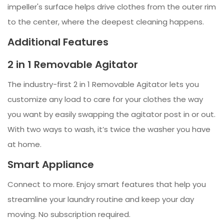
impeller's surface helps drive clothes from the outer rim
to the center, where the deepest cleaning happens.
Additional Features
2 in 1 Removable Agitator
The industry-first 2 in 1 Removable Agitator lets you
customize any load to care for your clothes the way
you want by easily swapping the agitator post in or out.
With two ways to wash, it’s twice the washer you have
at home.
Smart Appliance
Connect to more. Enjoy smart features that help you
streamline your laundry routine and keep your day
moving. No subscription required.