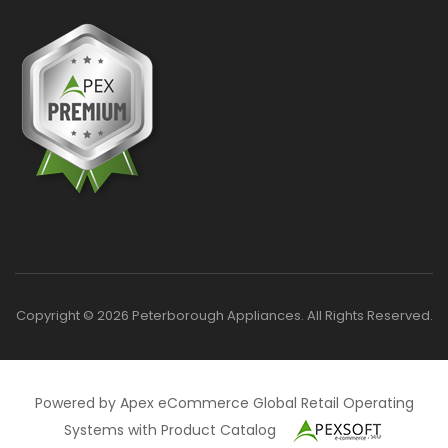
Copyright © 2026 Peterborough Appliances. All Rights Reserved.
Powered by Apex eCommerce Global Retail Operating
Systems with Product Catalog