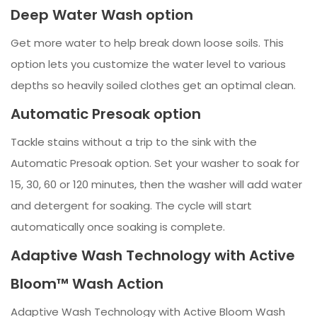
Deep Water Wash option
Get more water to help break down loose soils. This
option lets you customize the water level to various
depths so heavily soiled clothes get an optimal clean.
Automatic Presoak option
Tackle stains without a trip to the sink with the
Automatic Presoak option. Set your washer to soak for
15, 30, 60 or 120 minutes, then the washer will add water
and detergent for soaking. The cycle will start
automatically once soaking is complete.
Adaptive Wash Technology with Active
Bloom™ Wash Action
Adaptive Wash Technology with Active Bloom Wash