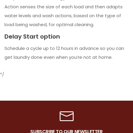
Action senses the size of each load and then adapts
water levels and wash actions, based on the type of
load being washed, for optimal cleaning.
Delay Start option
Schedule a cycle up to 12 hours in advance so you can
get laundry done even when you’re not at home.
*/
SUBSCRIBE TO OUR NEWSLETTER