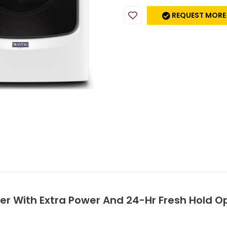
REQUEST MORE
sher With Extra Power And 24-Hr Fresh Hold