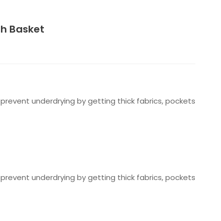
sh Basket
prevent underdrying by getting thick fabrics, pockets
prevent underdrying by getting thick fabrics, pockets