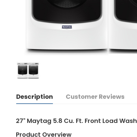
Description
Customer Reviews
27" Maytag 5.8 Cu. Ft. Front Load Wa
Product Overview