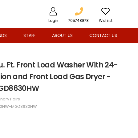
Login
7057489781
Wishlist
NDS
STAFF
ABOUT US
CONTACT US
. Ft. Front Load Washer With 24-
ion and Front Load Gas Dryer -
GD8630HW
ndry Pairs
0HW-MGD8630HW