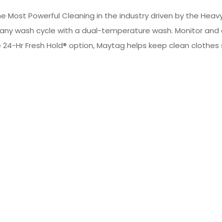
 Most Powerful Cleaning in the industry driven by the Heavy
any wash cycle with a dual-temperature wash. Monitor and
24-Hr Fresh Hold® option, Maytag helps keep clean clothes s