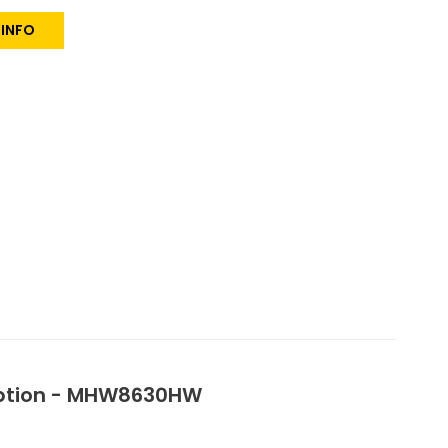
 INFO
 Option - MHW8630HW