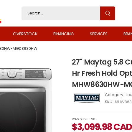
OVERSTOCK
FINANCING
SERVICES
BRA
30HW-MGD8630HW
27" Maytag 5.8 Cu
Hr Fresh Hold Opt
MHW8630HW-M
Category :
Lau
SKU :
MHW863
WAS
$3,299.98
$
3,099.98
CAD