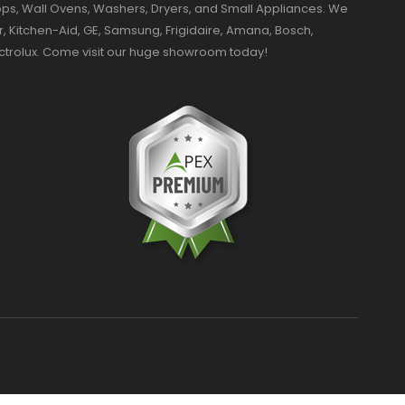
ktops, Wall Ovens, Washers, Dryers, and Small Appliances. We
r, Kitchen-Aid, GE, Samsung, Frigidaire, Amana, Bosch,
ectrolux. Come visit our huge showroom today!