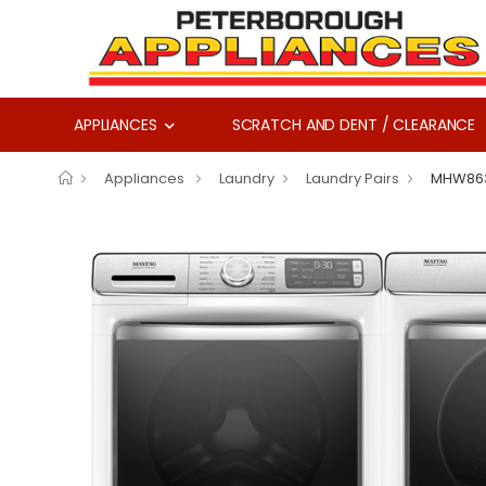
APPLIANCES
SCRATCH AND DENT / CLEARANCE
Appliances
Laundry
Laundry Pairs
MHW86