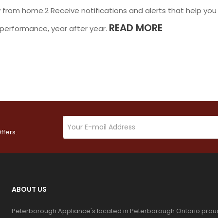
 from home.2 Receive notifications and alerts that help you
READ MORE
performance, year after year.
ffers.
ABOUT US
Peterborough Appliance's located in Peterborough Ontario prou