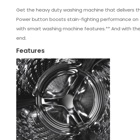
Get the heavy duty washing machine that delivers the
Power button boosts stain-fighting performance on 
with smart washing machine features.** And with the 
end.
Features