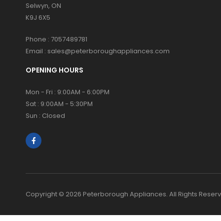
Selwyn, ON
K9J 6X5
Phone :
7057489781
Email :
sales@peterboroughappliances.com
OPENING HOURS
Mon - Fri : 9:00AM - 6:00PM
Sat : 9:00AM - 5:30PM
Sun : Closed
Copyright © 2026 Peterborough Appliances. All Rights Reser