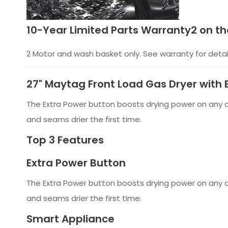
10-Year Limited Parts Warranty2 on th
2 Motor and wash basket only. See warranty for detai
27" Maytag Front Load Gas Dryer wit
The Extra Power button boosts drying power on any cy
and seams drier the first time.
Top 3 Features
Extra Power Button
The Extra Power button boosts drying power on any cy
and seams drier the first time.
Smart Appliance