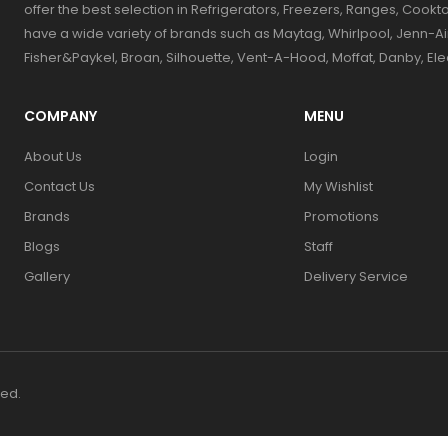
offer the best selection in Refrigerators, Freezers, Ranges, Coo
have a wide variety of brands such as Maytag, Whirlpool, Jenn-Ai
Fisher&Paykel, Broan, Silhouette, Vent-A-Hood, Moffat, Danby, El
COMPANY
MENU
About Us
Login
Contact Us
My Wishlist
Brands
Promotions
Blogs
Staff
Gallery
Delivery Service
ved.