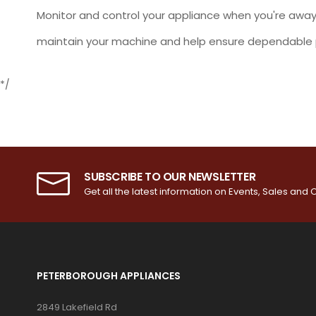
Monitor and control your appliance when you're away
maintain your machine and help ensure dependable 
*/
SUBSCRIBE TO OUR NEWSLETTER
Get all the latest information on Events, Sales and O
PETERBOROUGH APPLIANCES
2849 Lakefield Rd