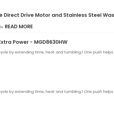
e Direct Drive Motor and Stainless Steel Wa
READ MORE
ls.
h Extra Power - MGD8630HW
cle by extending time, heat and tumbling.1 One push helps 
cle by extending time, heat and tumbling.1 One push helps 