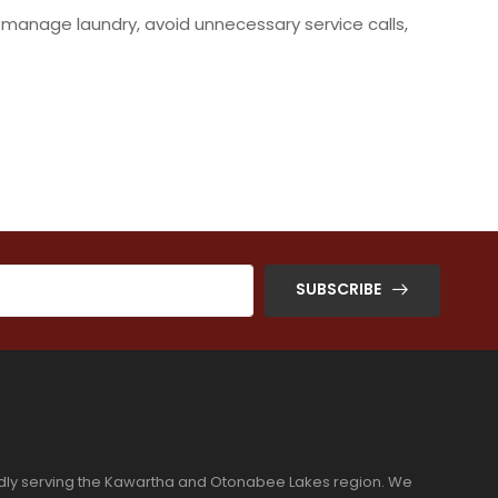
 manage laundry, avoid unnecessary service calls,
SUBSCRIBE
dly serving the Kawartha and Otonabee Lakes region. We