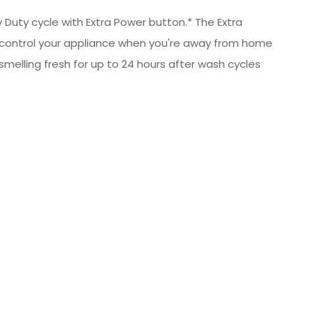
 Duty cycle with Extra Power button.* The Extra
 control your appliance when you're away from home
melling fresh for up to 24 hours after wash cycles