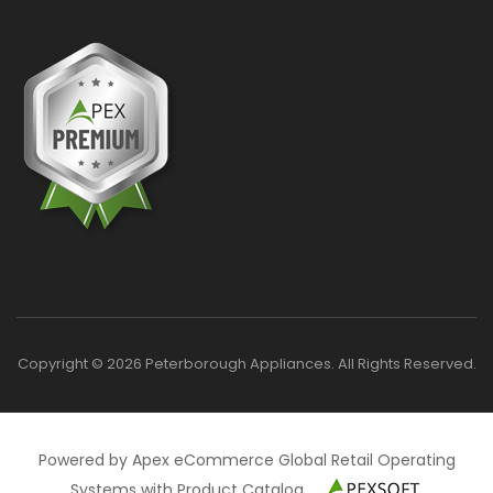
Copyright © 2026 Peterborough Appliances. All Rights Reserved.
Powered by Apex eCommerce Global Retail Operating
Systems with Product Catalog