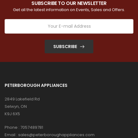
SUBSCRIBE TO OUR NEWSLETTER
Get all the latest information on Events, Sales and Offers.
SUBSCRIBE
PETERBOROUGH APPLIANCES
2849 Lakefield Rd
Selwyn, ON
K9J 6X5
Phone :
7057489781
Email :
sales@peterboroughappliances.com