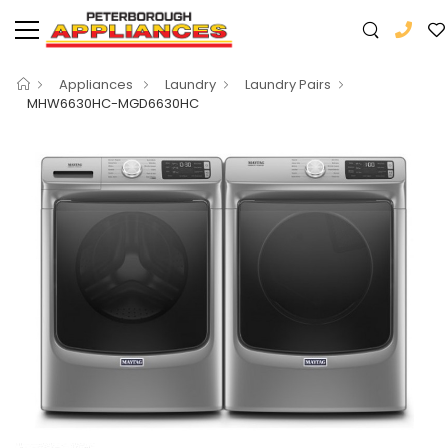
Appliances
Laundry
Laundry Pairs
MHW6630HC-MGD6630HC