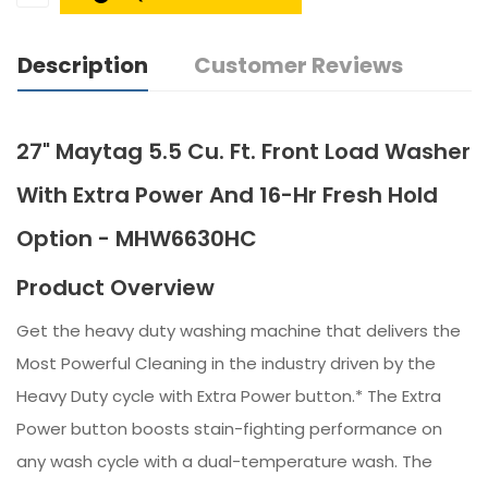
Description
Customer Reviews
27" Maytag 5.5 Cu. Ft. Front Load Washer
With Extra Power And 16-Hr Fresh Hold
Option - MHW6630HC
Product Overview
Get the heavy duty washing machine that delivers the
Most Powerful Cleaning in the industry driven by the
Heavy Duty cycle with Extra Power button.* The Extra
Power button boosts stain-fighting performance on
any wash cycle with a dual-temperature wash. The