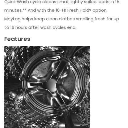
Quick Wash cycle cleans small, lightly soiled loads in 15
minutes.** And with the 16-Hr Fresh Hold® option,
Maytag helps keep clean clothes smelling fresh for up
to 16 hours after wash cycles end.
Features