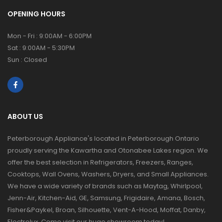
OPENING HOURS
Mon - Fri : 9:00AM - 6:00PM
Sat : 9:00AM - 5:30PM
Sun : Closed
ABOUT US
Peterborough Appliance's located in Peterborough Ontario
proudly serving the Kawartha and Otonabee Lakes region. We
offer the best selection in Refrigerators, Freezers, Ranges,
Cooktops, Wall Ovens, Washers, Dryers, and Small Appliances.
We have a wide variety of brands such as Maytag, Whirlpool,
Jenn-Air, Kitchen-Aid, GE, Samsung, Frigidaire, Amana, Bosch,
Fisher&Paykel, Broan, Silhouette, Vent-A-Hood, Moffat, Danby,
Electrolux. Come visit our huge showroom today!