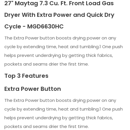
27" Maytag 7.3 Cu. Ft. Front Load Gas
Dryer With Extra Power and Quick Dry
Cycle - MGD6630HC
The Extra Power button boosts drying power on any
cycle by extending time, heat and tumbling.1 One push
helps prevent underdrying by getting thick fabrics,
pockets and seams drier the first time.
Top 3 Features
Extra Power Button
The Extra Power button boosts drying power on any
cycle by extending time, heat and tumbling.1 One push
helps prevent underdrying by getting thick fabrics,
pockets and seams drier the first time.