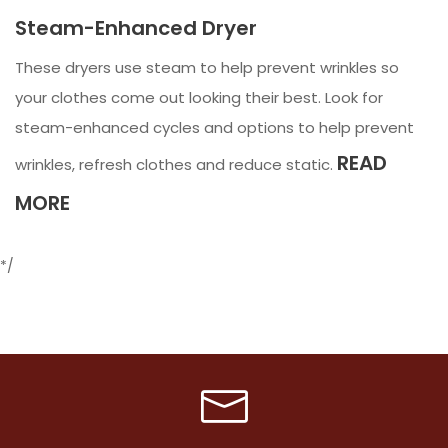
Steam-Enhanced Dryer
These dryers use steam to help prevent wrinkles so
your clothes come out looking their best. Look for
steam-enhanced cycles and options to help prevent
READ
wrinkles, refresh clothes and reduce static.
MORE
*/