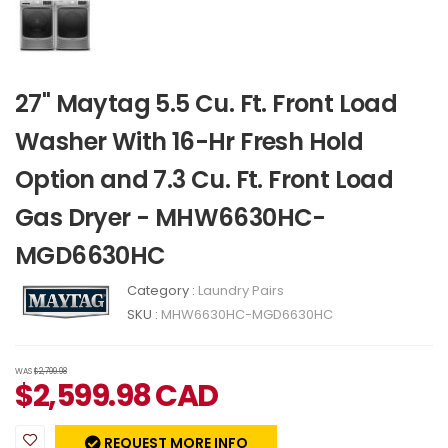
27" Maytag 5.5 Cu. Ft. Front Load
Washer With 16-Hr Fresh Hold
Option and 7.3 Cu. Ft. Front Load
Gas Dryer - MHW6630HC-
MGD6630HC
Category :
Laundry Pairs
SKU :
MHW6630HC-MGD6630HC
WAS
$2,799.98
$
2,599.98
CAD
REQUEST MORE INFO