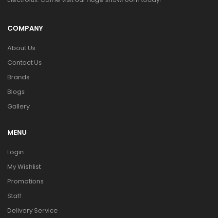
COMPANY
About Us
Contact Us
Brands
Blogs
Gallery
MENU
Login
My Wishlist
Promotions
Staff
Delivery Service