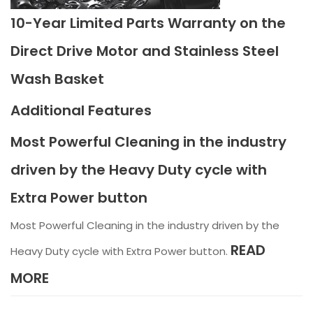
10-Year Limited Parts Warranty on the
Direct Drive Motor and Stainless Steel
Wash Basket
Additional Features
Most Powerful Cleaning in the industry
driven by the Heavy Duty cycle with
Extra Power button
Most Powerful Cleaning in the industry driven by the
READ
Heavy Duty cycle with Extra Power button.
MORE