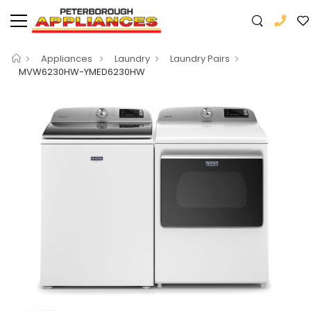
Appliances
Laundry
Laundry Pairs
MVW6230HW-YMED6230HW