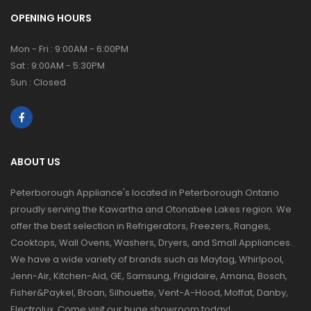
OPENING HOURS
Mon - Fri : 9:00AM - 6:00PM
Sat : 9:00AM - 5:30PM
Sun : Closed
ABOUT US
Peterborough Appliance's located in Peterborough Ontario
proudly serving the Kawartha and Otonabee Lakes region. We
offer the best selection in Refrigerators, Freezers, Ranges,
Cooktops, Wall Ovens, Washers, Dryers, and Small Appliances.
We have a wide variety of brands such as Maytag, Whirlpool,
Jenn-Air, Kitchen-Aid, GE, Samsung, Frigidaire, Amana, Bosch,
Fisher&Paykel, Broan, Silhouette, Vent-A-Hood, Moffat, Danby,
Electrolux. Come visit our huge showroom today!