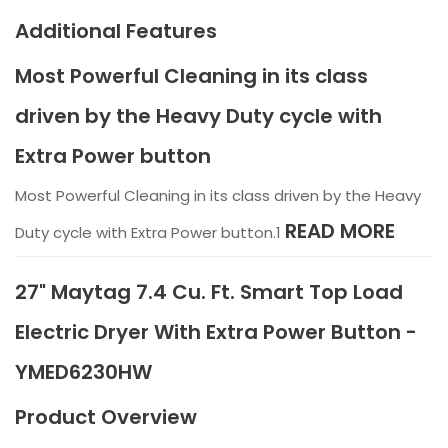
Additional Features
Most Powerful Cleaning in its class
driven by the Heavy Duty cycle with
Extra Power button
Most Powerful Cleaning in its class driven by the Heavy
READ MORE
Duty cycle with Extra Power button.1
27" Maytag 7.4 Cu. Ft. Smart Top Load
Electric Dryer With Extra Power Button -
YMED6230HW
Product Overview