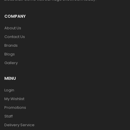
COMPANY
About Us
Contact Us
Brands
Blogs
Gallery
MENU
Login
My Wishlist
Promotions
Staff
Delivery Service