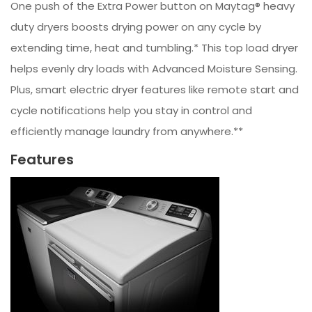
One push of the Extra Power button on Maytag® heavy
duty dryers boosts drying power on any cycle by
extending time, heat and tumbling.* This top load dryer
helps evenly dry loads with Advanced Moisture Sensing.
Plus, smart electric dryer features like remote start and
cycle notifications help you stay in control and
efficiently manage laundry from anywhere.**
Features