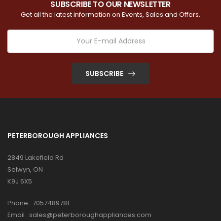
SUBSCRIBE TO OUR NEWSLETTER
Get all the latest information on Events, Sales and Offers.
SUBSCRIBE
PETERBOROUGH APPLIANCES
2849 Lakefield Rd
Selwyn, ON
K9J 6X5
Phone :
7057489781
Email :
sales@peterboroughappliances.com