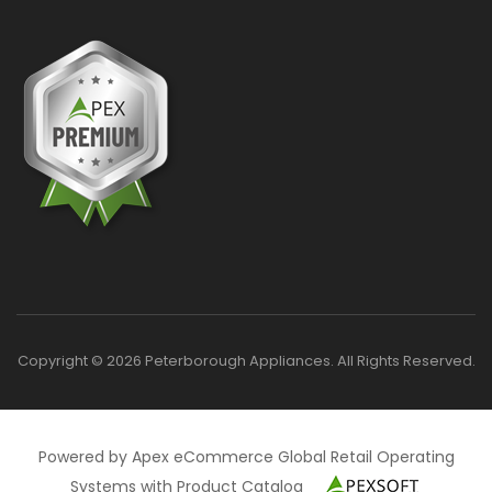
Copyright © 2026 Peterborough Appliances. All Rights Reserved.
Powered by Apex eCommerce Global Retail Operating
Systems with Product Catalog