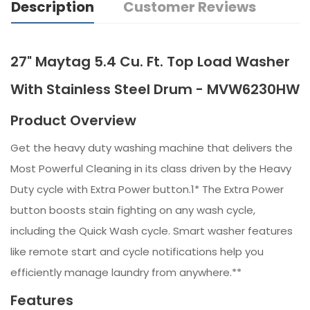
Description
Customer Reviews
27" Maytag 5.4 Cu. Ft. Top Load Washer
With Stainless Steel Drum - MVW6230HW
Product Overview
Get the heavy duty washing machine that delivers the
Most Powerful Cleaning in its class driven by the Heavy
Duty cycle with Extra Power button.1* The Extra Power
button boosts stain fighting on any wash cycle,
including the Quick Wash cycle. Smart washer features
like remote start and cycle notifications help you
efficiently manage laundry from anywhere.**
Features