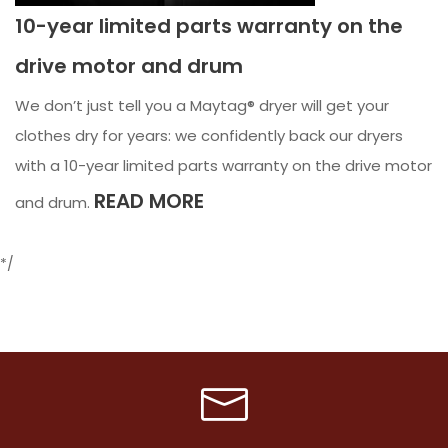
10-year limited parts warranty on the
drive motor and drum
We don’t just tell you a Maytag® dryer will get your
clothes dry for years: we confidently back our dryers
with a 10-year limited parts warranty on the drive motor
READ MORE
and drum.
*/