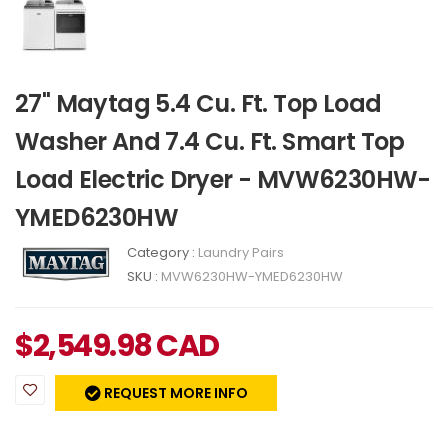
27" Maytag 5.4 Cu. Ft. Top Load
Washer And 7.4 Cu. Ft. Smart Top
Load Electric Dryer - MVW6230HW-
YMED6230HW
Category :
Laundry Pairs
SKU :
MVW6230HW-YMED6230HW
$
2,549.98
CAD
REQUEST MORE INFO