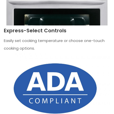
Express-Select Controls
Easily set cooking temperature or choose one-touch
cooking options.