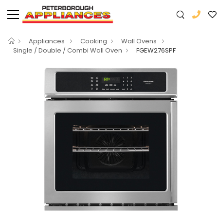
Appliances
Cooking
Wall Ovens
Single / Double / Combi Wall Oven
FGEW276SPF