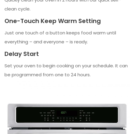
clean cycle.
One-Touch Keep Warm Setting
Just one touch of a button keeps food warm until
everything – and everyone – is ready.
Delay Start
Set your oven to begin cooking on your schedule. It can
be programmed from one to 24 hours.