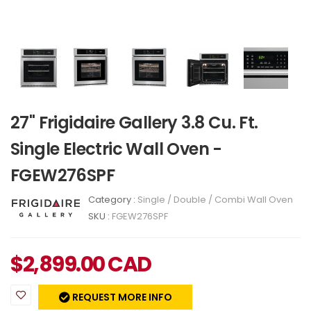
27" Frigidaire Gallery 3.8 Cu. Ft.
Single Electric Wall Oven -
FGEW276SPF
Category :
Single / Double / Combi Wall Oven
SKU :
FGEW276SPF
$
2,899.00
CAD
REQUEST MORE INFO