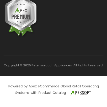
Copyright © 2026 Peterborough Appliances. All Rights Reserved.
Powered by Apex eCommerce Global Retail Operating
Systems with Product Catalog