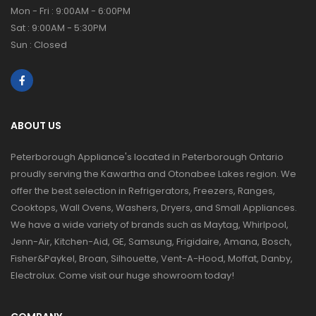
Mon - Fri : 9:00AM - 6:00PM
Sat : 9:00AM - 5:30PM
Sun : Closed
ABOUT US
Peterborough Appliance's located in Peterborough Ontario
proudly serving the Kawartha and Otonabee Lakes region. We
offer the best selection in Refrigerators, Freezers, Ranges,
Cooktops, Wall Ovens, Washers, Dryers, and Small Appliances.
We have a wide variety of brands such as Maytag, Whirlpool,
Jenn-Air, Kitchen-Aid, GE, Samsung, Frigidaire, Amana, Bosch,
Fisher&Paykel, Broan, Silhouette, Vent-A-Hood, Moffat, Danby,
Electrolux. Come visit our huge showroom today!