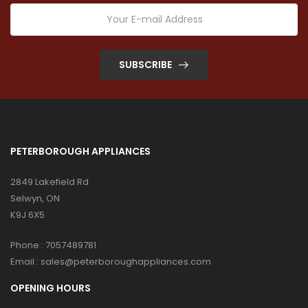
SUBSCRIBE
PETERBOROUGH APPLIANCES
2849 Lakefield Rd
Selwyn, ON
K9J 6X5
Phone :
7057489781
Email :
sales@peterboroughappliances.com
OPENING HOURS