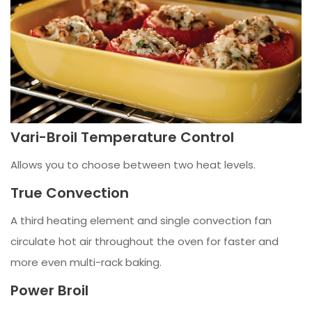
Vari-Broil Temperature Control
Allows you to choose between two heat levels.
True Convection
A third heating element and single convection fan
circulate hot air throughout the oven for faster and
more even multi-rack baking.
Power Broil