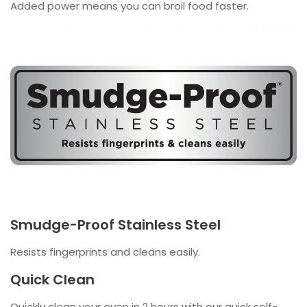
Added power means you can broil food faster.
Smudge-Proof Stainless Steel
Resists fingerprints and cleans easily.
Quick Clean
Quickly clean your oven in 2 hours with our quick self-