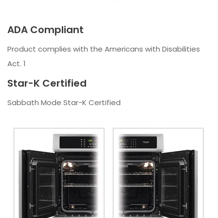
ADA Compliant
Product complies with the Americans with Disabilities
Act. 1
Star-K Certified
Sabbath Mode Star-K Certified