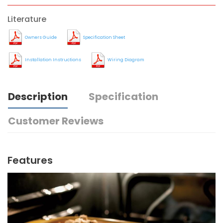
Literature
Owners Guide
Specification Sheet
Installation Instructions
Wiring Diagram
Description
Specification
Customer Reviews
Features