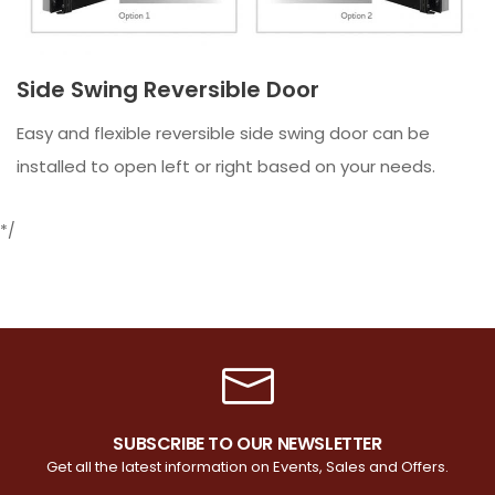
Side Swing Reversible Door
Easy and flexible reversible side swing door can be
installed to open left or right based on your needs.
*/
SUBSCRIBE TO OUR NEWSLETTER
Get all the latest information on Events, Sales and Offers.