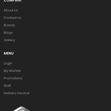
COMPANY
About Us
Contact Us
Brands
Blogs
Gallery
MENU
Login
My Wishlist
Promotions
Staff
Delivery Service