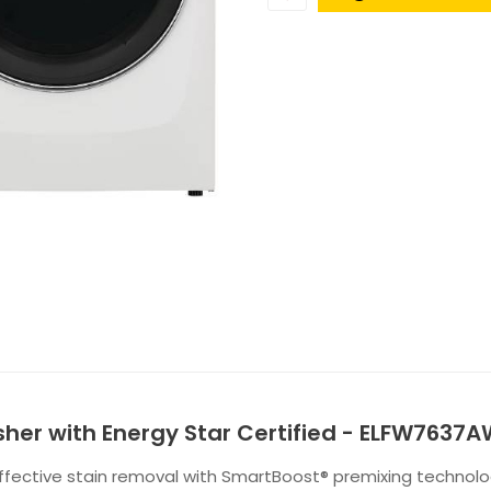
Washer with Energy Star Certified - ELFW7637
effective stain removal with SmartBoost® premixing technol