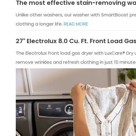
The most effective stain-removing w
Unlike other washers, our washer with SmartBoost pr
clothing a longer life.
READ MORE
27" Electrolux 8.0 Cu. Ft. Front Load G
The Electrolux front load gas dryer with LuxCare® Dr
remove wrinkles and refresh clothing in just 10 minute