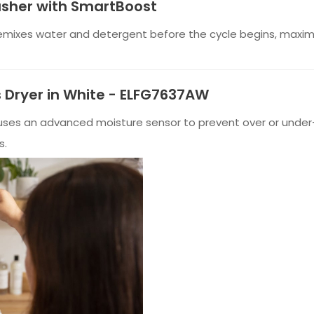
asher with SmartBoost
emixes water and detergent before the cycle begins, maximi
as Dryer in White - ELFG7637AW
y uses an advanced moisture sensor to prevent over or under-
s.