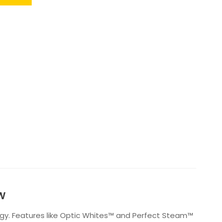
AW
ogy. Features like Optic Whites™ and Perfect Steam™