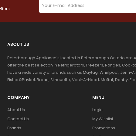
ffers.
ABOUT US
Peterborough Appliance's located in Peterborough Ontario prou
offer the best selection in Refrigerators, Freezers, Ranges, Coo
have a wide variety of brands such as Maytag, Whirlpool, Jenn-Ai
Fisher&Paykel, Broan, Silhouette, Vent-A-Hood, Moffat, Danby, El
COMPANY
MENU
About Us
Login
Contact Us
My Wishlist
Brands
Promotions