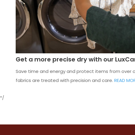
Get a more precise dry with our LuxC
Save time and energy and protect items from over or 
fabrics are treated with precision and care.
READ MO
*/