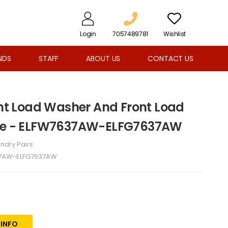
Login
7057489781
Wishlist
NDS
STAFF
ABOUT US
CONTACT US
ront Load Washer And Front Load
ite - ELFW7637AW-ELFG7637AW
ndry Pairs
7AW-ELFG7637AW
 INFO