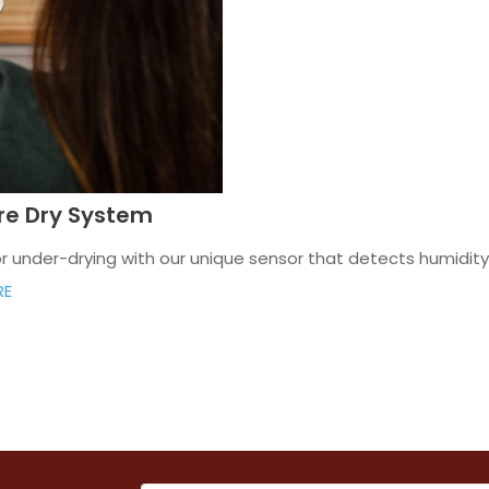
are Dry System
under-drying with our unique sensor that detects humidity o
RE