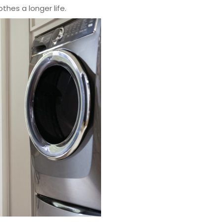
othes a longer life.