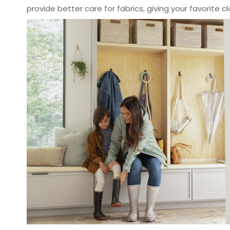
provide better care for fabrics, giving your favorite cl