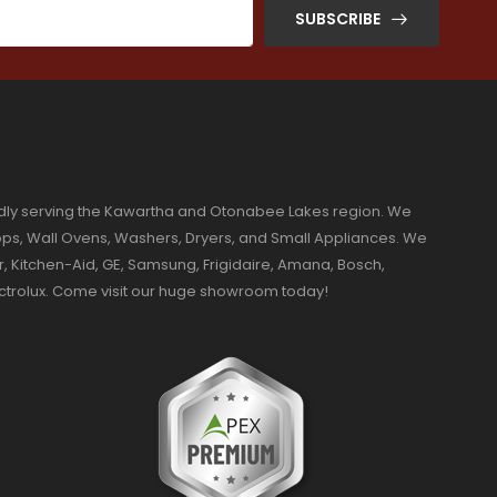
SUBSCRIBE
dly serving the Kawartha and Otonabee Lakes region. We
ktops, Wall Ovens, Washers, Dryers, and Small Appliances. We
r, Kitchen-Aid, GE, Samsung, Frigidaire, Amana, Bosch,
ectrolux. Come visit our huge showroom today!