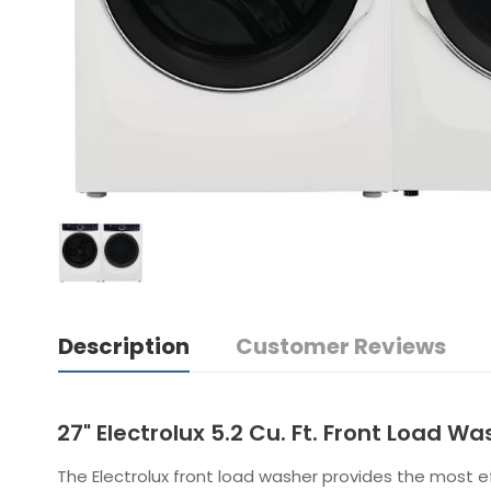
Description
Customer Reviews
27" Electrolux 5.2 Cu. Ft. Front Load 
The Electrolux front load washer provides the most 