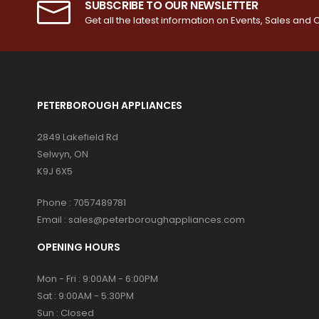
SUBSCRIBE TO OUR NEWSLETTER
Get all the latest information on Events, Sales and O
PETERBOROUGH APPLIANCES
2849 Lakefield Rd
Selwyn, ON
K9J 6X5
Phone :
7057489781
Email :
sales@peterboroughappliances.com
OPENING HOURS
Mon - Fri : 9:00AM - 6:00PM
Sat : 9:00AM - 5:30PM
Sun : Closed