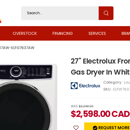
OVERSTOCK
FINANCING
SERVICES
BRA
37AW-ELFG7637AW
27" Electrolux F
Gas Dryer In Wh
Category :
Lau
SKU :
ELFW763
WAS
$3,248.00
$
2,598.00
CAD
REQUEST MORE