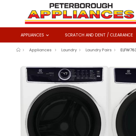
APPLIANCES
SCRATCH AND DENT / CLEARANCE
Appliances
Laundry
Laundry Pairs
ELFW76