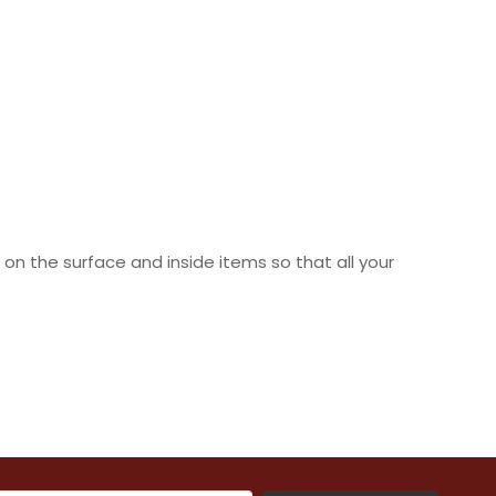
n the surface and inside items so that all your