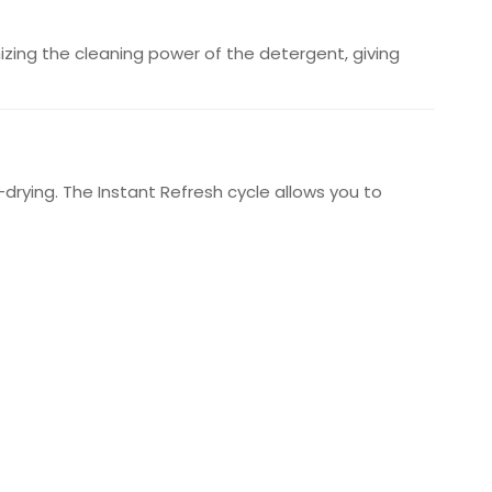
zing the cleaning power of the detergent, giving
drying. The Instant Refresh cycle allows you to