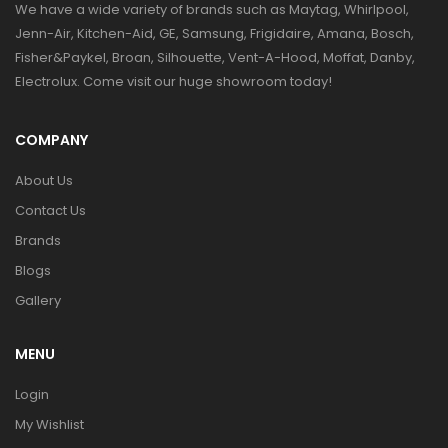
We have a wide variety of brands such as Maytag, Whirlpool,
Jenn-Air, Kitchen-Aid, GE, Samsung, Frigidaire, Amana, Bosch,
Fisher&Paykel, Broan, Silhouette, Vent-A-Hood, Moffat, Danby,
Electrolux. Come visit our huge showroom today!
COMPANY
About Us
Contact Us
Brands
Blogs
Gallery
MENU
Login
My Wishlist