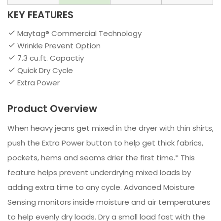
KEY FEATURES
Maytag® Commercial Technology
Wrinkle Prevent Option
7.3 cu.ft. Capactiy
Quick Dry Cycle
Extra Power
Product Overview
When heavy jeans get mixed in the dryer with thin shirts,
push the Extra Power button to help get thick fabrics,
pockets, hems and seams drier the first time.* This
feature helps prevent underdrying mixed loads by
adding extra time to any cycle. Advanced Moisture
Sensing monitors inside moisture and air temperatures
to help evenly dry loads. Dry a small load fast with the