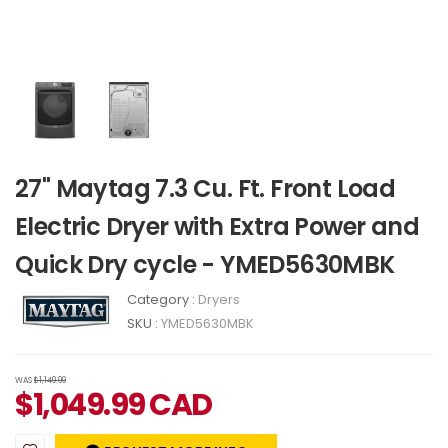
27" Maytag 7.3 Cu. Ft. Front Load
Electric Dryer with Extra Power and
Quick Dry cycle - YMED5630MBK
Category :
Dryers
SKU :
YMED5630MBK
WAS
$1,149.99
$
1,049.99
CAD