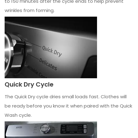
to 150 minutes after the cycle ends to help prevent
wrinkles from forming.
Quick Dry Cycle
The Quick Dry cycle dries small loads fast. Clothes will
be ready before you know it when paired with the Quick
Wash cycle.