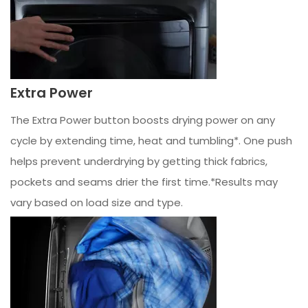
Extra Power
The Extra Power button boosts drying power on any
cycle by extending time, heat and tumbling*. One push
helps prevent underdrying by getting thick fabrics,
pockets and seams drier the first time.*Results may
vary based on load size and type.