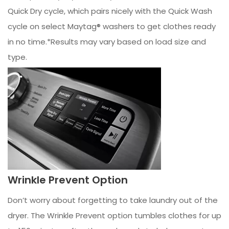
Quick Dry cycle, which pairs nicely with the Quick Wash
cycle on select Maytag® washers to get clothes ready
in no time.*Results may vary based on load size and
type.
Wrinkle Prevent Option
Don’t worry about forgetting to take laundry out of the
dryer. The Wrinkle Prevent option tumbles clothes for up