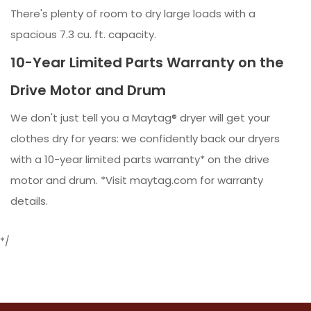
There's plenty of room to dry large loads with a
spacious 7.3 cu. ft. capacity.
10-Year Limited Parts Warranty on the
Drive Motor and Drum
We don't just tell you a Maytag® dryer will get your
clothes dry for years: we confidently back our dryers
with a 10-year limited parts warranty* on the drive
motor and drum. *Visit maytag.com for warranty
details.
*/