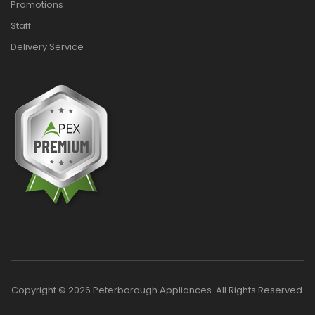
Promotions
Staff
Delivery Service
Copyright © 2026 Peterborough Appliances. All Rights Reserved.