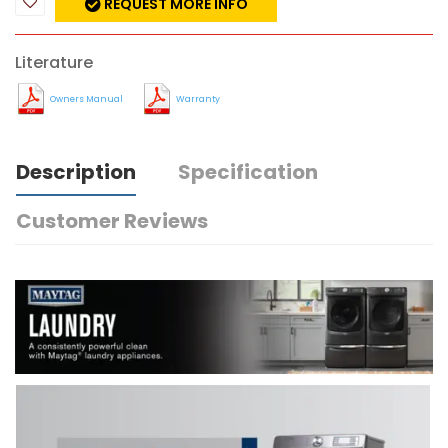
REQUEST MORE INFO
Literature
Owners Manual
Warranty
Description
Specification
Customer Reviews