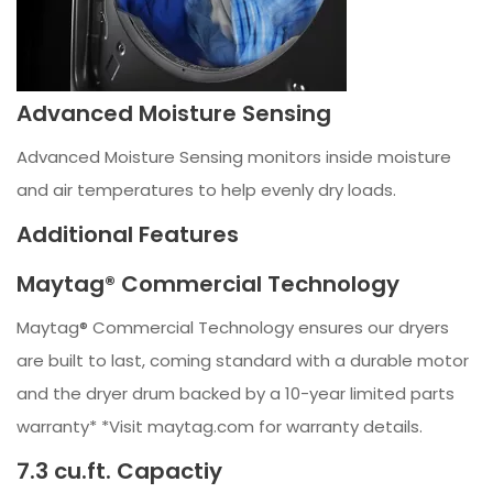
Advanced Moisture Sensing
Advanced Moisture Sensing monitors inside moisture
and air temperatures to help evenly dry loads.
Additional Features
Maytag® Commercial Technology
Maytag® Commercial Technology ensures our dryers
are built to last, coming standard with a durable motor
and the dryer drum backed by a 10-year limited parts
warranty* *Visit maytag.com for warranty details.
7.3 cu.ft. Capactiy