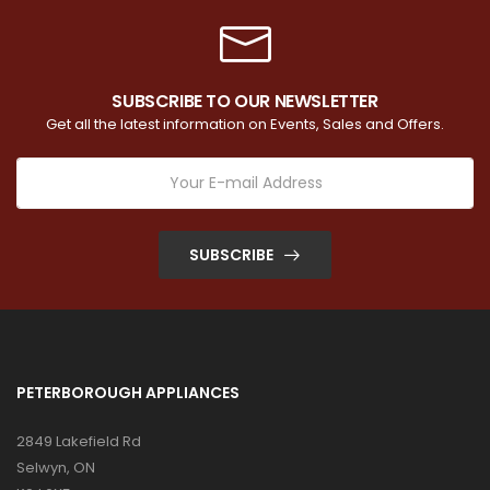
SUBSCRIBE TO OUR NEWSLETTER
Get all the latest information on Events, Sales and Offers.
SUBSCRIBE
PETERBOROUGH APPLIANCES
2849 Lakefield Rd
Selwyn, ON