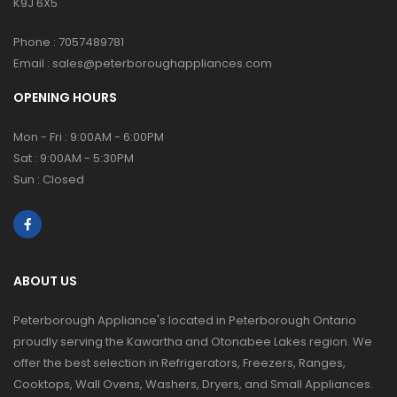
K9J 6X5
Phone :
7057489781
Email :
sales@peterboroughappliances.com
OPENING HOURS
Mon - Fri : 9:00AM - 6:00PM
Sat : 9:00AM - 5:30PM
Sun : Closed
ABOUT US
Peterborough Appliance's located in Peterborough Ontario
proudly serving the Kawartha and Otonabee Lakes region. We
offer the best selection in Refrigerators, Freezers, Ranges,
Cooktops, Wall Ovens, Washers, Dryers, and Small Appliances.