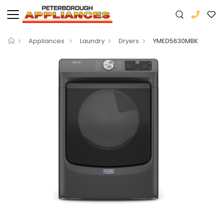
Appliances
Laundry
Dryers
YMED5630MBK