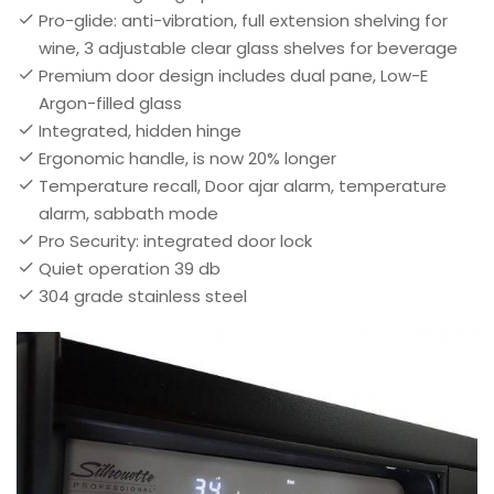
Pro-glide: anti-vibration, full extension shelving for
wine, 3 adjustable clear glass shelves for beverage
Premium door design includes dual pane, Low-E
Argon-filled glass
Integrated, hidden hinge
Ergonomic handle, is now 20% longer
Temperature recall, Door ajar alarm, temperature
alarm, sabbath mode
Pro Security: integrated door lock
Quiet operation 39 db
304 grade stainless steel