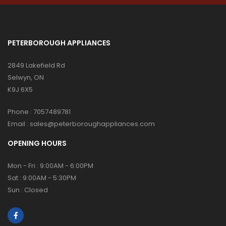
PETERBOROUGH APPLIANCES
2849 Lakefield Rd
Selwyn, ON
K9J 6X5
Phone :
7057489781
Email :
sales@peterboroughappliances.com
OPENING HOURS
Mon - Fri : 9:00AM - 6:00PM
Sat : 9:00AM - 5:30PM
Sun : Closed