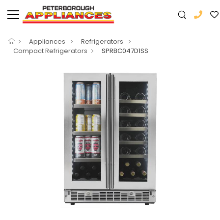
Appliances
Refrigerators
Compact Refrigerators
SPRBC047D1SS