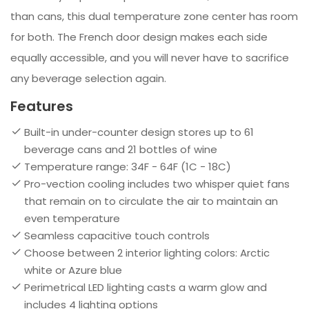
than cans, this dual temperature zone center has room
for both. The French door design makes each side
equally accessible, and you will never have to sacrifice
any beverage selection again.
Features
Built-in under-counter design stores up to 61
beverage cans and 21 bottles of wine
Temperature range: 34F - 64F (1C - 18C)
Pro-vection cooling includes two whisper quiet fans
that remain on to circulate the air to maintain an
even temperature
Seamless capacitive touch controls
Choose between 2 interior lighting colors: Arctic
white or Azure blue
Perimetrical LED lighting casts a warm glow and
includes 4 lighting options