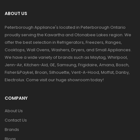
ABOUT US
Peterborough Appliance's located in Peterborough Ontario
proudly serving the Kawartha and Otonabee Lakes region. We
offer the best selection in Refrigerators, Freezers, Ranges,
Cooktops, Wall Ovens, Washers, Dryers, and Small Appliances.
We have a wide variety of brands such as Maytag, Whirlpool,
Jenn-Air, Kitchen-Aid, GE, Samsung, Frigidaire, Amana, Bosch,
Fisher&Paykel, Broan, Silhouette, Vent-A-Hood, Moffat, Danby,
Electrolux. Come visit our huge showroom today!
COMPANY
About Us
Contact Us
Brands
Blogs