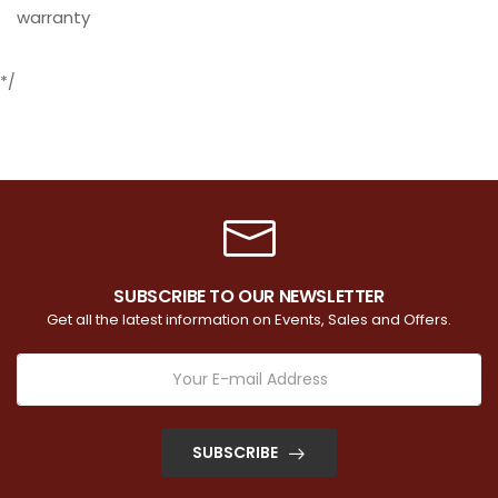
warranty
*/
SUBSCRIBE TO OUR NEWSLETTER
Get all the latest information on Events, Sales and Offers.
SUBSCRIBE