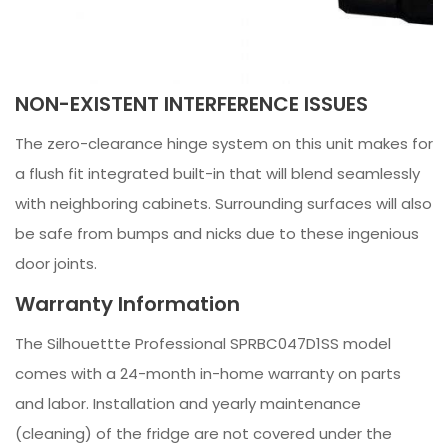
NON-EXISTENT INTERFERENCE ISSUES
The zero-clearance hinge system on this unit makes for
a flush fit integrated built-in that will blend seamlessly
with neighboring cabinets. Surrounding surfaces will also
be safe from bumps and nicks due to these ingenious
door joints.
Warranty Information
The Silhouettte Professional SPRBC047D1SS model
comes with a 24-month in-home warranty on parts
and labor. Installation and yearly maintenance
(cleaning) of the fridge are not covered under the