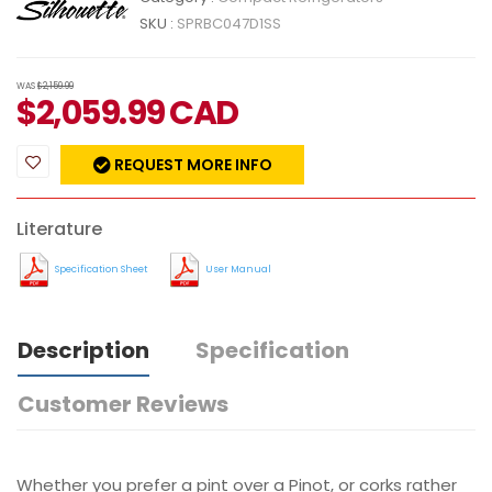
SKU :
SPRBC047D1SS
WAS
$2,159.99
$
2,059.99
CAD
REQUEST MORE INFO
Literature
Specification Sheet
User Manual
Description
Specification
Customer Reviews
Whether you prefer a pint over a Pinot, or corks rather