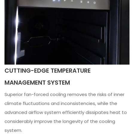
CUTTING-EDGE TEMPERATURE
MANAGEMENT SYSTEM
Superior fan-forced cooling removes the risks of inner
climate fluctuations and inconsistencies, while the
advanced airflow system efficiently dissipates heat to
considerably improve the longevity of the cooling
system.