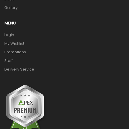
Gallery
MENU
Login
My Wishlist
Promotions
Staff
Delivery Service