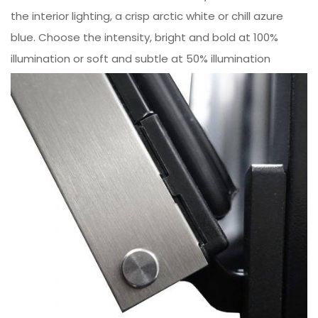
the interior lighting, a crisp arctic white or chill azure
blue. Choose the intensity, bright and bold at 100%
illumination or soft and subtle at 50% illumination