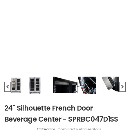
24" Silhouette French Door
Beverage Center - SPRBC047D1SS
Category :
Compact Refrigerators