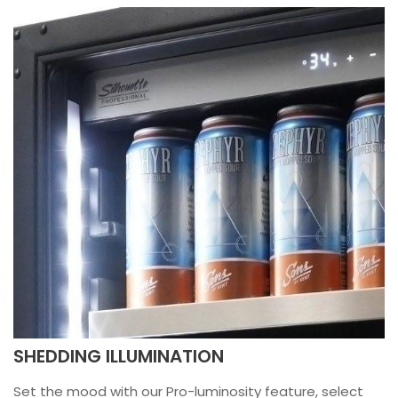
SHEDDING ILLUMINATION
Set the mood with our Pro-luminosity feature, select