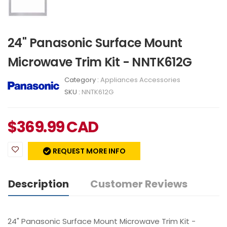
24" Panasonic Surface Mount
Microwave Trim Kit - NNTK612G
Category :
Appliances Accessories
SKU :
NNTK612G
$
369.99
CAD
REQUEST MORE INFO
Description
Customer Reviews
24" Panasonic Surface Mount Microwave Trim Kit -