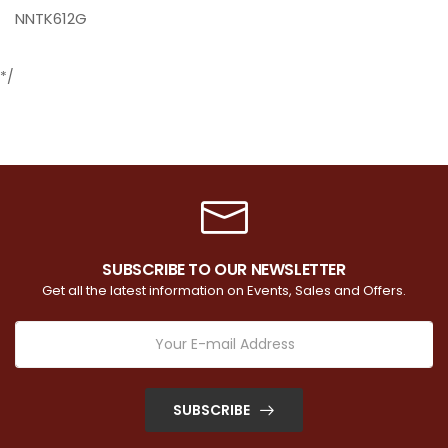
NNTK612G
*/
SUBSCRIBE TO OUR NEWSLETTER
Get all the latest information on Events, Sales and Offers.
SUBSCRIBE