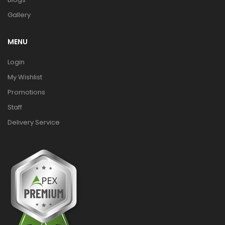
Gallery
MENU
Login
My Wishlist
Promotions
Staff
Delivery Service