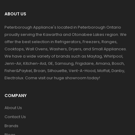
ABOUT US
Peterborough Appliance's located in Peterborough Ontario
proudly serving the Kawartha and Otonabee Lakes region. We
offer the best selection in Refrigerators, Freezers, Ranges,
Cooktops, Wall Ovens, Washers, Dryers, and Small Appliances.
We have a wide variety of brands such as Maytag, Whirlpool,
Jenn-Air, Kitchen-Aid, GE, Samsung, Frigidaire, Amana, Bosch,
Fisher&Paykel, Broan, Silhouette, Vent-A-Hood, Moffat, Danby,
Electrolux. Come visit our huge showroom today!
COMPANY
About Us
Contact Us
Brands
Blogs