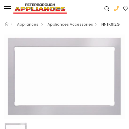
Appliances
Appliances Accessories
NNTK612G