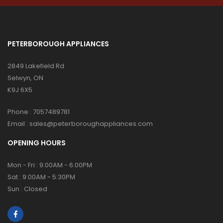
PETERBOROUGH APPLIANCES
2849 Lakefield Rd
Selwyn, ON
K9J 6X5
Phone :
7057489781
Email :
sales@peterboroughappliances.com
OPENING HOURS
Mon - Fri : 9:00AM - 6:00PM
Sat : 9:00AM - 5:30PM
Sun : Closed