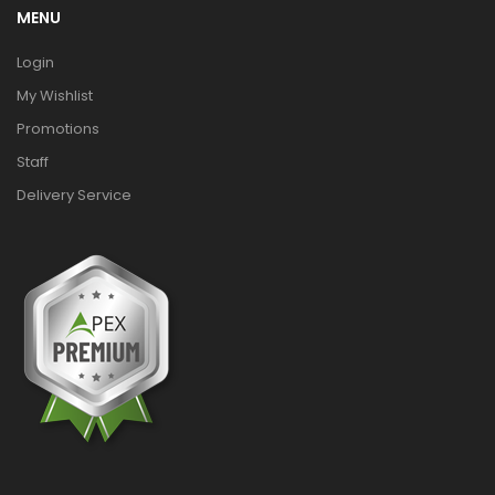
MENU
Login
My Wishlist
Promotions
Staff
Delivery Service