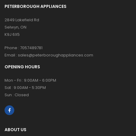
PETERBOROUGH APPLIANCES
2849 Lakefield Rd
Selwyn, ON
K9J 6X5
Phone :
7057489781
Email :
sales@peterboroughappliances.com
OPENING HOURS
Mon - Fri : 9:00AM - 6:00PM
Sat : 9:00AM - 5:30PM
Sun : Closed
ABOUT US