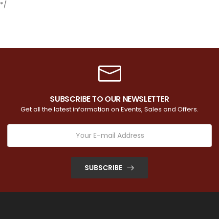
*/
SUBSCRIBE TO OUR NEWSLETTER
Get all the latest information on Events, Sales and Offers.
SUBSCRIBE