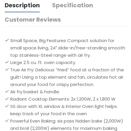
Description
Specification
Customer Reviews
Small Space, Big Features Compact solution for
small space living, 24″ slide-in/free-standing smooth
top stainless-Steel range with air fry.​
Large 2.5 cu. ft. oven capacity. ​
True Air Fry: Delicious “fried” food at a fraction of the
guilt! Using a top element and fan, circulates hot air
around your food for crispy perfection. ​
Air fry basket & handle.
Radiant Cooktop Elements: 2x 1,200W, 2 x 1,800 W
SS door with XL window & Interior Oven light helps
keep track of your food in the oven​
Powerful Even Baking: six pass hidden bake (2,000W)
and broil (2,200W) elements for maximum baking