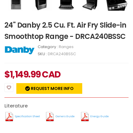
24" Danby 2.5 Cu. Ft. Air Fry Slide-in
Smoothtop Range​ - DRCA240BSSC
Category :
Ranges
SKU :
DRCA240BSSC
$
1,149.99
CAD
REQUEST MORE INFO
Literature
Specification Sheet
Owners Guide
Energy Guide