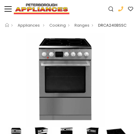
Appliances
Cooking
Ranges
DRCA240BSSC