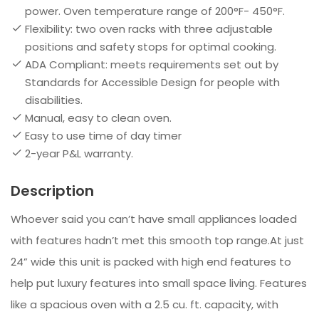
power. Oven temperature range of 200°F- 450°F.​
Flexibility: two oven racks with three adjustable
positions and safety stops for optimal cooking.​
ADA Compliant: meets requirements set out by
Standards for Accessible Design for people with
disabilities.​
Manual, easy to clean oven.
​Easy to use time of day timer​
2-year P&L warranty.
Description
Whoever said you can’t have small appliances loaded
with features hadn’t met this smooth top range.At just
24” wide this unit is packed with high end features to
help put luxury features into small space living. Features
like a spacious oven with a 2.5 cu. ft. capacity, with