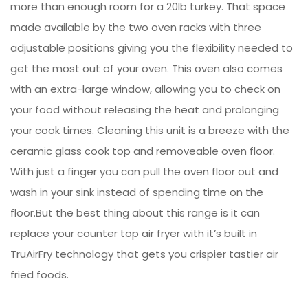
more than enough room for a 20lb turkey. That space
made available by the two oven racks with three
adjustable positions giving you the flexibility needed to
get the most out of your oven. This oven also comes
with an extra-large window, allowing you to check on
your food without releasing the heat and prolonging
your cook times. Cleaning this unit is a breeze with the
ceramic glass cook top and removeable oven floor.
With just a finger you can pull the oven floor out and
wash in your sink instead of spending time on the
floor.But the best thing about this range is it can
replace your counter top air fryer with it’s built in
TruAirFry technology that gets you crispier tastier air
fried foods.