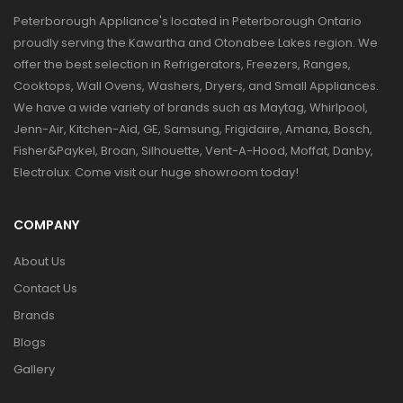
Peterborough Appliance's located in Peterborough Ontario
proudly serving the Kawartha and Otonabee Lakes region. We
offer the best selection in Refrigerators, Freezers, Ranges,
Cooktops, Wall Ovens, Washers, Dryers, and Small Appliances.
We have a wide variety of brands such as Maytag, Whirlpool,
Jenn-Air, Kitchen-Aid, GE, Samsung, Frigidaire, Amana, Bosch,
Fisher&Paykel, Broan, Silhouette, Vent-A-Hood, Moffat, Danby,
Electrolux. Come visit our huge showroom today!
COMPANY
About Us
Contact Us
Brands
Blogs
Gallery